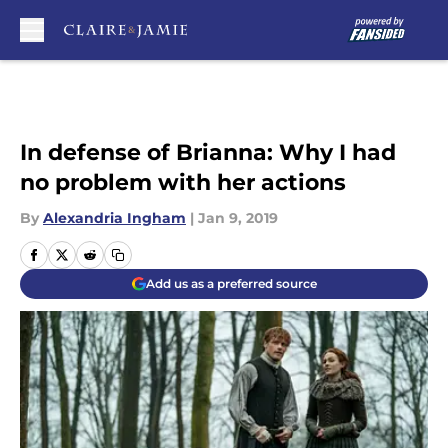
Skip to main content
In defense of Brianna: Why I had
no problem with her actions
By
Alexandria Ingham
|
Jan 9, 2019
Add us as a preferred source