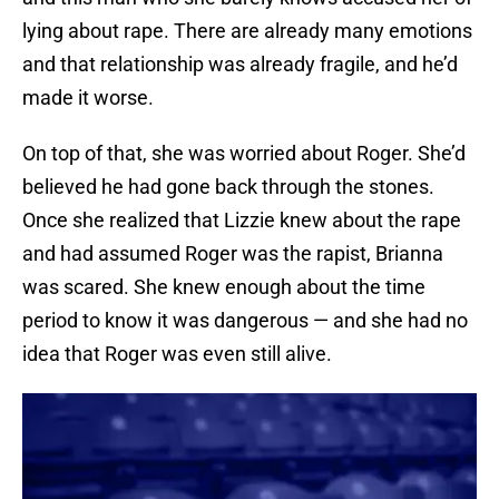
lying about rape. There are already many emotions
and that relationship was already fragile, and he’d
made it worse.
On top of that, she was worried about Roger. She’d
believed he had gone back through the stones.
Once she realized that Lizzie knew about the rape
and had assumed Roger was the rapist, Brianna
was scared. She knew enough about the time
period to know it was dangerous — and she had no
idea that Roger was even still alive.