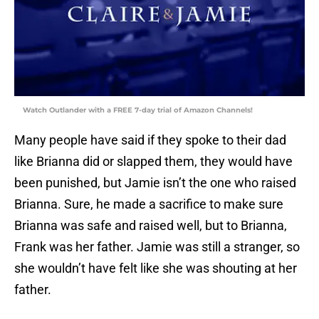
Watch Outlander with a FREE 7-day trial of Amazon Channels!
Many people have said if they spoke to their dad
like Brianna did or slapped them, they would have
been punished, but Jamie isn’t the one who raised
Brianna. Sure, he made a sacrifice to make sure
Brianna was safe and raised well, but to Brianna,
Frank was her father. Jamie was still a stranger, so
she wouldn’t have felt like she was shouting at her
father.