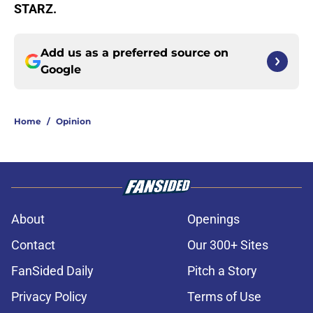
STARZ.
Add us as a preferred source on
Google
Home
/
Opinion
About
Openings
Contact
Our 300+ Sites
FanSided Daily
Pitch a Story
Privacy Policy
Terms of Use