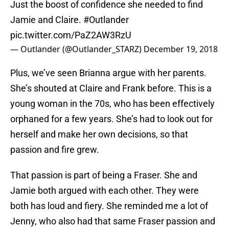
Just the boost of confidence she needed to find
Jamie and Claire.
#Outlander
pic.twitter.com/PaZ2AW3RzU
— Outlander (@Outlander_STARZ)
December 19, 2018
Plus, we’ve seen Brianna argue with her parents.
She’s shouted at Claire and Frank before. This is a
young woman in the 70s, who has been effectively
orphaned for a few years. She’s had to look out for
herself and make her own decisions, so that
passion and fire grew.
That passion is part of being a Fraser. She and
Jamie both argued with each other. They were
both has loud and fiery. She reminded me a lot of
Jenny, who also had that same Fraser passion and