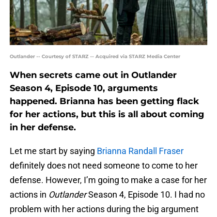
Outlander -- Courtesy of STARZ -- Acquired via STARZ Media Center
When secrets came out in Outlander
Season 4, Episode 10, arguments
happened. Brianna has been getting flack
for her actions, but this is all about coming
in her defense.
Let me start by saying
Brianna Randall Fraser
definitely does not need someone to come to her
defense. However, I’m going to make a case for her
actions in
Outlander
Season 4, Episode 10. I had no
problem with her actions during the big argument