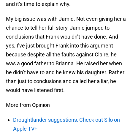
and it’s time to explain why.
My big issue was with Jamie. Not even giving her a
chance to tell her full story, Jamie jumped to
conclusions that Frank wouldn’t have done. And
yes, I’ve just brought Frank into this argument
because despite all the faults against Claire, he
was a good father to Brianna. He raised her when
he didn’t have to and he knew his daughter. Rather
than just to conclusions and called her a liar, he
would have listened first.
More from Opinion
Droughtlander suggestions: Check out Silo on
Apple TV+