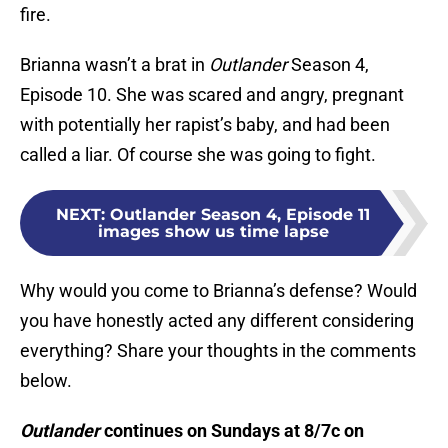
fire.
Brianna wasn’t a brat in
Outlander
Season 4,
Episode 10. She was scared and angry, pregnant
with potentially her rapist’s baby, and had been
called a liar. Of course she was going to fight.
NEXT
:
Outlander Season 4, Episode 11
images show us time lapse
Why would you come to Brianna’s defense? Would
you have honestly acted any different considering
everything? Share your thoughts in the comments
below.
Outlander
continues on Sundays at 8/7c on