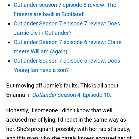
Outlander season 7 episode 8 review: The
Frasers are back in Scotland!
Outlander Season 7 episode 7 review: Does
Jamie die in Outlander?
Outlander Season 7 episode 6 review: Claire
meets William (again)!
Outlander Season 7 episode 5 review: Does
Young Ian have a son?
But moving off Jamie’s faults. This is all about
Brianna in
Outlander
Season 4, Episode 10.
Honestly, if someone I didn’t know that well
accused me of lying, I’d react in the same way as
her. She’s pregnant, possibly with her rapist’s baby,
and this man who she barely knows accused her of