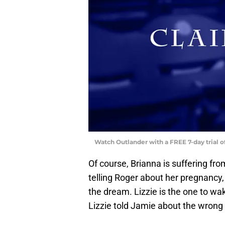
Watch Outlander with a FREE 7-day trial 
Of course, Brianna is suffering f
telling Roger about her pregnancy,
the dream. Lizzie is the one to wa
Lizzie told Jamie about the wrong