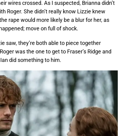
eir wires crossed. As I suspected, Brianna didn’t
ith Roger. She didn’t really know Lizzie knew
he rape would more likely be a blur for her, as
t happened; move on full of shock.
e saw, they’re both able to piece together
Roger was the one to get to Fraser’s Ridge and
Ian did something to him.