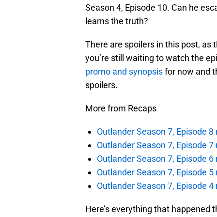
Season 4, Episode 10. Can he esc
learns the truth?
There are spoilers in this post, as 
you’re still waiting to watch the e
promo and synopsis
for now and t
spoilers.
More from Recaps
Outlander Season 7, Episode 8 r
Outlander Season 7, Episode 7 r
Outlander Season 7, Episode 6 
Outlander Season 7, Episode 5 r
Outlander Season 7, Episode 4 
Here’s everything that happened t