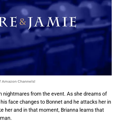
of Amazon Channels!
rom nightmares from the event. As she dreams of
 his face changes to Bonnet and he attacks her in
ke her and in that moment, Brianna learns that
 man.