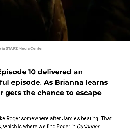
 via STARZ Media Center
Episode 10 delivered an
ul episode. As Brianna learns
r gets the chance to escape
ake Roger somewhere after Jamie’s beating. That
 which is where we find Roger in
Outlander