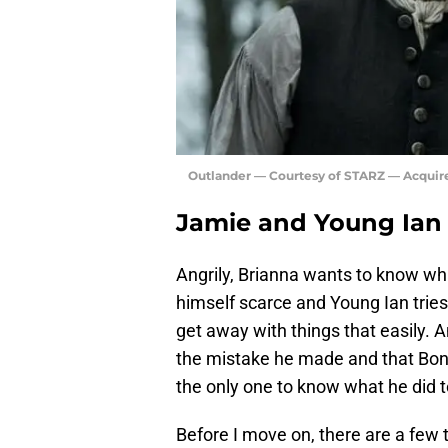
Outlander — Courtesy of STARZ — Acquir
Jamie and Young Ian r
Angrily, Brianna wants to know wh
himself scarce and Young Ian tries 
get away with things that easily. 
the mistake he made and that Bonn
the only one to know what he did t
Before I move on, there are a few th