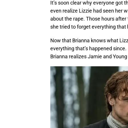
It’s soon clear why everyone got th
even realize Lizzie had seen her w
about the rape. Those hours after t
she tried to forget everything tha
Now that Brianna knows what Lizzi
everything that’s happened since. 
Brianna realizes Jamie and Young 