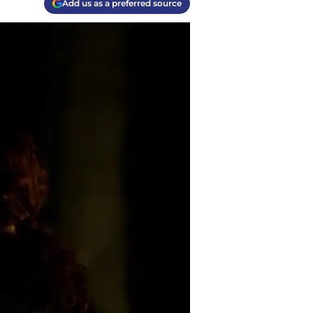
Add us as a preferred source