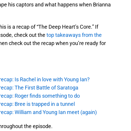
ape his captors and what happens when Brianna
this is a recap of “The Deep Heart’s Core.” If
pisode, check out the
top takeaways from the
hen check out the recap when you’re ready for
ecap: Is Rachel in love with Young Ian?
ecap: The First Battle of Saratoga
recap: Roger finds something to do
ecap: Bree is trapped in a tunnel
recap: William and Young Ian meet (again)
hroughout the episode.