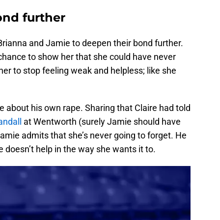
nd further
Brianna and Jamie to deepen their bond further.
e chance to show her that she could have never
 her to stop feeling weak and helpless; like she
e about his own rape. Sharing that Claire had told
andall
at Wentworth (surely Jamie should have
Jamie admits that she’s never going to forget. He
 doesn’t help in the way she wants it to.