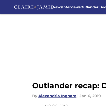
News
Interviews
Outlander Bo
Skip to main content
Outlander recap:
By
Alexandria Ingham
|
Jan 6, 2019