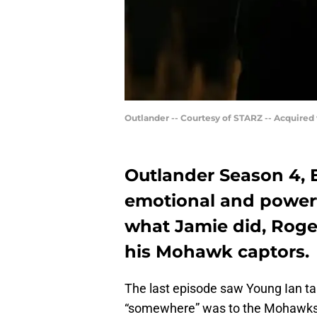
Outlander -- Courtesy of STARZ -- Acquired
Outlander Season 4, 
emotional and powerf
what Jamie did, Roge
his Mohawk captors.
The last episode saw Young Ian t
“somewhere” was to the Mohawks,