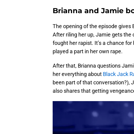
Brianna and Jamie bo
The opening of the episode gives 
After riling her up, Jamie gets th
fought her rapist. It’s a chance for
played a part in her own rape.
After that, Brianna questions Jami
her everything about
Black Jack R
been part of that conversation?), 
also shares that getting vengeance