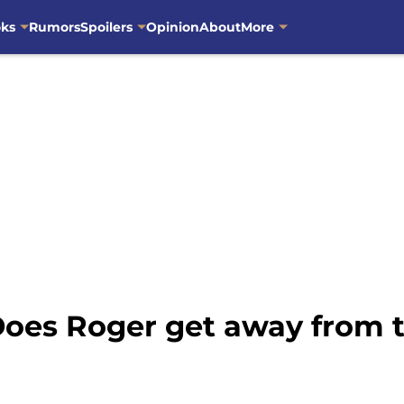
oks
Rumors
Spoilers
Opinion
About
More
 Does Roger get away from