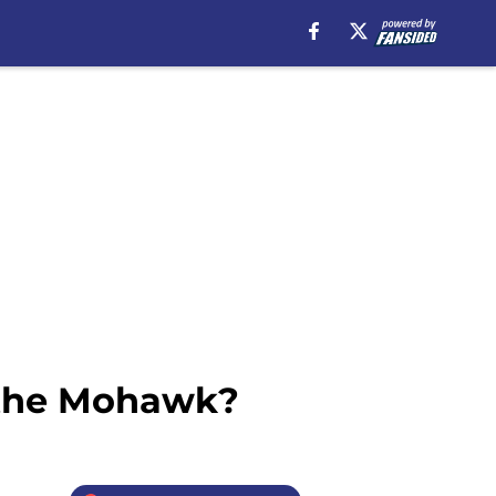
 the Mohawk?