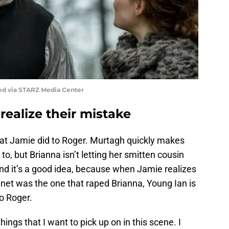
ed via STARZ Media Center
ealize their mistake
at Jamie did to Roger. Murtagh quickly makes
to, but Brianna isn’t letting her smitten cousin
And it’s a good idea, because when Jamie realizes
et was the one that raped Brianna, Young Ian is
o Roger.
ings that I want to pick up on in this scene. I