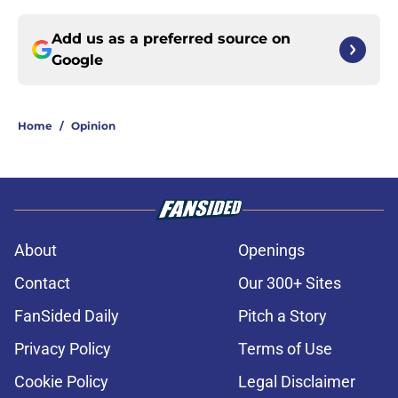
Add us as a preferred source on
Google
Home
/
Opinion
About
Openings
Contact
Our 300+ Sites
FanSided Daily
Pitch a Story
Privacy Policy
Terms of Use
Cookie Policy
Legal Disclaimer