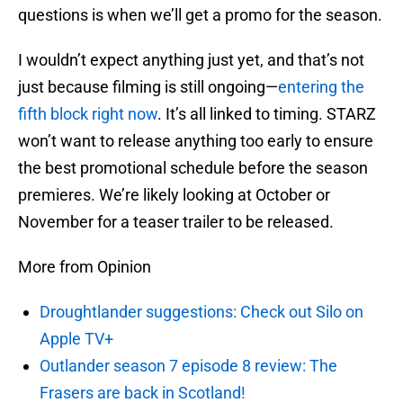
questions is when we’ll get a promo for the season.
I wouldn’t expect anything just yet, and that’s not
just because filming is still ongoing—
entering the
fifth block right now
. It’s all linked to timing. STARZ
won’t want to release anything too early to ensure
the best promotional schedule before the season
premieres. We’re likely looking at October or
November for a teaser trailer to be released.
More from Opinion
Droughtlander suggestions: Check out Silo on
Apple TV+
Outlander season 7 episode 8 review: The
Frasers are back in Scotland!