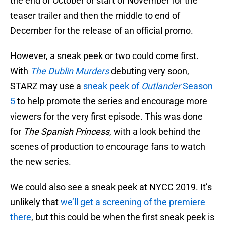
the end of October or start of November for the
teaser trailer and then the middle to end of
December for the release of an official promo.
However, a sneak peek or two could come first.
With
The Dublin Murders
debuting very soon,
STARZ may use a
sneak peek of
Outlander
Season
5
to help promote the series and encourage more
viewers for the very first episode. This was done
for
The Spanish Princess
, with a look behind the
scenes of production to encourage fans to watch
the new series.
We could also see a sneak peek at NYCC 2019. It’s
unlikely that
we’ll get a screening of the premiere
there
, but this could be when the first sneak peek is