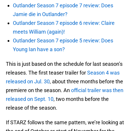
Outlander Season 7 episode 7 review: Does
Jamie die in Outlander?
Outlander Season 7 episode 6 review: Claire
meets William (again)!
Outlander Season 7 episode 5 review: Does
Young Ian have a son?
This is just based on the schedule for last season’s
releases. The first teaser trailer for
Season 4 was
released on Jul. 30
, about three months before the
premiere on the season. An
official trailer was then
released on Sept. 10
, two months before the
release of the season.
If STARZ follows the same pattern, we’re looking at