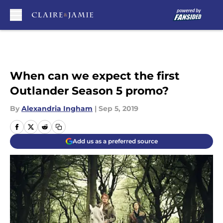
Skip to main content
When can we expect the first
Outlander Season 5 promo?
By
Alexandria Ingham
|
Sep 5, 2019
Add us as a preferred source