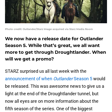
Photo credit: Outlander/Starz Image acquired via Starz Media Room
We now have a release date for Outlander
Season 5. While that’s great, we all want
more to get through Droughtlander. When
will we get a promo?
STARZ surprised us all last week with the
announcement of when
Outlander
Season 5
would
be released. This was awesome news to give us a
light at the end of the Droughtlander tunnel, but
now all eyes are on more information about the
fifth season of the series. One of the biggest