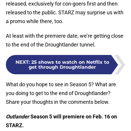
released, exclusively for con-goers first and then
released to the public. STARZ may surprise us with
a promo while there, too.
At least with the premiere date, we’re getting close
to the end of the Droughtlander tunnel.
NEXT
:
25 shows to watch on Netflix to
get through Droughtlander
What do you hope to see in Season 5? What are
you doing to get to the end of Droughtlander?
Share your thoughts in the comments below.
Outlander
Season 5 will premiere on Feb. 16 on
STARZ.