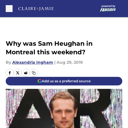
Skip to main content
Why was Sam Heughan in
Montreal this weekend?
By
Alexandria Ingham
|
Aug 29, 2019
Add us as a preferred source