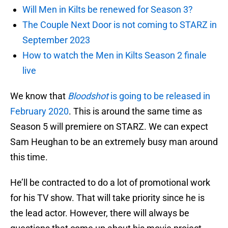
Will Men in Kilts be renewed for Season 3?
The Couple Next Door is not coming to STARZ in
September 2023
How to watch the Men in Kilts Season 2 finale
live
We know that
Bloodshot
is going to be released in
February 2020
. This is around the same time as
Season 5 will premiere on STARZ. We can expect
Sam Heughan to be an extremely busy man around
this time.
He’ll be contracted to do a lot of promotional work
for his TV show. That will take priority since he is
the lead actor. However, there will always be