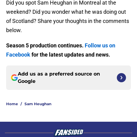
Did you spot Sam Heughan in Montreal at the
weekend? Did you wonder what he was doing out
of Scotland? Share your thoughts in the comments
below.
Season 5 production continues.
Follow us on
Facebook
for the latest updates and news.
Add us as a preferred source on
Google
Home
/
Sam Heughan