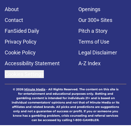
About
Openings
Contact
Our 300+ Sites
FanSided Daily
Pitch a Story
Privacy Policy
Terms of Use
Cookie Policy
Legal Disclaimer
Accessibility Statement
A-Z Index
Cookies Settings
© 2026
Minute Media
-
All Rights Reserved. The content on this site is
for entertainment and educational purposes only. Betting and
gambling content is intended for individuals 21+ and is based on
individual commentators' opinions and not that of Minute Media or its
affiliates and related brands. All picks and predictions are suggestions
only and not a guarantee of success or profit. If you or someone you
know has a gambling problem, crisis counseling and referral services
can be accessed by calling 1-800-GAMBLER.