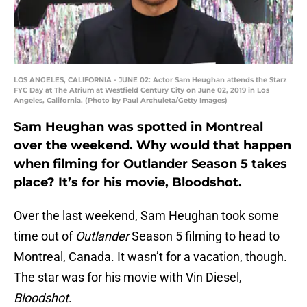
LOS ANGELES, CALIFORNIA - JUNE 02: Actor Sam Heughan attends the Starz
FYC Day at The Atrium at Westfield Century City on June 02, 2019 in Los
Angeles, California. (Photo by Paul Archuleta/Getty Images)
Sam Heughan was spotted in Montreal
over the weekend. Why would that happen
when filming for Outlander Season 5 takes
place? It’s for his movie, Bloodshot.
Over the last weekend, Sam Heughan took some
time out of
Outlander
Season 5 filming to head to
Montreal, Canada. It wasn’t for a vacation, though.
The star was for his movie with Vin Diesel,
Bloodshot
.