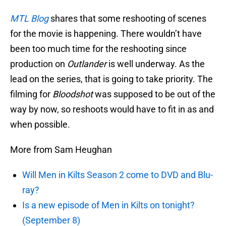
MTL Blog
shares that some reshooting of scenes
for the movie is happening. There wouldn’t have
been too much time for the reshooting since
production on
Outlander
is well underway. As the
lead on the series, that is going to take priority. The
filming for
Bloodshot
was supposed to be out of the
way by now, so reshoots would have to fit in as and
when possible.
More from Sam Heughan
Will Men in Kilts Season 2 come to DVD and Blu-
ray?
Is a new episode of Men in Kilts on tonight?
(September 8)