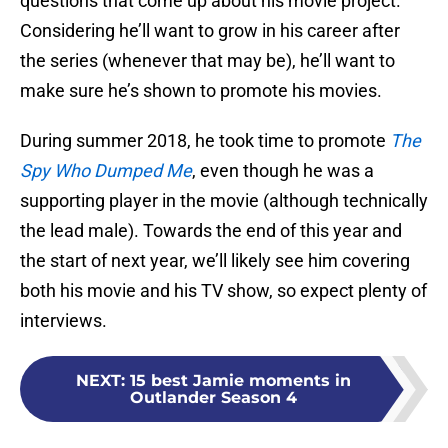
questions that come up about his movie project.
Considering he’ll want to grow in his career after
the series (whenever that may be), he’ll want to
make sure he’s shown to promote his movies.
During summer 2018, he took time to promote
The
Spy Who Dumped Me
, even though he was a
supporting player in the movie (although technically
the lead male). Towards the end of this year and
the start of next year, we’ll likely see him covering
both his movie and his TV show, so expect plenty of
interviews.
NEXT
:
15 best Jamie moments in
Outlander Season 4