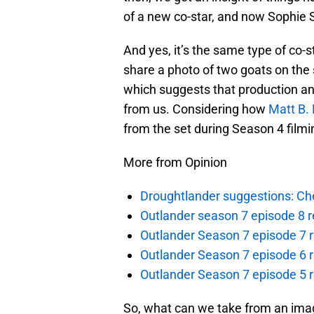
of a new co-star, and now Sophie 
And yes, it’s the same type of co-s
share a photo of two goats on the 
which suggests that production an
from us. Considering how
Matt B. 
from the set during Season 4 filming,
More from Opinion
Droughtlander suggestions: Che
Outlander season 7 episode 8 r
Outlander Season 7 episode 7 r
Outlander Season 7 episode 6 r
Outlander Season 7 episode 5 
So, what can we take from an imag