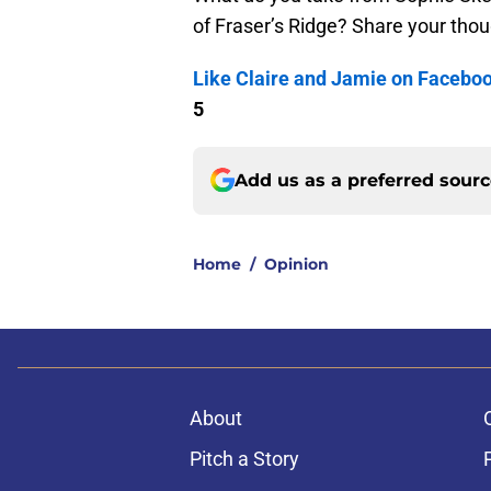
of Fraser’s Ridge? Share your tho
Like Claire and Jamie on Facebo
5
Add us as a preferred sour
Home
/
Opinion
About
Pitch a Story