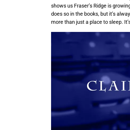
shows us Fraser’s Ridge is growin
does so in the books, but it’s alway
more than just a place to sleep. It’s