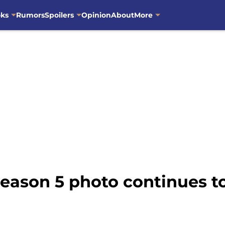
oks
Rumors
Spoilers
Opinion
About
More
eason 5 photo continues t