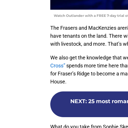
Watch Outlander with a FREE 7-day trial 
The Frasers and MacKenzies aren’t 
have tenants on the land. There wi
with livestock, and more. That’s 
We also get the knowledge that we’
Cross”
spends more time here than
for Fraser’s Ridge to become a main
House.
NEXT
:
25 most roma
What do you take from Sophie Skel