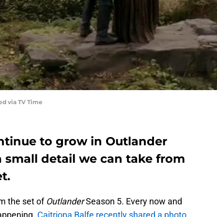
ed via TV Time
ontinue to grow in Outlander
a small detail we can take from
t.
m the set of
Outlander
Season 5. Every now and
happening.
Caitriona Balfe recently shared a photo