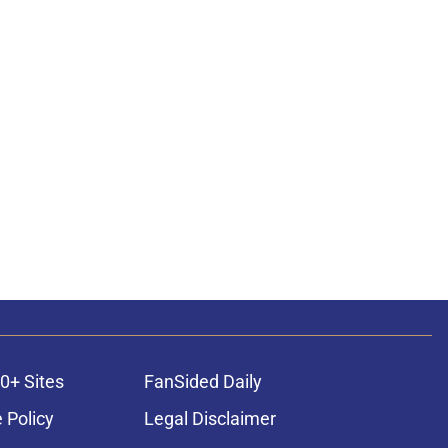
0+ Sites
FanSided Daily
 Policy
Legal Disclaimer