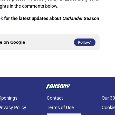
ughts in the comments below.
ok
for the latest updates about
Outlander
Season
ce on
Google
Follow
Openings
Contact
Our 30
Privacy Policy
Terms of Use
Cookie