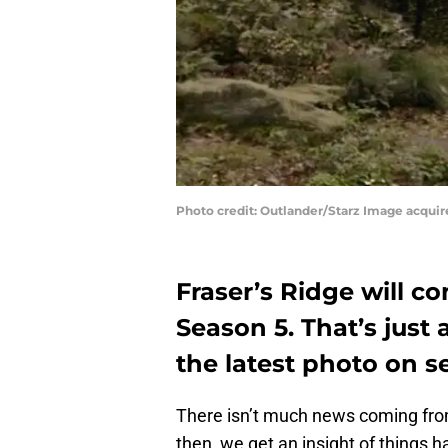
Photo credit: Outlander/Starz Image acquir
Fraser’s Ridge will c
Season 5. That’s just 
the latest photo on se
There isn’t much news coming fro
then, we get an insight of things 