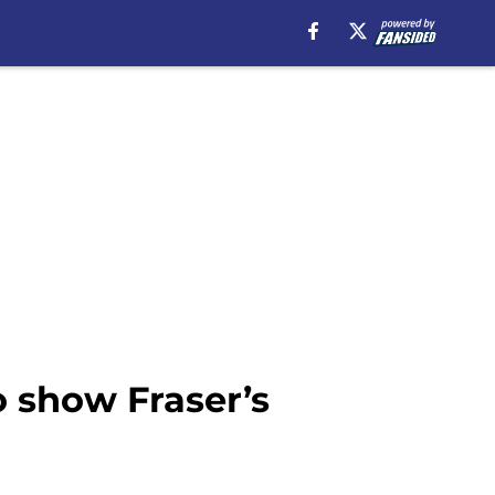
o show Fraser’s