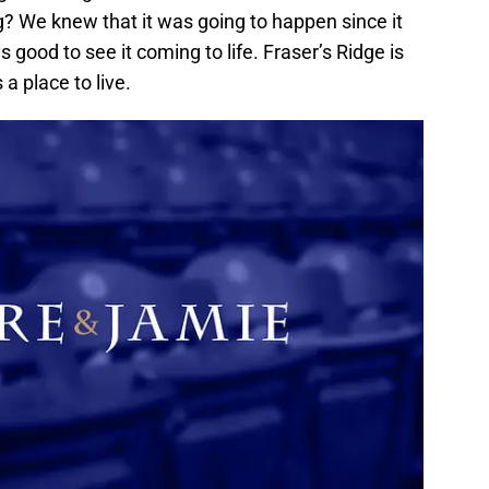
g? We knew that it was going to happen since it
s good to see it coming to life. Fraser’s Ridge is
 a place to live.