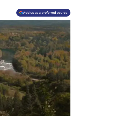
Add us as a preferred source