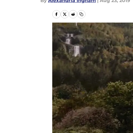
By
Alexandria Ingham
|
Aug 23, 2019