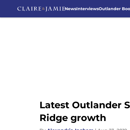
News
Interviews
Outlander Bo
Skip to main content
Latest Outlander S
Ridge growth