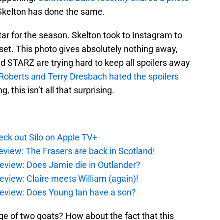
Skelton has done the same.
tar for the season. Skelton took to Instagram to
set. This photo gives absolutely nothing away,
d STARZ are trying hard to keep all spoilers away
Roberts and Terry Dresbach hated the spoilers
 this isn’t all that surprising.
ck out Silo on Apple TV+
eview: The Frasers are back in Scotland!
eview: Does Jamie die in Outlander?
eview: Claire meets William (again)!
review: Does Young Ian have a son?
e of two goats? How about the fact that this