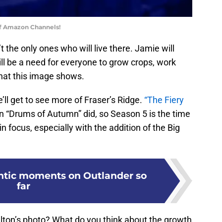
of Amazon Channels!
the only ones who will live there. Jamie will
ll be a need for everyone to grow crops, work
what this image shows.
ll get to see more of Fraser’s Ridge.
“The Fiery
 “Drums of Autumn” did, so Season 5 is the time
 focus, especially with the addition of the Big
ntic moments on Outlander so
far
ton’s photo? What do you think about the growth