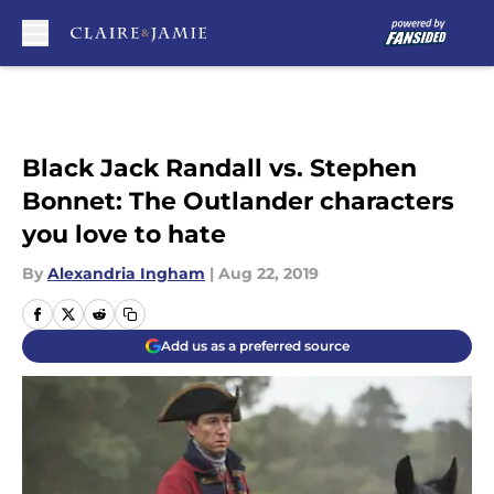
Skip to main content
Black Jack Randall vs. Stephen
Bonnet: The Outlander characters
you love to hate
By
Alexandria Ingham
|
Aug 22, 2019
Add us as a preferred source