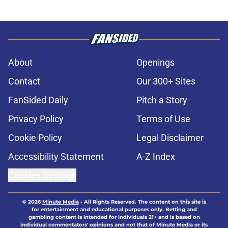
About
Openings
Contact
Our 300+ Sites
FanSided Daily
Pitch a Story
Privacy Policy
Terms of Use
Cookie Policy
Legal Disclaimer
Accessibility Statement
A-Z Index
Cookies Settings
© 2026
Minute Media
-
All Rights Reserved. The content on this site is
for entertainment and educational purposes only. Betting and
gambling content is intended for individuals 21+ and is based on
individual commentators' opinions and not that of Minute Media or its