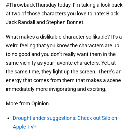
#ThrowbackThursday today, I’m taking a look back
at two of those characters you love to hate: Black
Jack Randall and Stephen Bonnet.
What makes a dislikable character so likable? It’s a
weird feeling that you know the characters are up
to no good and you don’t really want them in the
same vicinity as your favorite characters. Yet, at
the same time, they light up the screen. There’s an
energy that comes from them that makes a scene
immediately more invigorating and exciting.
More from Opinion
Droughtlander suggestions: Check out Silo on
Apple TV+