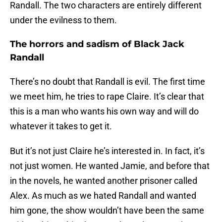
Randall. The two characters are entirely different
under the evilness to them.
The horrors and sadism of Black Jack
Randall
There’s no doubt that Randall is evil. The first time
we meet him, he tries to rape Claire. It’s clear that
this is a man who wants his own way and will do
whatever it takes to get it.
But it’s not just Claire he’s interested in. In fact, it’s
not just women. He wanted Jamie, and before that
in the novels, he wanted another prisoner called
Alex. As much as we hated Randall and wanted
him gone, the show wouldn’t have been the same