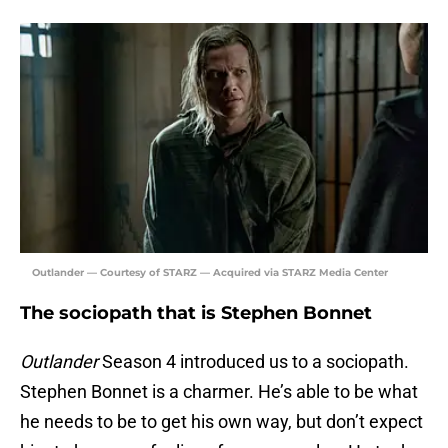
Outlander — Courtesy of STARZ — Acquired via STARZ Media Center
The sociopath that is Stephen Bonnet
Outlander
Season 4 introduced us to a sociopath.
Stephen Bonnet is a charmer. He’s able to be what
he needs to be to get his own way, but don’t expect