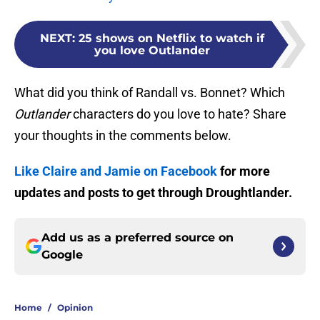
NEXT
:
25 shows on Netflix to watch if
you love Outlander
What did you think of Randall vs. Bonnet? Which
Outlander
characters do you love to hate? Share
your thoughts in the comments below.
Like Claire and Jamie on Facebook
for more
updates and posts to get through Droughtlander.
Add us as a preferred source on
Google
Home
/
Opinion