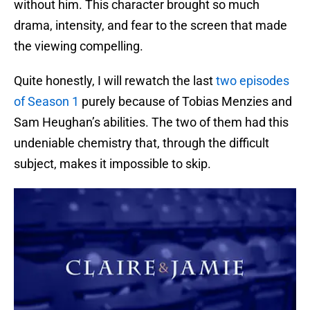
without him. This character brought so much
drama, intensity, and fear to the screen that made
the viewing compelling.
Quite honestly, I will rewatch the last
two episodes
of Season 1
purely because of Tobias Menzies and
Sam Heughan’s abilities. The two of them had this
undeniable chemistry that, through the difficult
subject, makes it impossible to skip.