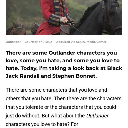
Outlander -- Courtesy of STARZ -- Acquired via STARZ Media Center
There are some Outlander characters you
love, some you hate, and some you love to
hate. Today, I’m taking a look back at Black
Jack Randall and Stephen Bonnet.
There are some characters that you love and
others that you hate. Then there are the characters
that you tolerate or the characters that you could
just do without. But what about the
Outlander
characters you love to hate? For