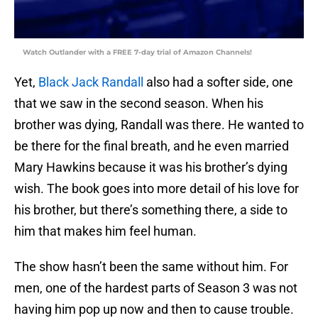
Watch Outlander with a FREE 7-day trial of Amazon Channels!
Yet,
Black Jack Randall
also had a softer side, one
that we saw in the second season. When his
brother was dying, Randall was there. He wanted to
be there for the final breath, and he even married
Mary Hawkins because it was his brother’s dying
wish. The book goes into more detail of his love for
his brother, but there’s something there, a side to
him that makes him feel human.
The show hasn’t been the same without him. For
men, one of the hardest parts of Season 3 was not
having him pop up now and then to cause trouble.