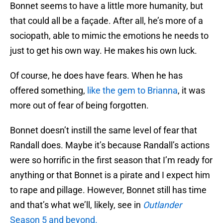
Bonnet seems to have a little more humanity, but
that could all be a façade. After all, he’s more of a
sociopath, able to mimic the emotions he needs to
just to get his own way. He makes his own luck.
Of course, he does have fears. When he has
offered something,
like the gem to Brianna
, it was
more out of fear of being forgotten.
Bonnet doesn’t instill the same level of fear that
Randall does. Maybe it’s because Randall’s actions
were so horrific in the first season that I’m ready for
anything or that Bonnet is a pirate and I expect him
to rape and pillage. However, Bonnet still has time
and that’s what we’ll, likely, see in
Outlander
Season 5 and beyond.