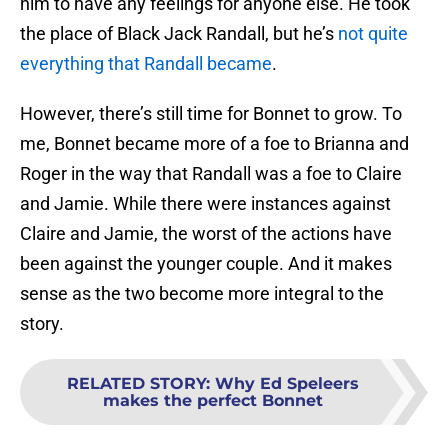
him to have any feelings for anyone else. He took
the place of Black Jack Randall, but he’s
not quite
everything that Randall became
.
However, there’s still time for Bonnet to grow. To
me, Bonnet became more of a foe to Brianna and
Roger in the way that Randall was a foe to Claire
and Jamie. While there were instances against
Claire and Jamie, the worst of the actions have
been against the younger couple. And it makes
sense as the two become more integral to the
story.
RELATED STORY
:
Why Ed Speleers
makes the perfect Bonnet