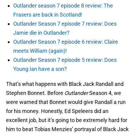
Outlander season 7 episode 8 review: The
Frasers are back in Scotland!
Outlander Season 7 episode 7 review: Does
Jamie die in Outlander?
Outlander Season 7 episode 6 review: Claire
meets William (again)!
Outlander Season 7 episode 5 review: Does
Young Ian have a son?
That’s what happens with Black Jack Randall and
Stephen Bonnet. Before
Outlander
Season 4, we
were warned that Bonnet would give Randall a run
for his money. Honestly, Ed Speleers did an
excellent job, but it’s going to be extremely hard for
him to beat Tobias Menzies’ portrayal of Black Jack