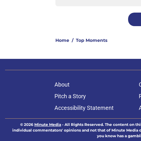
Home
/
Top Moments
About
Pitch a Story
Accessibility Statement
© 2026
Minute Media
-
All Rights Reserved. The content on thi
individual commentators' opinions and not that of Minute Media or 
you know has a gambli