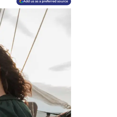
Add us as a preferred source