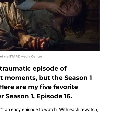
ed via STARZ Media Center
a traumatic episode of
t moments, but the Season 1
 Here are my five favorite
 Season 1, Episode 16.
n’t an easy episode to watch. With each rewatch,