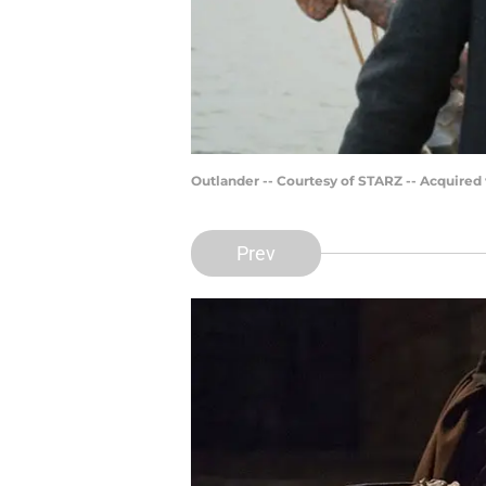
Outlander -- Courtesy of STARZ -- Acquired
Prev