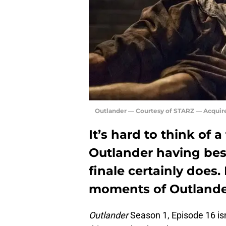
Outlander — Courtesy of STARZ — Acquir
It’s hard to think of 
Outlander having bes
finale certainly does.
moments of Outlander
Outlander
Season 1, Episode 16 is