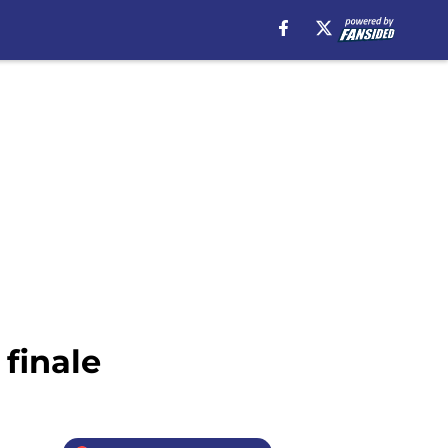
finale