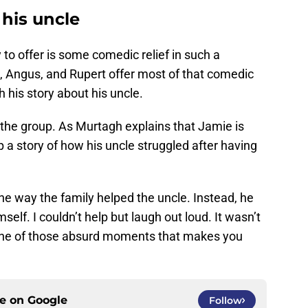
 his uncle
 to offer is some comedic relief in such a
, Angus, and Rupert offer most of that comedic
ith his story about his uncle.
o the group. As Murtagh explains that Jamie is
up a story of how his uncle struggled after having
the way the family helped the uncle. Instead, he
mself. I couldn’t help but laugh out loud. It wasn’t
one of those absurd moments that makes you
ce on
Google
Follow