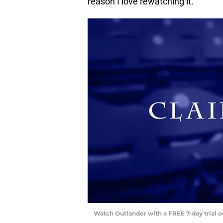
reason I love rewatching it.
Watch Outlander with a FREE 7-day trial 