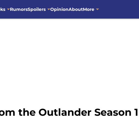
oks
Rumors
Spoilers
Opinion
About
More
om the Outlander Season 1 