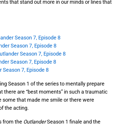
ts that stand out more in our minds or lines that
lander Season 7, Episode 8
nder Season 7, Episode 8
utlander Season 7, Episode 8
nder Season 7, Episode 8
 Season 7, Episode 8
ing Season 1 of the series to mentally prepare
that there are “best moments” in such a traumatic
ere some that made me smile or there were
f the acting.
s from the
Outlander
Season 1 finale and the