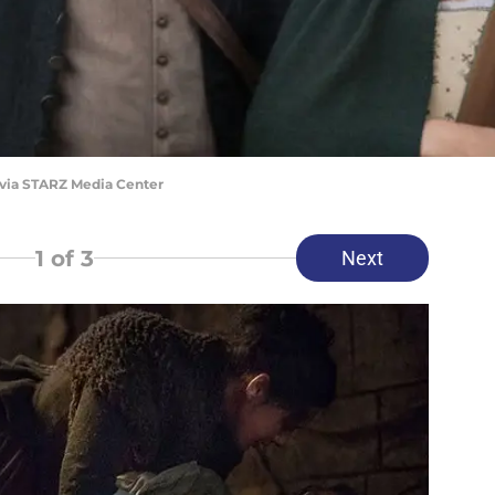
 via STARZ Media Center
1
of 3
Next