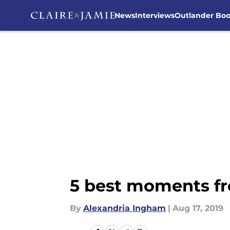
News
Interviews
Outlander Bo
Skip to main content
5 best moments fr
By
Alexandria Ingham
|
Aug 17, 2019