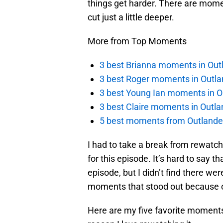
things get harder. There are momen
cut just a little deeper.
More from Top Moments
3 best Brianna moments in Out
3 best Roger moments in Outla
3 best Young Ian moments in O
3 best Claire moments in Outla
5 best moments from Outlander
I had to take a break from rewatch
for this episode. It’s hard to say 
episode, but I didn’t find there w
moments that stood out because o
Here are my five favorite moment