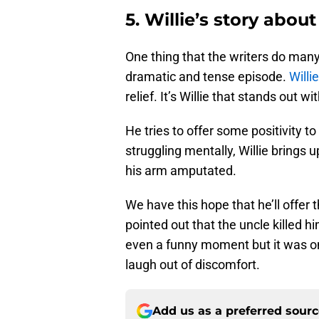
5. Willie’s story about
One thing that the writers do many
dramatic and tense episode.
Willie
relief. It’s Willie that stands out w
He tries to offer some positivity t
struggling mentally, Willie brings 
his arm amputated.
We have this hope that he’ll offer 
pointed out that the uncle killed hi
even a funny moment but it was 
laugh out of discomfort.
Add us as a preferred sour