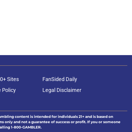
0+ Sites
FanSided Daily
 Policy
Legal Disclaimer
ambling content is intended for individuals 21+ and is based on
ns only and not a guarantee of success or profit. If you or someone
calling 1-800-GAMBLER.