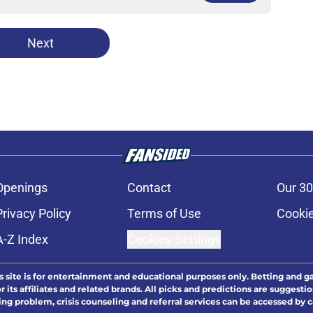
Next
Openings
Contact
Our 30
Privacy Policy
Terms of Use
Cookie
A-Z Index
Cookies Settings
s site is for entertainment and educational purposes only. Betting and g
its affiliates and related brands. All picks and predictions are suggestio
ng problem, crisis counseling and referral services can be accessed by 