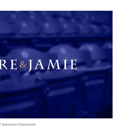
of Amazon Channels!