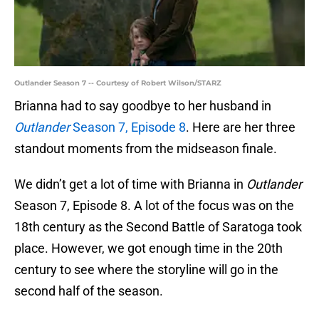
Outlander Season 7 -- Courtesy of Robert Wilson/STARZ
Brianna had to say goodbye to her husband in
Outlander
Season 7, Episode 8
. Here are her three
standout moments from the midseason finale.
We didn’t get a lot of time with Brianna in
Outlander
Season 7, Episode 8. A lot of the focus was on the
18th century as the Second Battle of Saratoga took
place. However, we got enough time in the 20th
century to see where the storyline will go in the
second half of the season.