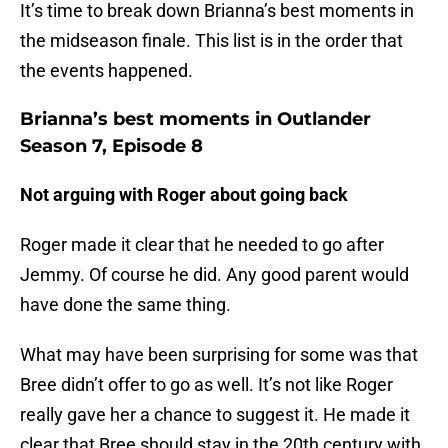
It’s time to break down Brianna’s best moments in
the midseason finale. This list is in the order that
the events happened.
Brianna’s best moments in Outlander
Season 7, Episode 8
Not arguing with Roger about going back
Roger made it clear that he needed to go after
Jemmy. Of course he did. Any good parent would
have done the same thing.
What may have been surprising for some was that
Bree didn’t offer to go as well. It’s not like Roger
really gave her a chance to suggest it. He made it
clear that Bree should stay in the 20th century with