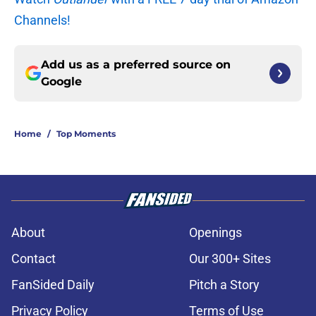
Channels!
Add us as a preferred source on
Google
Home
/
Top Moments
About
Openings
Contact
Our 300+ Sites
FanSided Daily
Pitch a Story
Privacy Policy
Terms of Use