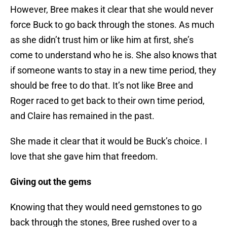
However, Bree makes it clear that she would never
force Buck to go back through the stones. As much
as she didn’t trust him or like him at first, she’s
come to understand who he is. She also knows that
if someone wants to stay in a new time period, they
should be free to do that. It’s not like Bree and
Roger raced to get back to their own time period,
and Claire has remained in the past.
She made it clear that it would be Buck’s choice. I
love that she gave him that freedom.
Giving out the gems
Knowing that they would need gemstones to go
back through the stones, Bree rushed over to a