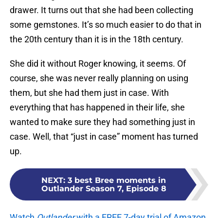
drawer. It turns out that she had been collecting
some gemstones. It’s so much easier to do that in
the 20th century than it is in the 18th century.
She did it without Roger knowing, it seems. Of
course, she was never really planning on using
them, but she had them just in case. With
everything that has happened in their life, she
wanted to make sure they had something just in
case. Well, that “just in case” moment has turned
up.
NEXT
:
3 best Bree moments in
Outlander Season 7, Episode 8
Watch
Outlander
with a FREE 7-day trial of Amazon