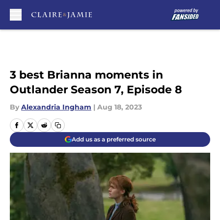
Skip to main content
3 best Brianna moments in
Outlander Season 7, Episode 8
By
Alexandria Ingham
|
Aug 18, 2023
Add us as a preferred source