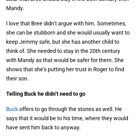
Mandy.
I love that Bree didn’t argue with him. Sometimes,
she can be stubborn and she would usually want to
keep Jemmy safe, but she has another child to
think of. She needed to stay in the 20th century
with Mandy as that would be safer for them. She
shows that she’s putting her trust in Roger to find
their son.
Telling Buck he didn’t need to go
Buck
offers to go through the stones as well. He
says that it would be to his time, where they would
have sent him back to anyway.