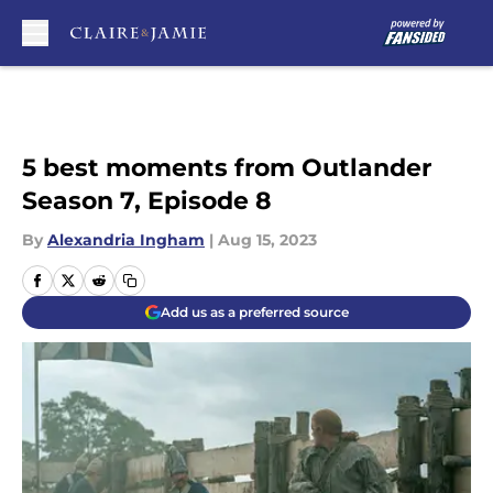
Skip to main content
5 best moments from Outlander
Season 7, Episode 8
By
Alexandria Ingham
|
Aug 15, 2023
Add us as a preferred source