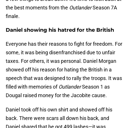
the best moments from the
Outlander
Season 7A
finale.
Daniel showing his hatred for the British
Everyone has their reasons to fight for freedom. For
some, it was being disenfranchised due to unfair
taxes. For others, it was personal. Daniel Morgan
showed off his reason for hating the British in a
speech that was designed to rally the troops. It was
filled with memories of
Outlander
Season 1 as
Dougal raised money for the Jacobite cause.
Daniel took off his own shirt and showed off his
back. There were scars all down his back, and
Daniel shared that he got 499 lashes—it was