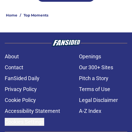
Home
/
Top Moments
About
Openings
Contact
Our 300+ Sites
FanSided Daily
Pitch a Story
Privacy Policy
Terms of Use
Cookie Policy
Legal Disclaimer
Accessibility Statement
A-Z Index
Cookies Settings