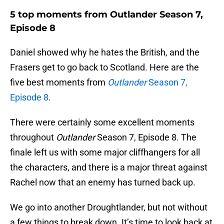
5 top moments from Outlander Season 7,
Episode 8
Daniel showed why he hates the British, and the
Frasers get to go back to Scotland. Here are the
five best moments from
Outlander
Season 7,
Episode 8
.
There were certainly some excellent moments
throughout
Outlander
Season 7, Episode 8. The
finale left us with some major cliffhangers for all
the characters, and there is a major threat against
Rachel now that an enemy has turned back up.
We go into another Droughtlander, but not without
a few things to break down. It’s time to look back at