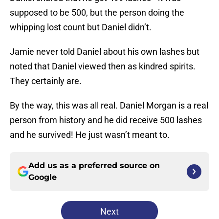
supposed to be 500, but the person doing the
whipping lost count but Daniel didn’t.
Jamie never told Daniel about his own lashes but
noted that Daniel viewed then as kindred spirits.
They certainly are.
By the way, this was all real. Daniel Morgan is a real
person from history and he did receive 500 lashes
and he survived! He just wasn’t meant to.
Add us as a preferred source on
Google
Next