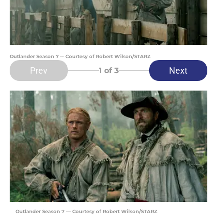
Outlander Season 7 -- Courtesy of Robert Wilson/STARZ
Prev
Next
1
of 3
Outlander Season 7 — Courtesy of Robert Wilson/STARZ