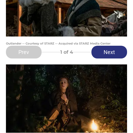
Outlander -- Courtesy of STARZ -- Acquired via STARZ Media Center
Prev
Next
1
of 4