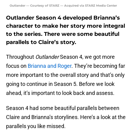
Outlander — Courtesy of STARZ — Acquired via STARZ Media Center
Outlander Season 4 developed Brianna’s
character to make her story more integral
to the series. There were some beautiful
parallels to Claire’s story.
Throughout
Outlander
Season 4, we got more
focus on
Brianna and Roger
. They’re becoming far
more important to the overall story and that’s only
going to continue in Season 5. Before we look
ahead, it’s important to look back and assess.
Season 4 had some beautiful parallels between
Claire and Brianna’s storylines. Here’s a look at the
parallels you like missed.