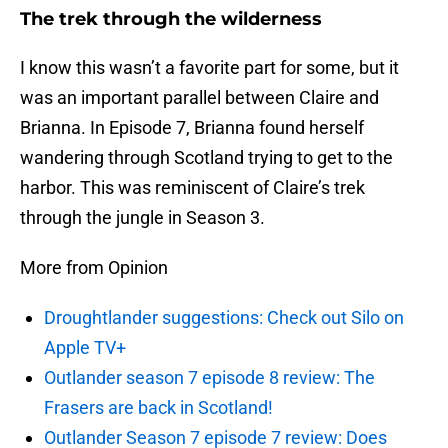
The trek through the wilderness
I know this wasn’t a favorite part for some, but it
was an important parallel between Claire and
Brianna. In Episode 7, Brianna found herself
wandering through Scotland trying to get to the
harbor. This was reminiscent of Claire’s trek
through the jungle in Season 3.
More from Opinion
Droughtlander suggestions: Check out Silo on
Apple TV+
Outlander season 7 episode 8 review: The
Frasers are back in Scotland!
Outlander Season 7 episode 7 review: Does