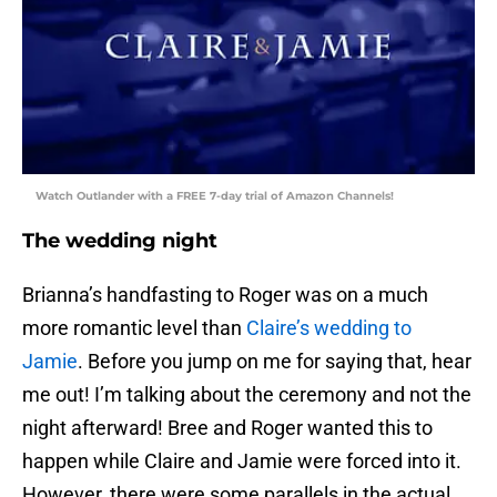
Watch Outlander with a FREE 7-day trial of Amazon Channels!
The wedding night
Brianna’s handfasting to Roger was on a much
more romantic level than
Claire’s wedding to
Jamie
. Before you jump on me for saying that, hear
me out! I’m talking about the ceremony and not the
night afterward! Bree and Roger wanted this to
happen while Claire and Jamie were forced into it.
However, there were some parallels in the actual