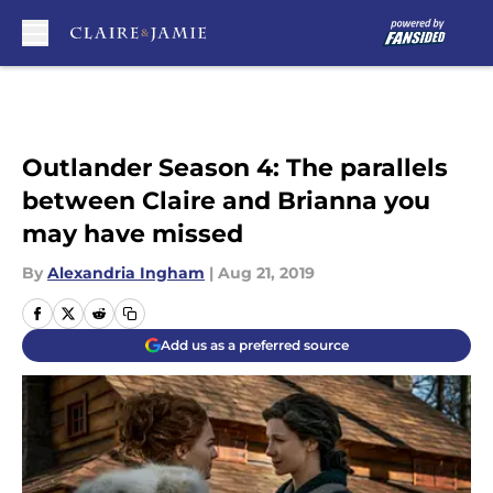
Skip to main content
Outlander Season 4: The parallels
between Claire and Brianna you
may have missed
By
Alexandria Ingham
|
Aug 21, 2019
Add us as a preferred source