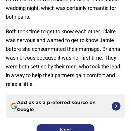
wedding night, which was certainly romantic for
both pairs.
Both took time to get to know each other. Claire
was nervous and wanted to get to know Jamie
before she consummated their marriage. Brianna
was nervous because it was her first time. They
were both settled by their men, who took the lead
in a way to help their partners gain comfort and
relax a little.
Add us as a preferred source on
Google
Next