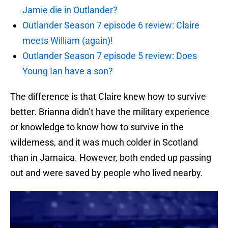
Jamie die in Outlander?
Outlander Season 7 episode 6 review: Claire
meets William (again)!
Outlander Season 7 episode 5 review: Does
Young Ian have a son?
The difference is that Claire knew how to survive
better. Brianna didn’t have the military experience
or knowledge to know how to survive in the
wilderness, and it was much colder in Scotland
than in Jamaica. However, both ended up passing
out and were saved by people who lived nearby.