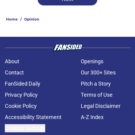
Home
/
Opinion
About
Openings
Contact
Our 300+ Sites
FanSided Daily
Pitch a Story
Privacy Policy
Terms of Use
Cookie Policy
Legal Disclaimer
Accessibility Statement
A-Z Index
Cookies Settings