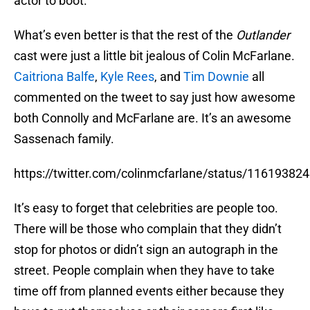
actor to boot.
What’s even better is that the rest of the
Outlander
cast were just a little bit jealous of Colin McFarlane.
Caitriona Balfe
,
Kyle Rees
, and
Tim Downie
all
commented on the tweet to say just how awesome
both Connolly and McFarlane are. It’s an awesome
Sassenach family.
https://twitter.com/colinmcfarlane/status/1161938
It’s easy to forget that celebrities are people too.
There will be those who complain that they didn’t
stop for photos or didn’t sign an autograph in the
street. People complain when they have to take
time off from planned events either because they