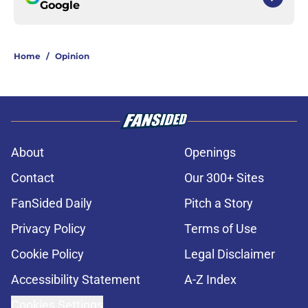
Google
Home
/
Opinion
About
Openings
Contact
Our 300+ Sites
FanSided Daily
Pitch a Story
Privacy Policy
Terms of Use
Cookie Policy
Legal Disclaimer
Accessibility Statement
A-Z Index
Cookies Settings