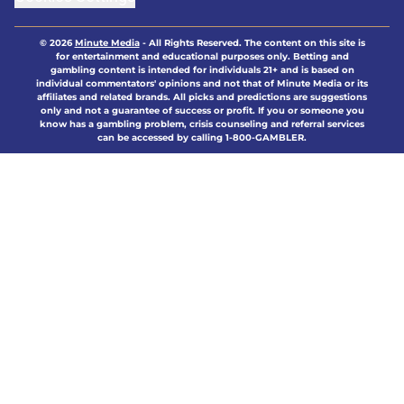
© 2026
Minute Media
-
All Rights Reserved. The content on this site is
for entertainment and educational purposes only. Betting and
gambling content is intended for individuals 21+ and is based on
individual commentators' opinions and not that of Minute Media or its
affiliates and related brands. All picks and predictions are suggestions
only and not a guarantee of success or profit. If you or someone you
know has a gambling problem, crisis counseling and referral services
can be accessed by calling 1-800-GAMBLER.