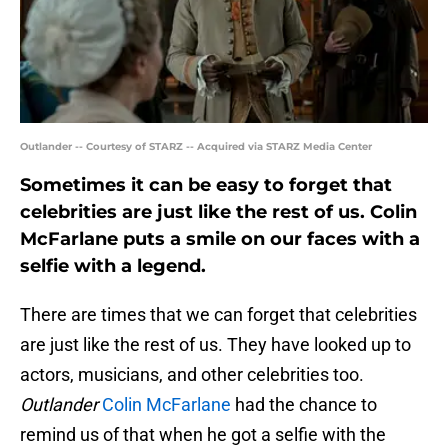
Outlander -- Courtesy of STARZ -- Acquired via STARZ Media Center
Sometimes it can be easy to forget that
celebrities are just like the rest of us. Colin
McFarlane puts a smile on our faces with a
selfie with a legend.
There are times that we can forget that celebrities
are just like the rest of us. They have looked up to
actors, musicians, and other celebrities too.
Outlander
Colin McFarlane
had the chance to
remind us of that when he got a selfie with the