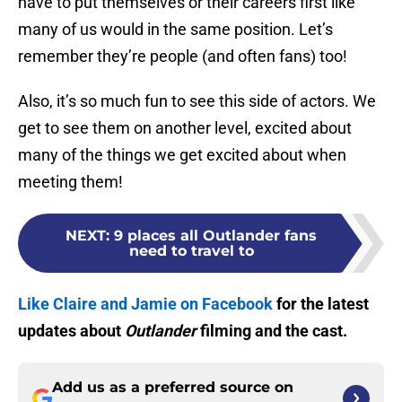
have to put themselves or their careers first like
many of us would in the same position. Let’s
remember they’re people (and often fans) too!
Also, it’s so much fun to see this side of actors. We
get to see them on another level, excited about
many of the things we get excited about when
meeting them!
NEXT
:
9 places all Outlander fans
need to travel to
Like Claire and Jamie on Facebook
for the latest
updates about
Outlander
filming and the cast.
Add us as a preferred source on