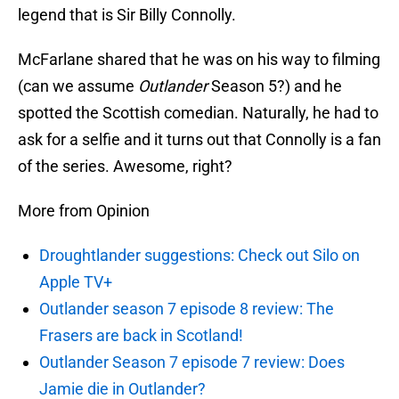
legend that is Sir Billy Connolly.
McFarlane shared that he was on his way to filming
(can we assume
Outlander
Season 5?) and he
spotted the Scottish comedian. Naturally, he had to
ask for a selfie and it turns out that Connolly is a fan
of the series. Awesome, right?
More from Opinion
Droughtlander suggestions: Check out Silo on
Apple TV+
Outlander season 7 episode 8 review: The
Frasers are back in Scotland!
Outlander Season 7 episode 7 review: Does
Jamie die in Outlander?