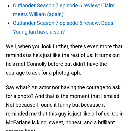
Outlander Season 7 episode 6 review: Claire
meets William (again)!
Outlander Season 7 episode 5 review: Does
Young Ian have a son?
Well, when you look further, there’s even more that
reminds us he’s just like the rest of us. It turns out
he’s met Connolly before but didn’t have the
courage to ask for a photograph.
Say what? An actor not having the courage to ask
for a photo? And that is the moment that I smiled.
Not because I found it funny but because it
reminded me that this guy is just like all of us. Colin
McFarlane is kind, sweet, honest, and a brilliant