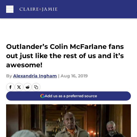
Skip to main content
Outlander’s Colin McFarlane fans
out just like the rest of us and it’s
awesome!
By
Alexandria Ingham
|
Aug 16, 2019
Add us as a preferred source