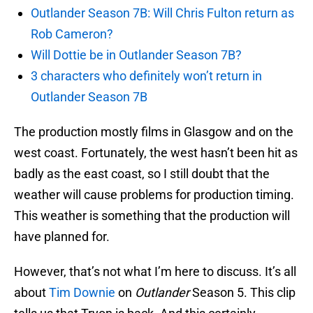
Outlander Season 7B: Will Chris Fulton return as
Rob Cameron?
Will Dottie be in Outlander Season 7B?
3 characters who definitely won’t return in
Outlander Season 7B
The production mostly films in Glasgow and on the
west coast. Fortunately, the west hasn’t been hit as
badly as the east coast, so I still doubt that the
weather will cause problems for production timing.
This weather is something that the production will
have planned for.
However, that’s not what I’m here to discuss. It’s all
about
Tim Downie
on
Outlander
Season 5. This clip