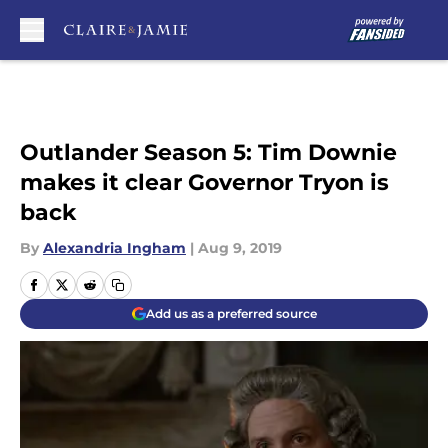
Skip to main content
Outlander Season 5: Tim Downie
makes it clear Governor Tryon is
back
By
Alexandria Ingham
|
Aug 9, 2019
Add us as a preferred source