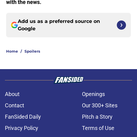
with the news.
Add us as a preferred source on
Google
Home
/
Spoilers
About
Openings
Contact
Our 300+ Sites
FanSided Daily
Pitch a Story
Privacy Policy
Terms of Use