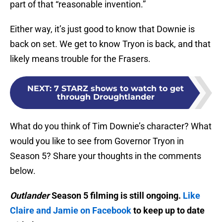
part of that “reasonable invention.”
Either way, it’s just good to know that Downie is
back on set. We get to know Tryon is back, and that
likely means trouble for the Frasers.
NEXT
:
7 STARZ shows to watch to get
through Droughtlander
What do you think of Tim Downie’s character? What
would you like to see from Governor Tryon in
Season 5? Share your thoughts in the comments
below.
Outlander
Season 5 filming is still ongoing.
Like
Claire and Jamie on Facebook
to keep up to date