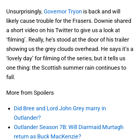
Unsurprisingly,
Governor Tryon
is back and will
likely cause trouble for the Frasers. Downie shared
a short video on his Twitter to give us a look at
‘filming’. Really, he’s stood at the door of his trailer
showing us the grey clouds overhead. He says it’s a
‘lovely day’ for filming of the series, but it tells us
one thing: the Scottish summer rain continues to
fall.
More from Spoilers
Did Bree and Lord John Grey marry in
Outlander?
Outlander Season 7B: Will Diarmaid Murtagh
return as Buck MacKenzie?