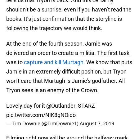
tells us that Tryon is back. And this certainly
shouldn’t be a surprise, even if you haven’t read the
books. It’s just confirmation that the storyline is
following the trajectory we would think.
At the end of the fourth season, Jamie was
delivered an order to create a militia. The first task
was to
capture and kill Murtagh
. We know that puts
Jamie in an extremely difficult position, but Tryon
won’t care that Murtagh is Jamie’s godfather. All
Tryon sees is an enemy of the Crown.
Lovely day for it
@Outlander_STARZ
pic.twitter.com/NIK8gNOiqo
— Tim Downie (@TimDownie1)
August 7, 2019
Filming right now will be around the halfway mark