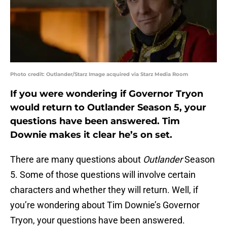
Photo credit: Outlander/Starz Image acquired via Starz Media Room
If you were wondering if Governor Tryon
would return to Outlander Season 5, your
questions have been answered. Tim
Downie makes it clear he’s on set.
There are many questions about
Outlander
Season
5. Some of those questions will involve certain
characters and whether they will return. Well, if
you’re wondering about Tim Downie’s Governor
Tryon, your questions have been answered.