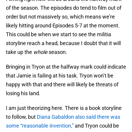
of the season. The episodes do tend to film out of
order but not massively so, which means we’re
likely hitting around Episodes 5-7 at the moment.
This could be when we start to see the militia
storyline reach a head, because I doubt that it will
take up the
whole
season.
Bringing in Tryon at the halfway mark could indicate
that Jamie is failing at his task. Tryon won’t be
happy with that and there will likely be threats of
losing his land.
I am just theorizing here. There is a book storyline
to follow, but
Diana Gabaldon also said there was
some “reasonable invention,”
and Tryon could be