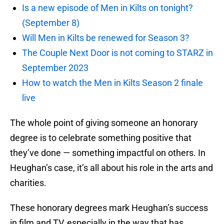
Is a new episode of Men in Kilts on tonight?
(September 8)
Will Men in Kilts be renewed for Season 3?
The Couple Next Door is not coming to STARZ in
September 2023
How to watch the Men in Kilts Season 2 finale
live
The whole point of giving someone an honorary
degree is to celebrate something positive that
they’ve done — something impactful on others. In
Heughan’s case, it’s all about his role in the arts and
charities.
These honorary degrees mark Heughan’s success
in film and TV, especially in the way that has