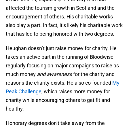
affected the tourism growth in Scotland and the
encouragement of others. His charitable works
also play a part. In fact, it’s likely his charitable work
that has led to being honored with two degrees.
Heughan doesn’t just raise money for charity. He
takes an active part in the running of Bloodwise,
regularly focusing on major campaigns to raise as
much money
and awareness
for the charity and
reasons the charity exists. He also co-founded
My
Peak Challenge
, which raises more money for
charity while encouraging others to get fit and
healthy.
Honorary degrees don’t take away from the