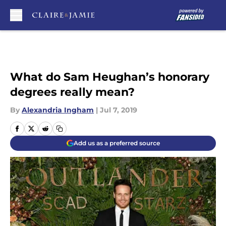
Skip to main content
What do Sam Heughan’s honorary
degrees really mean?
By
Alexandria Ingham
|
Jul 7, 2019
Add us as a preferred source