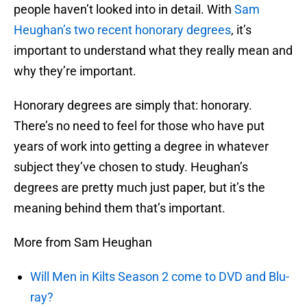
people haven’t looked into in detail. With
Sam
Heughan’s two recent honorary degrees
, it’s
important to understand what they really mean and
why they’re important.
Honorary degrees are simply that: honorary.
There’s no need to feel for those who have put
years of work into getting a degree in whatever
subject they’ve chosen to study. Heughan’s
degrees are pretty much just paper, but it’s the
meaning behind them that’s important.
More from Sam Heughan
Will Men in Kilts Season 2 come to DVD and Blu-
ray?