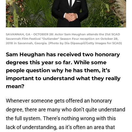
SAVANNAH, GA - OCTOBER 28: Actor Sam Heughan attends the 21st SCAD
Savannah Film Festival "Outlander" Season Four reception on October 28,
2018 in Savannah, Georgia. (Photo by Dia Dipasupil/Getty Images for SCAD)
Sam Heughan has received two honorary
degrees this year so far. While some
people question why he has them, it’s
important to understand what they really
mean?
Whenever someone gets offered an honorary
degree, there are many who don’t quite understand
the full system. There’s nothing wrong with this
lack of understanding, as it’s often an area that