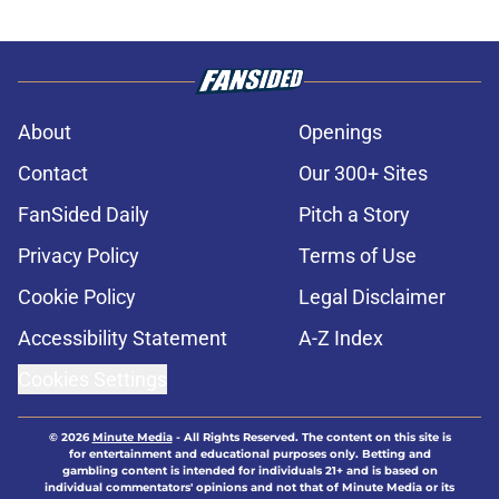
About
Openings
Contact
Our 300+ Sites
FanSided Daily
Pitch a Story
Privacy Policy
Terms of Use
Cookie Policy
Legal Disclaimer
Accessibility Statement
A-Z Index
Cookies Settings
© 2026
Minute Media
-
All Rights Reserved. The content on this site is
for entertainment and educational purposes only. Betting and
gambling content is intended for individuals 21+ and is based on
individual commentators' opinions and not that of Minute Media or its