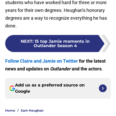
students who have worked hard for three or more
years for their own degrees. Heughan’s honorary
degrees are a way to recognize everything he has
done.
NEXT
:
15 top Jamie moments in
Outlander Season 4
Follow Claire and Jamie on Twitter
for the latest
news and updates on
Outlander
and the actors.
Add us as a preferred source on
Google
Home
/
Sam Heughan