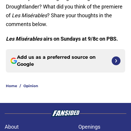
Droughtlander? What did you think of the premiere
of
Les Misérables
? Share your thoughts in the
comments below.
Les Misérables
airs on Sundays at 9/8c on PBS.
Add us as a preferred source on
Google
Home
/
Opinion
About
Openings