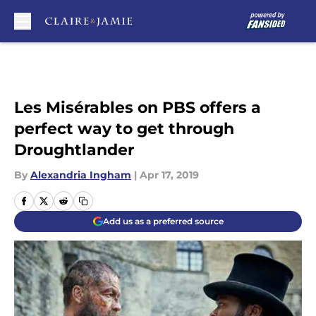
Skip to main content
Les Misérables on PBS offers a
perfect way to get through
Droughtlander
By
Alexandria Ingham
|
Apr 17, 2019
Add us as a preferred source