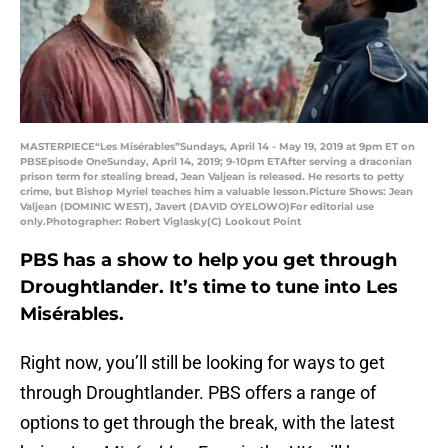
MASTERPIECE“Les Misérables”Sundays, April 14 - May 19, 2019 at 9pm ET on
PBSEpisode OneSunday, April 14, 2019; 9-10pm ETAfter serving a draconian
prison term for stealing bread, Jean Valjean is released. He resorts to petty
crime, but Bishop Myriel teaches him a valuable lesson.Picture Shows: Jean
Valjean (DOMINIC WEST), Javert (DAVID OYELOWO)For editorial use
only.Photographer: Robert Viglasky(C) Lookout Point
PBS has a show to help you get through
Droughtlander. It’s time to tune into Les
Misérables.
Right now, you’ll still be looking for ways to get
through Droughtlander. PBS offers a range of
options to get through the break, with the latest