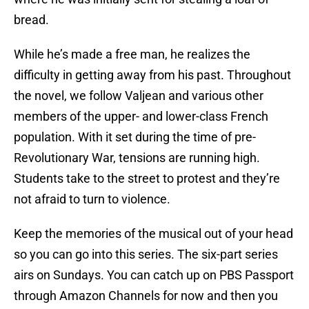
bread.
While he’s made a free man, he realizes the
difficulty in getting away from his past. Throughout
the novel, we follow Valjean and various other
members of the upper- and lower-class French
population. With it set during the time of pre-
Revolutionary War, tensions are running high.
Students take to the street to protest and they’re
not afraid to turn to violence.
Keep the memories of the musical out of your head
so you can go into this series. The six-part series
airs on Sundays. You can catch up on PBS Passport
through Amazon Channels for now and then you