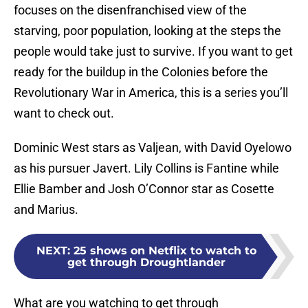
focuses on the disenfranchised view of the
starving, poor population, looking at the steps the
people would take just to survive. If you want to get
ready for the buildup in the Colonies before the
Revolutionary War in America, this is a series you’ll
want to check out.
Dominic West stars as Valjean, with David Oyelowo
as his pursuer Javert. Lily Collins is Fantine while
Ellie Bamber and Josh O’Connor star as Cosette
and Marius.
NEXT
:
25 shows on Netflix to watch to
get through Droughtlander
What are you watching to get through