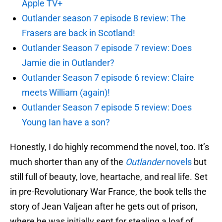
Apple TV+
Outlander season 7 episode 8 review: The
Frasers are back in Scotland!
Outlander Season 7 episode 7 review: Does
Jamie die in Outlander?
Outlander Season 7 episode 6 review: Claire
meets William (again)!
Outlander Season 7 episode 5 review: Does
Young Ian have a son?
Honestly, I do highly recommend the novel, too. It’s
much shorter than any of the
Outlander
novels
but
still full of beauty, love, heartache, and real life. Set
in pre-Revolutionary War France, the book tells the
story of Jean Valjean after he gets out of prison,
where he was initially sent for stealing a loaf of