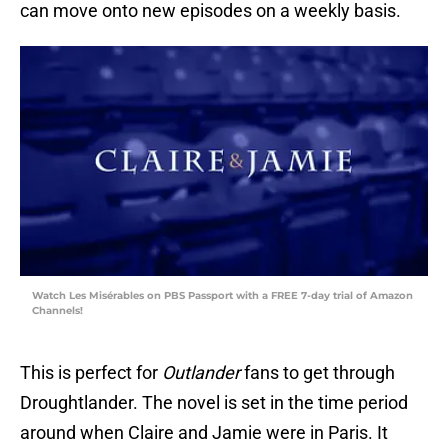
can move onto new episodes on a weekly basis.
Watch Les Misérables on PBS Passport with a FREE 7-day trial of Amazon
Channels!
This is perfect for
Outlander
fans to get through
Droughtlander. The novel is set in the time period
around when Claire and Jamie were in Paris. It