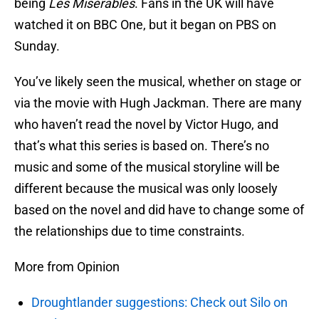
being
Les Misérables
. Fans in the UK will have
watched it on BBC One, but it began on PBS on
Sunday.
You’ve likely seen the musical, whether on stage or
via the movie with Hugh Jackman. There are many
who haven’t read the novel by Victor Hugo, and
that’s what this series is based on. There’s no
music and some of the musical storyline will be
different because the musical was only loosely
based on the novel and did have to change some of
the relationships due to time constraints.
More from Opinion
Droughtlander suggestions: Check out Silo on