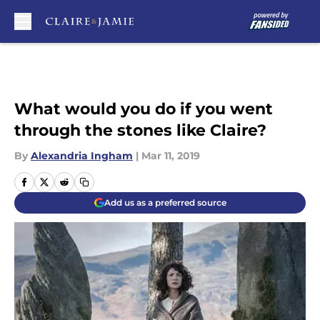
Skip to main content
What would you do if you went
through the stones like Claire?
By
Alexandria Ingham
|
Mar 11, 2019
Add us as a preferred source