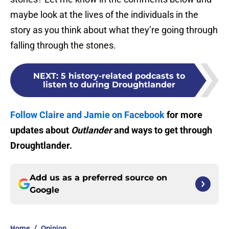
maybe look at the lives of the individuals in the
story as you think about what they’re going through
falling through the stones.
NEXT
:
5 history-related podcasts to
listen to during Droughtlander
Follow Claire and Jamie on Facebook
for more
updates about
Outlander
and ways to get through
Droughtlander.
Add us as a preferred source on
Google
Home
/
Opinion