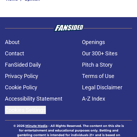
About
Openings
Contact
Our 300+ Sites
FanSided Daily
Pitch a Story
Privacy Policy
Terms of Use
Cookie Policy
Legal Disclaimer
Accessibility Statement
A-Z Index
Cookies Settings
© 2026
Minute Media
-
All Rights Reserved. The content on this site is
for entertainment and educational purposes only. Betting and
gambling content is intended for individuals 21+ and is based on