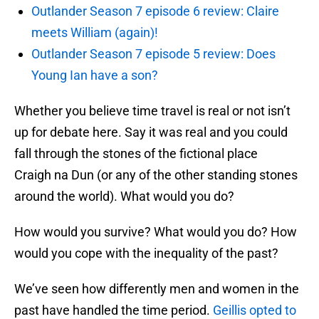
Outlander Season 7 episode 6 review: Claire
meets William (again)!
Outlander Season 7 episode 5 review: Does
Young Ian have a son?
Whether you believe time travel is real or not isn’t
up for debate here. Say it was real and you could
fall through the stones of the fictional place
Craigh na Dun (or any of the other standing stones
around the world). What would you do?
How would you survive? What would you do? How
would you cope with the inequality of the past?
We’ve seen how differently men and women in the
past have handled the time period.
Geillis opted to