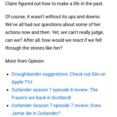
Claire figured out how to make a life in the past.
Of course, it wasn’t without its ups and downs.
We’ve all had our questions about some of her
actions now and then. Yet, we can’t really judge,
can we? After all, how would we react if we fell
through the stones like her?
More from Opinion
Droughtlander suggestions: Check out Silo on
Apple TV+
Outlander season 7 episode 8 review: The
Frasers are back in Scotland!
Outlander Season 7 episode 7 review: Does
Jamie die in Outlander?