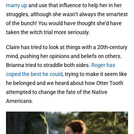
marry up
and use that influence to help her in her
struggles, although she wasn’t always the smartest
of the bunch! You would have thought she’d have
taken the witch trial more seriously.
Claire has tried to look at things with a 20th-century
mind, pushing her opinions and beliefs on others.
Brianna tried to straddle both sides.
Roger has
coped the best he could
, trying to make it seem like
he belonged and we heard about how Otter Tooth
attempted to change the fate of the Native
Americans.