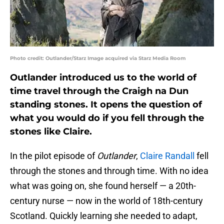
Photo credit: Outlander/Starz Image acquired via Starz Media Room
Outlander introduced us to the world of
time travel through the Craigh na Dun
standing stones. It opens the question of
what you would do if you fell through the
stones like Claire.
In the pilot episode of
Outlander
,
Claire Randall
fell
through the stones and through time. With no idea
what was going on, she found herself — a 20th-
century nurse — now in the world of 18th-century
Scotland. Quickly learning she needed to adapt,