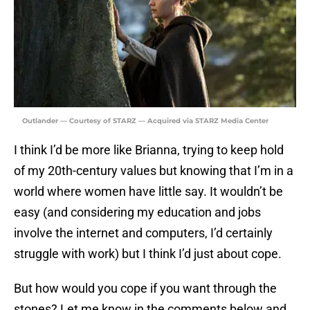
Outlander — Courtesy of STARZ — Acquired via STARZ Media Center
I think I’d be more like Brianna, trying to keep hold
of my 20th-century values but knowing that I’m in a
world where women have little say. It wouldn’t be
easy (and considering my education and jobs
involve the internet and computers, I’d certainly
struggle with work) but I think I’d just about cope.
But how would you cope if you want through the
stones? Let me know in the comments below and