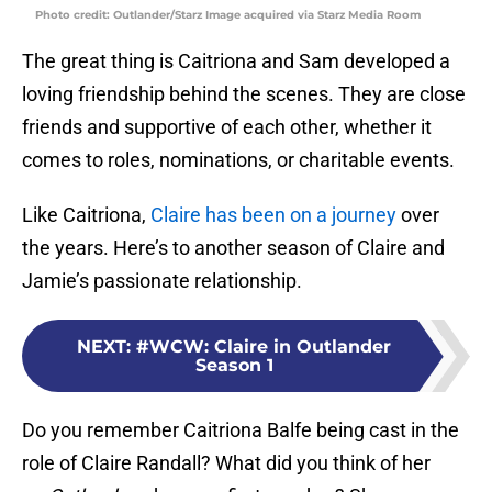
Photo credit: Outlander/Starz Image acquired via Starz Media Room
The great thing is Caitriona and Sam developed a
loving friendship behind the scenes. They are close
friends and supportive of each other, whether it
comes to roles, nominations, or charitable events.
Like Caitriona,
Claire has been on a journey
over
the years. Here’s to another season of Claire and
Jamie’s passionate relationship.
NEXT
:
#WCW: Claire in Outlander
Season 1
Do you remember Caitriona Balfe being cast in the
role of Claire Randall? What did you think of her