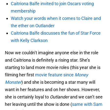
Caitriona Balfe invited to join Oscars voting
membership
Watch your words when it comes to Claire and
the ether on Outlander
Caitriona Balfe discusses the fun of Star Force
with Kelly Clarkson
Now we couldn’t imagine anyone else in the role
and Caitriona is definitely a rising star. She’s
starting to land more movie roles (this year she is
filming her first
movie feature since
Money
Monster
) and she is becoming a star many will
want in her features and on her shows. However,
she is certainly loyal to
Outlander
and we can’t see
her leaving until the show is done (
same with Sam