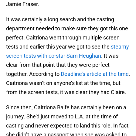
Jamie Fraser.
It was certainly a long search and the casting
department needed to make sure they got this one
perfect. Caitriona went through multiple screen
tests and earlier this year we got to see the
steamy
screen tests with co-star Sam Heughan
. It was
clear from that point that they were perfect
together. According to
Deadline’s article at the time
,
Caitriona wasn’t on anyone’s list at the time, but
from the screen tests, it was clear they had Claire.
Since then, Caitriona Balfe has certainly been on a
journey. She’d just moved to L.A. at the time of
casting and never expected to land this role. In fact,
she didn’t have a passport when she was asked to