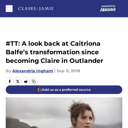
Skip to main content
#TT: A look back at Caitriona
Balfe’s transformation since
becoming Claire in Outlander
By
Alexandria Ingham
|
Sep 11, 2018
Add us as a preferred source