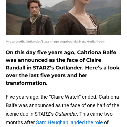
Photo credit: Outlander/Starz Image acquired via Starz Media Room
On this day five years ago, Caitriona Balfe
was announced as the face of Claire
Randall in STARZ’s Outlander. Here’s a look
over the last five years and her
transformation.
Five years ago, the “Claire Watch” ended. Caitriona
Balfe was announced as the face of one half of the
iconic duo in STARZ’s
Outlander
. This came two
months after
Sam Heughan landed the role
of