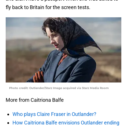
fly back to Britain for the screen tests.
Photo credit: Outlander/Starz Image acquired via Starz Media Room
More from Caitriona Balfe
Who plays Claire Fraser in Outlander?
How Caitriona Balfe envisions Outlander ending