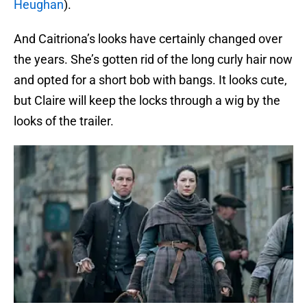
Heughan
).
And Caitriona’s looks have certainly changed over
the years. She’s gotten rid of the long curly hair now
and opted for a short bob with bangs. It looks cute,
but Claire will keep the locks through a wig by the
looks of the trailer.