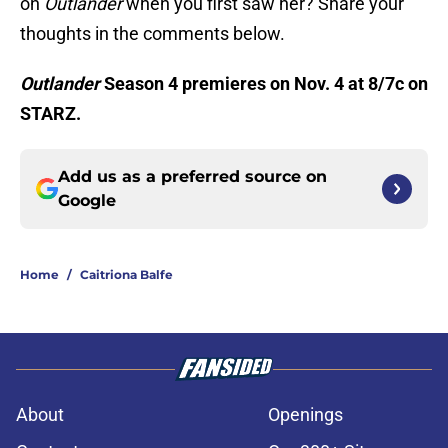
on
Outlander
when you first saw her? Share your
thoughts in the comments below.
Outlander
Season 4 premieres on Nov. 4 at 8/7c on
STARZ.
Add us as a preferred source on
Google
Home
/
Caitriona Balfe
About
Openings