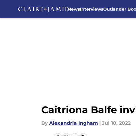
News
Interviews
Outlander Bo
Skip to main content
Caitriona Balfe in
By
Alexandria Ingham
|
Jul 10, 2022