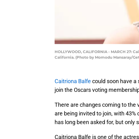
HOLLYWOOD, CALIFORNIA - MARCH 27: Caitri
California. (Photo by Momodu Mansaray/Ge
Caitriona Balfe
could soon have a 
join the Oscars voting membershi
There are changes coming to the 
are being invited to join, with 43%
has long been asked for, but only 
Caitriona Balfe is one of the actres