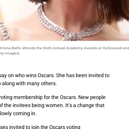
ona Balfe attends the 94th Annual Academy Awards at Hollywood and H
tty Images)
say on who wins Oscars. She has been invited to
p along with many others.
voting membership for the Oscars. New people
 of the invitees being women. It’s a change that
slowly coming in.
ses invited to join the Oscars voting