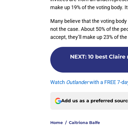
make up 19% of the voting body. It’
Many believe that the voting body a
not the case. About 50% of the peop
accept, they’ll make up 23% of the
NEXT
:
10 best Clair
Watch
Outlander
with a FREE 7-da
Add us as a preferred sour
Home
/
Caitriona Balfe