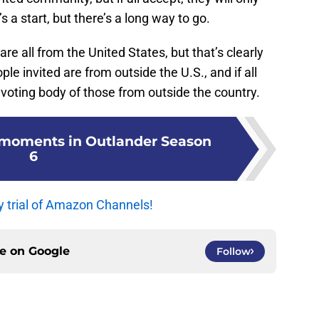
s a start, but there’s a long way to go.
re all from the United States, but that’s clearly
le invited are from outside the U.S., and if all
 voting body of those from outside the country.
e moments in Outlander Season
6
y trial of Amazon Channels!
ce on
Google
Follow