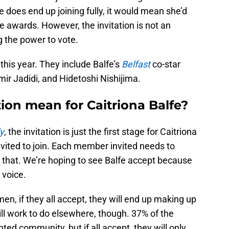
 does end up joining fully, it would mean she’d
 awards. However, the invitation is not an
g the power to vote.
this year. They include Balfe’s
Belfast
co-star
ir Jadidi, and Hidetoshi Nishijima.
ion mean for Caitriona Balfe?
y
, the invitation is just the first stage for Caitriona
vited to join. Each member invited needs to
er that. We’re hoping to see Balfe accept because
 voice.
en, if they all accept, they will end up making up
ill work to do elsewhere, though. 37% of the
ed community, but if all accept, they will only