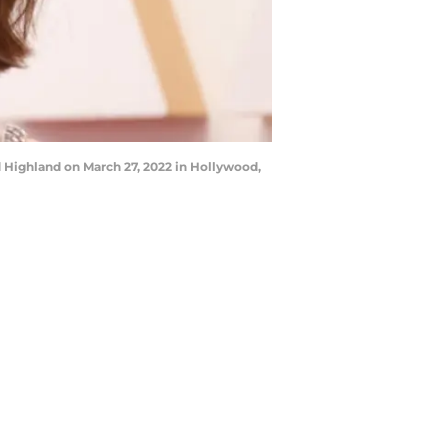
ighland on March 27, 2022 in Hollywood,