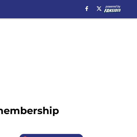
g membership