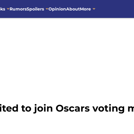
oks
Rumors
Spoilers
Opinion
About
More
vited to join Oscars votin