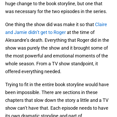
huge change to the book storyline, but one that
was necessary for the two episodes in the series.
One thing the show did was make it so that
Claire
and Jamie didn’t get to Roger
at the time of
Alexandre’s death. Everything that Roger did in the
show was purely the show and it brought some of
the most powerful and emotional moments of the
whole season. From a TV show standpoint, it
offered everything needed.
Trying to fit in the entire book storyline would have
been impossible. There are sections in these
chapters that slow down the story a little and a TV
show can’t have that. Each episode needs to have
its own dramatic storyline and part of