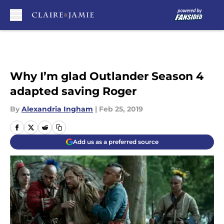
Skip to main content
Why I’m glad Outlander Season 4
adapted saving Roger
By
Alexandria Ingham
|
Feb 25, 2019
Add us as a preferred source