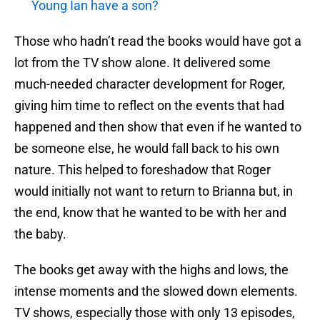
Young Ian have a son?
Those who hadn’t read the books would have got a
lot from the TV show alone. It delivered some
much-needed character development for Roger,
giving him time to reflect on the events that had
happened and then show that even if he wanted to
be someone else, he would fall back to his own
nature. This helped to foreshadow that Roger
would initially not want to return to Brianna but, in
the end, know that he wanted to be with her and
the baby.
The books get away with the highs and lows, the
intense moments and the slowed down elements.
TV shows, especially those with only 13 episodes,