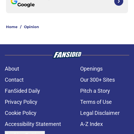
Google
Home
/
Opinion
About
Openings
Contact
Our 300+ Sites
FanSided Daily
Pitch a Story
Privacy Policy
Terms of Use
Cookie Policy
Legal Disclaimer
Accessibility Statement
A-Z Index