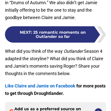
in “Drums of Autumn.” We also didn’t get Jamie
initially offering to be the one to stay and the
goodbye between Claire and Jamie.
NEXT
:
25 romantic moments on
Outlander so far
What did you think of the way
Outlander
Season 4
adapted the storyline? What did you think of Claire
and Jamie’s moments saving Roger? Share your
thoughts in the comments below.
Like Claire and Jamie on Facebook
for more posts
to get through Droughtlander.
Add us as a preferred source on