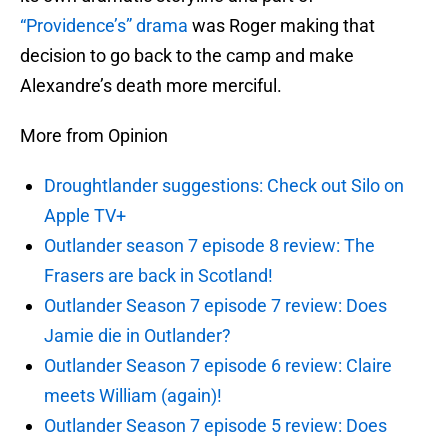
“Providence’s” drama
was Roger making that
decision to go back to the camp and make
Alexandre’s death more merciful.
More from Opinion
Droughtlander suggestions: Check out Silo on
Apple TV+
Outlander season 7 episode 8 review: The
Frasers are back in Scotland!
Outlander Season 7 episode 7 review: Does
Jamie die in Outlander?
Outlander Season 7 episode 6 review: Claire
meets William (again)!
Outlander Season 7 episode 5 review: Does