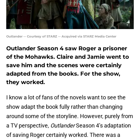
Outlander -- Courtesy of STARZ -- Acquired via STARZ Media Center
Outlander Season 4 saw Roger a prisoner
of the Mohawks. Claire and Jamie went to
save him and the scenes were certainly
adapted from the books. For the show,
they worked.
I know a lot of fans of the novels want to see the
show adapt the book fully rather than changing
around some of the storyline. However, purely from
a TV perspective,
Outlander
Season 4’s adaptation
of saving Roger certainly worked. There was a