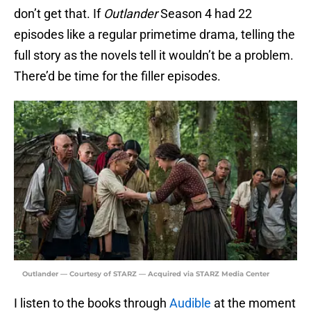
don’t get that. If
Outlander
Season 4 had 22
episodes like a regular primetime drama, telling the
full story as the novels tell it wouldn’t be a problem.
There’d be time for the filler episodes.
Outlander — Courtesy of STARZ — Acquired via STARZ Media Center
I listen to the books through
Audible
at the moment