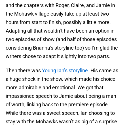
and the chapters with Roger, Claire, and Jamie in
the Mohawk village easily take up at least two
hours from start to finish, possibly a little more.
Adapting all that wouldn’t have been an option in
two episodes of show (and half of those episodes
considering Brianna’s storyline too) so I’m glad the
writers chose to adapt it slightly into two parts.
Then there was
Young Ian’s storyline
. His came as
a huge shock in the show, which made his choice
more admirable and emotional. We got that
impassioned speech to Jamie about being a man
of worth, linking back to the premiere episode.
While there was a sweet speech, Ian choosing to
stay with the Mohawks wasn’t as big of a surprise