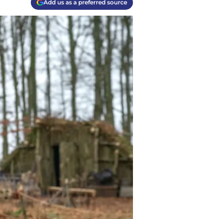
Add us as a preferred source