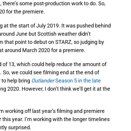
 there’s some post-production work to do. So,
020 for the premiere.
g at the start of July 2019. It was pushed behind
 around June but Scottish weather didn’t
m that point to debut on STARZ, so judging by
 at around March 2020 for a premiere.
d of 13, which could help reduce the amount of
. So, we could see filming end at the end of
to help bring
Outlander
Season 5 in the late
ng 2020. However, I don’t think we’ll get it at the
I’m working off last year’s filming and premiere
r this year. I’m working with the longer timelines
antly surprised.