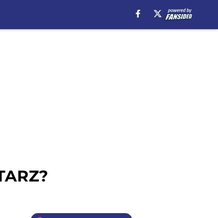
STARZ?