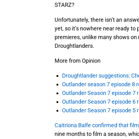
STARZ?
Unfortunately, there isn’t an answe
yet, so it’s nowhere near ready to
premieres, unlike many shows on 
Droughtlanders.
More from Opinion
Droughtlander suggestions: Che
Outlander season 7 episode 8 r
Outlander Season 7 episode 7 r
Outlander Season 7 episode 6 r
Outlander Season 7 episode 5 
Caitriona Balfe confirmed that fil
nine months to film a season, which