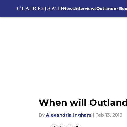
News
Interviews
Outlander Bo
Skip to main content
When will Outland
By
Alexandria Ingham
|
Feb 13, 2019