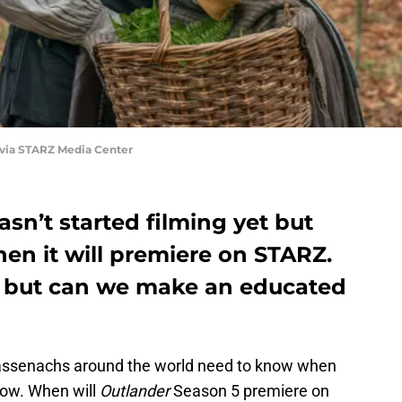
 via STARZ Media Center
sn’t started filming yet but
en it will premiere on STARZ.
e, but can we make an educated
 Sassenachs around the world need to know when
show. When will
Outlander
Season 5 premiere on