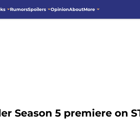
oks
Rumors
Spoilers
Opinion
About
More
er Season 5 premiere on 