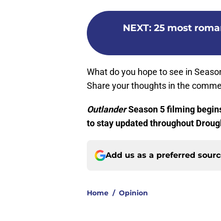
NEXT
:
25 most roma
What do you hope to see in Season
Share your thoughts in the comme
Outlander
Season 5 filming begin
to stay updated throughout Droug
Add us as a preferred sour
Home
/
Opinion