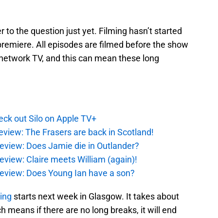
r to the question just yet. Filming hasn’t started
 premiere. All episodes are filmed before the show
network TV, and this can mean these long
ck out Silo on Apple TV+
eview: The Frasers are back in Scotland!
eview: Does Jamie die in Outlander?
eview: Claire meets William (again)!
review: Does Young Ian have a son?
ming
starts next week in Glasgow. It takes about
 means if there are no long breaks, it will end