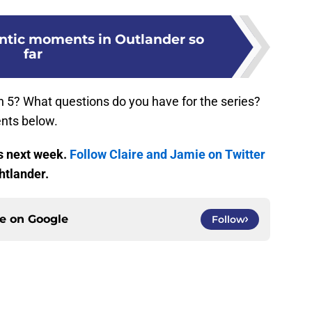
ntic moments in Outlander so
far
 5? What questions do you have for the series?
nts below.
s next week.
Follow Claire and Jamie on Twitter
htlander.
ce on
Google
Follow