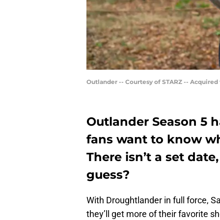
Outlander -- Courtesy of STARZ -- Acquired
Outlander Season 5 ha
fans want to know wh
There isn’t a set dat
guess?
With Droughtlander in full force,
they’ll get more of their favorite 