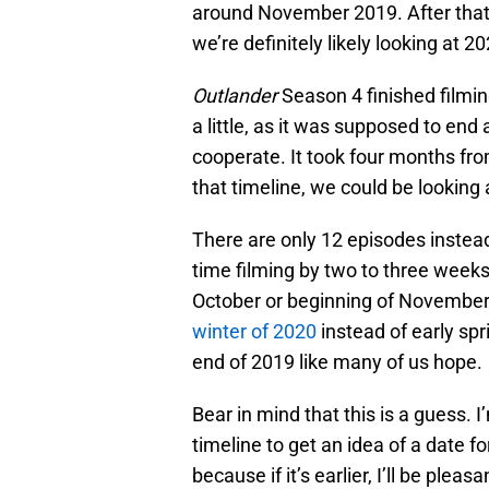
around November 2019. After that,
we’re definitely likely looking at 2
Outlander
Season 4 finished filmin
a little, as it was supposed to end
cooperate. It took four months fro
that timeline, we could be looking
There are only 12 episodes instea
time filming by two to three weeks
October or beginning of November 
winter of 2020
instead of early spri
end of 2019 like many of us hope.
Bear in mind that this is a guess. 
timeline to get an idea of a date fo
because if it’s earlier, I’ll be pleas