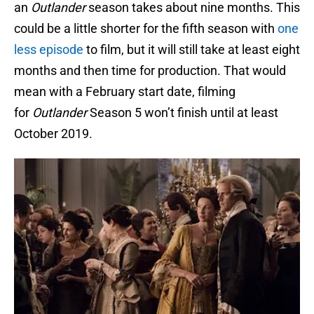
an
Outlander
season takes about nine months. This
could be a little shorter for the fifth season with
one
less episode
to film, but it will still take at least eight
months and then time for production. That would
mean with a February start date, filming
for
Outlander
Season 5 won’t finish until at least
October 2019.