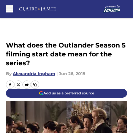
Skip to main content
What does the Outlander Season 5
filming start date mean for the
series?
By
Alexandria Ingham
|
Jun 26, 2018
Add us as a preferred source