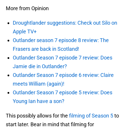
More from Opinion
Droughtlander suggestions: Check out Silo on
Apple TV+
Outlander season 7 episode 8 review: The
Frasers are back in Scotland!
Outlander Season 7 episode 7 review: Does
Jamie die in Outlander?
Outlander Season 7 episode 6 review: Claire
meets William (again)!
Outlander Season 7 episode 5 review: Does
Young Ian have a son?
This possibly allows for the
filming of Season 5
to
start later. Bear in mind that filming for