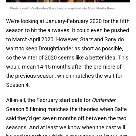
Photo credit: Outlander/Starz Image acquired via Starz Media Room
We’re looking at January-February 2020 for the fifth
season to hit the airwaves. It could even be pushed
to March-April 2020. However, Starz and Sony do
want to keep Droughtlander as short as possible,
so the winter of 2020 seems like a better idea. This
would mean 14-15 months after the premiere of
the previous season, which matches the wait for
Season 4.
All-in-all, the February start date for
Outlander
Season 5 filming matches the theories when Balfe
said they’d get seven months off between the two
seasons. And at least we know when the cast will