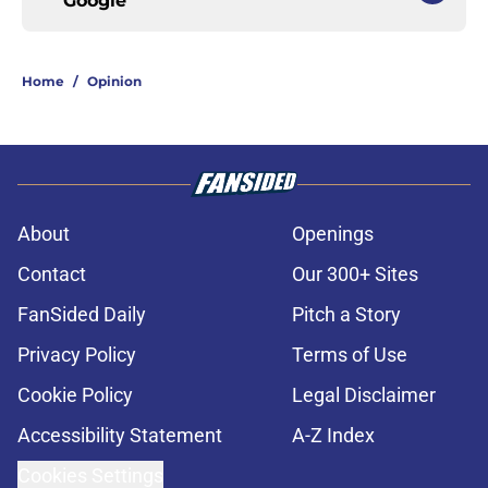
Google
Home
/
Opinion
About
Openings
Contact
Our 300+ Sites
FanSided Daily
Pitch a Story
Privacy Policy
Terms of Use
Cookie Policy
Legal Disclaimer
Accessibility Statement
A-Z Index
Cookies Settings