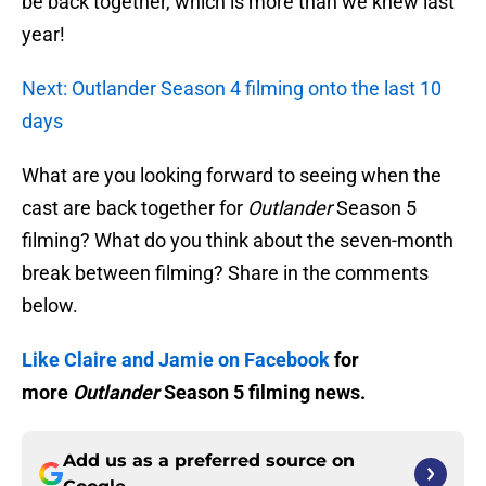
be back together, which is more than we knew last
year!
Next: Outlander Season 4 filming onto the last 10
days
What are you looking forward to seeing when the
cast are back together for
Outlander
Season 5
filming? What do you think about the seven-month
break between filming? Share in the comments
below.
Like Claire and Jamie on Facebook
for
more
Outlander
Season 5 filming news.
Add us as a preferred source on