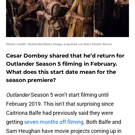
Photo credit: Outlander/Starz Image acquired via Starz Media Room
Cesar Domboy shared that he’d return for
Outlander Season 5 filming in February.
What does this start date mean for the
season premiere?
Outlander
Season 5 won’t start filming until
February 2019. This isn’t that surprising since
Caitriona Balfe had previously said they were
getting
seven months off filming
. Both Balfe and
Sam Heughan have movie projects coming up in