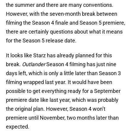
the summer and there are many conventions.
However, with the seven-month break between
filming the Season 4 finale and Season 5 premiere,
there are certainly questions about what it means
for the Season 5 release date.
It looks like Starz has already planned for this
break.
Outlander
Season 4 filming has just nine
days left, which is only a little later than Season 3
filming wrapped last year. It would have been
possible to get everything ready for a September
premiere date like last year, which was probably
the original plan. However, Season 4 won’t
premiere until November, two months later than
expected.