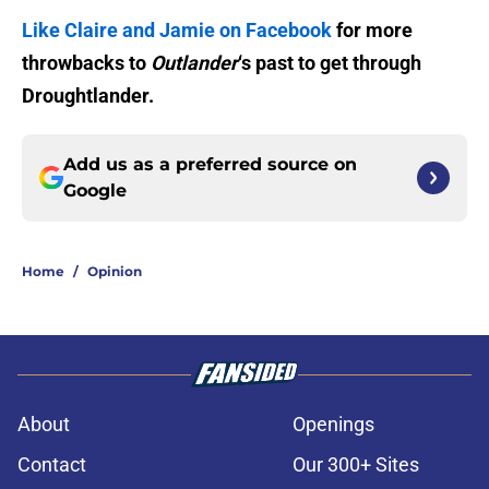
Like Claire and Jamie on Facebook
for more
throwbacks to
Outlander
‘s past to get through
Droughtlander.
Add us as a preferred source on
Google
Home
/
Opinion
About
Openings
Contact
Our 300+ Sites