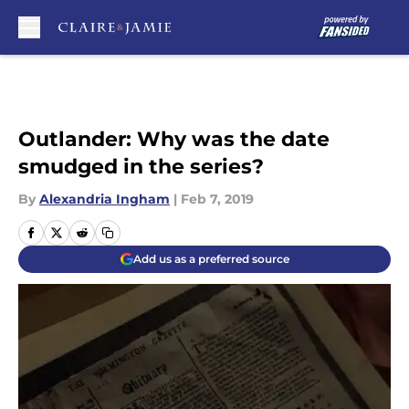
Skip to main content
Outlander: Why was the date
smudged in the series?
By
Alexandria Ingham
|
Feb 7, 2019
Add us as a preferred source