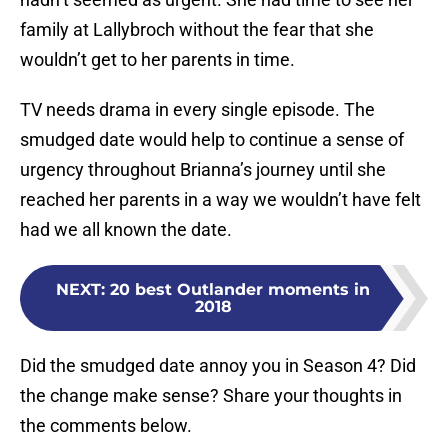
family at Lallybroch without the fear that she
wouldn’t get to her parents in time.
TV needs drama in every single episode. The
smudged date would help to continue a sense of
urgency throughout Brianna’s journey until she
reached her parents in a way we wouldn’t have felt
had we all known the date.
NEXT
:
20 best Outlander moments in
2018
Did the smudged date annoy you in Season 4? Did
the change make sense? Share your thoughts in
the comments below.