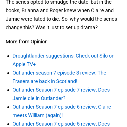
The series opted to smudge the date, but in the
books, Brianna and Roger knew when Claire and
Jamie were fated to die. So, why would the series
change this? Was it just to set up drama?
More from Opinion
Droughtlander suggestions: Check out Silo on
Apple TV+
Outlander season 7 episode 8 review: The
Frasers are back in Scotland!
Outlander Season 7 episode 7 review: Does
Jamie die in Outlander?
Outlander Season 7 episode 6 review: Claire
meets William (again)!
Outlander Season 7 episode 5 review: Does