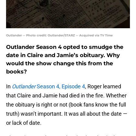
Outlander -- Photo credit: Outlander/STARZ -- Acquired via TV Time
Outlander Season 4 opted to smudge the
date in Claire and Jamie’s obituary. Why
would the show change this from the
books?
In
Outlander
Season 4, Episode 4
, Roger learned
that Claire and Jamie had died in the fire. Whether
the obituary is right or not (book fans know the full
truth) wasn’t important. It was all about the date —
or lack of date.