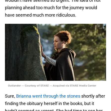
wouldn’t have seemed so urgent. The idea of not
planning ahead too much for the journey would
have seemed much more ridiculous.
Outlander — Courtesy of STARZ — Acquired via STARZ Media Center
Sure,
Brianna went through the stones
shortly after
finding the obituary herself in the books, but it
hadn’t seemed as urgent. She had time to see her