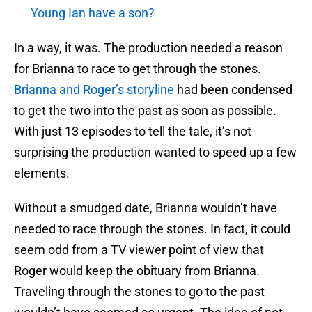
Young Ian have a son?
In a way, it was. The production needed a reason
for Brianna to race to get through the stones.
Brianna and Roger’s storyline
had been condensed
to get the two into the past as soon as possible.
With just 13 episodes to tell the tale, it’s not
surprising the production wanted to speed up a few
elements.
Without a smudged date, Brianna wouldn’t have
needed to race through the stones. In fact, it could
seem odd from a TV viewer point of view that
Roger would keep the obituary from Brianna.
Traveling through the stones to go to the past