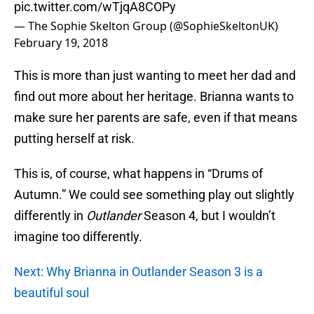
pic.twitter.com/wTjqA8COPy
— The Sophie Skelton Group (@SophieSkeltonUK)
February 19, 2018
This is more than just wanting to meet her dad and
find out more about her heritage. Brianna wants to
make sure her parents are safe, even if that means
putting herself at risk.
This is, of course, what happens in “Drums of
Autumn.” We could see something play out slightly
differently in
Outlander
Season 4, but I wouldn’t
imagine too differently.
Next: Why Brianna in Outlander Season 3 is a
beautiful soul