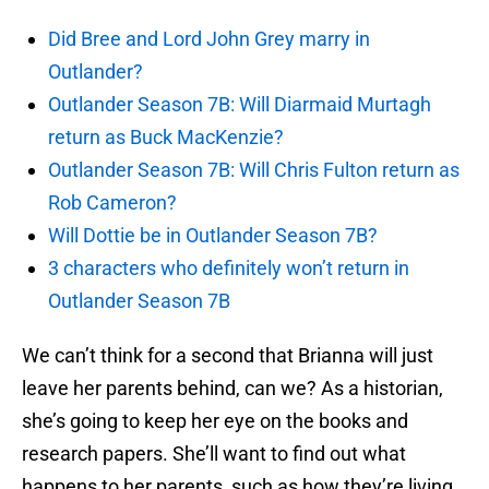
Did Bree and Lord John Grey marry in
Outlander?
Outlander Season 7B: Will Diarmaid Murtagh
return as Buck MacKenzie?
Outlander Season 7B: Will Chris Fulton return as
Rob Cameron?
Will Dottie be in Outlander Season 7B?
3 characters who definitely won’t return in
Outlander Season 7B
We can’t think for a second that Brianna will just
leave her parents behind, can we? As a historian,
she’s going to keep her eye on the books and
research papers. She’ll want to find out what
happens to her parents, such as how they’re living