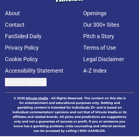
About
Openings
Contact
Our 300+ Sites
FanSided Daily
Pitch a Story
Privacy Policy
Terms of Use
Cookie Policy
Legal Disclaimer
Accessibility Statement
A-Z Index
Cookies Settings
© 2026
Minute Media
-
All Rights Reserved. The content on this site is
for entertainment and educational purposes only. Betting and
gambling content is intended for individuals 21+ and is based on
individual commentators' opinions and not that of Minute Media or its
affiliates and related brands. All picks and predictions are suggestions
only and not a guarantee of success or profit. If you or someone you
know has a gambling problem, crisis counseling and referral services
can be accessed by calling 1-800-GAMBLER.