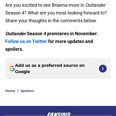
Are you excited to see Brianna more in
Outlander
Season 4? What are you most looking forward to?
Share your thoughts in the comments below.
Outlander
Season 4 premieres in November.
Follow us on Twitter
for more updates and
spoilers.
Add us as a preferred source on
Google
Home
/
Spoilers