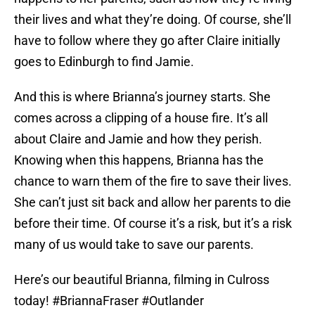
their lives and what they’re doing. Of course, she’ll
have to follow where they go after Claire initially
goes to Edinburgh to find Jamie.
And this is where Brianna’s journey starts. She
comes across a clipping of a house fire. It’s all
about Claire and Jamie and how they perish.
Knowing when this happens, Brianna has the
chance to warn them of the fire to save their lives.
She can’t just sit back and allow her parents to die
before their time. Of course it’s a risk, but it’s a risk
many of us would take to save our parents.
Here’s our beautiful Brianna, filming in Culross
today!
#BriannaFraser
#Outlander