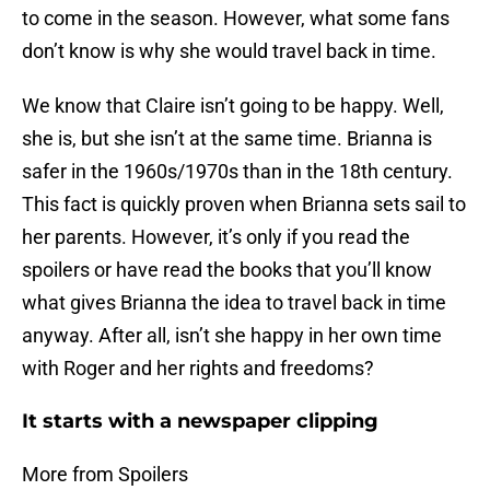
to come in the season. However, what some fans
don’t know is why she would travel back in time.
We know that Claire isn’t going to be happy. Well,
she is, but she isn’t at the same time. Brianna is
safer in the 1960s/1970s than in the 18th century.
This fact is quickly proven when Brianna sets sail to
her parents. However, it’s only if you read the
spoilers or have read the books that you’ll know
what gives Brianna the idea to travel back in time
anyway. After all, isn’t she happy in her own time
with Roger and her rights and freedoms?
It starts with a newspaper clipping
More from Spoilers