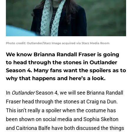
Photo credit: Outlander/Starz Image acquired via Starz Media Room
We know Brianna Randall Fraser is going
to head through the stones in Outlander
Season 4. Many fans want the spoilers as to
why that happens and here’s a look.
In
Outlander
Season 4, we will see Brianna Randall
Fraser head through the stones at Craig na Dun.
This isn’t really a spoiler when the costume has
been shown on social media and Sophia Skelton
and Caitriona Balfe have both discussed the things