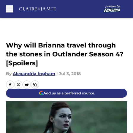
Skip to main content
Why will Brianna travel through
the stones in Outlander Season 4?
[Spoilers]
By
Alexandria Ingham
|
Jul 3, 2018
Add us as a preferred source