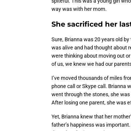
spiteful. This was a young girl wh
way was with her mom.
She sacrificed her las
Sure, Brianna was 20 years old by 
was alive and had thought about r
were thinking about moving out or
of us, we knew we had our parents j
I’ve moved thousands of miles from
phone call or Skype call. Brianna 
went through the stones, she was go
After losing one parent, she was 
Yet, Brianna knew that her mother
father’s happiness was important.