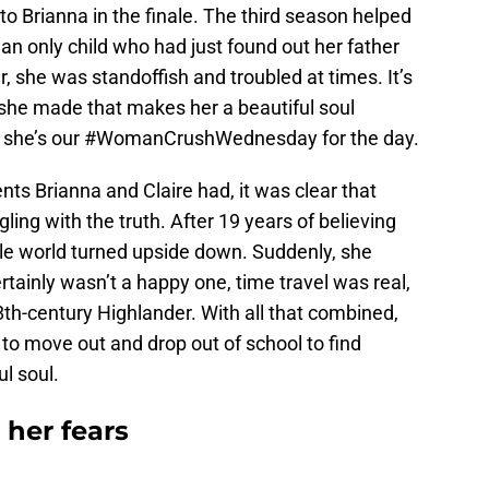
o Brianna in the finale. The third season helped
an only child who had just found out her father
er, she was standoffish and troubled at times. It’s
 she made that makes her a beautiful soul
y she’s our #WomanCrushWednesday for the day.
ts Brianna and Claire had, it was clear that
gling with the truth. After 19 years of believing
ole world turned upside down. Suddenly, she
rtainly wasn’t a happy one, time travel was real,
8th-century Highlander. With all that combined,
d to move out and drop out of school to find
l soul.
her fears