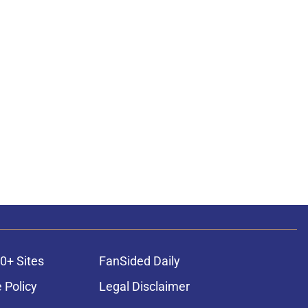
0+ Sites
FanSided Daily
 Policy
Legal Disclaimer