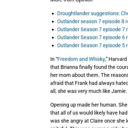
Droughtlander suggestions: Che
Outlander season 7 episode 8 r
Outlander Season 7 episode 7 r
Outlander Season 7 episode 6 r
Outlander Season 7 episode 5 
In “
Freedom and Whisky
,” Harvard
that Brianna finally found the cou
her mom about them. The reasons 
afraid that Frank had always hated
all, she was very much like Jamie.
Opening up made her human. She h
that all of us would likely have ha
was she angry at Claire once she l