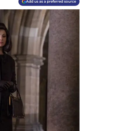
Add us as a preferred source