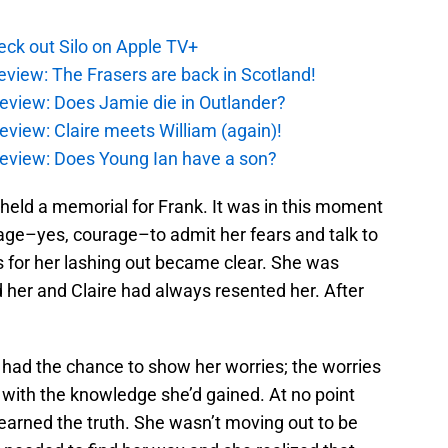
ck out Silo on Apple TV+
eview: The Frasers are back in Scotland!
eview: Does Jamie die in Outlander?
eview: Claire meets William (again)!
review: Does Young Ian have a son?
 held a memorial for Frank. It was in this moment
rage–yes, courage–to admit her fears and talk to
for her lashing out became clear. She was
 her and Claire had always resented her. After
ad the chance to show her worries; the worries
d with the knowledge she’d gained. At no point
earned the truth. She wasn’t moving out to be