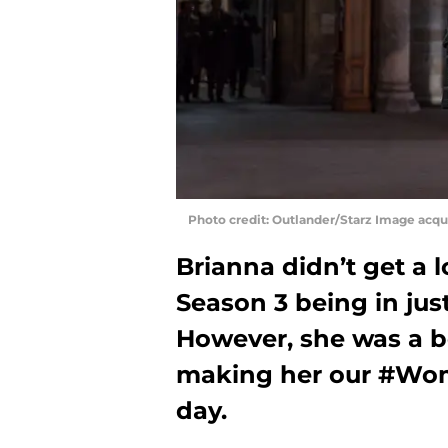
Photo credit: Outlander/Starz Image acq
Brianna didn’t get a 
Season 3 being in just
However, she was a be
making her our #Wo
day.