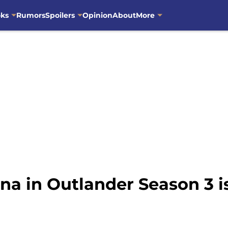
oks
Rumors
Spoilers
Opinion
About
More
 in Outlander Season 3 is 