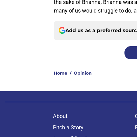
the sake of Brianna, Brianna was 
many of us would struggle to do, al
Add us as a preferred sour
Home
/
Opinion
About
Pitch a Story