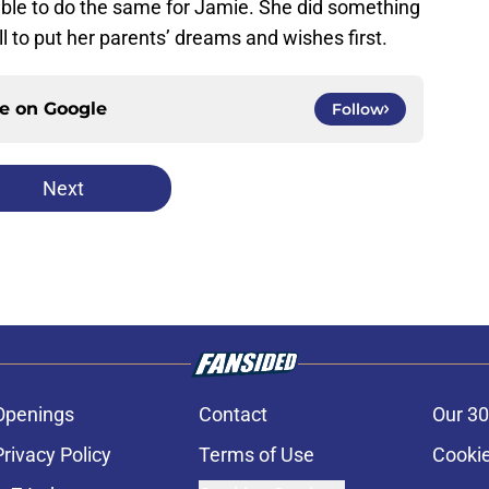
able to do the same for Jamie. She did something
l to put her parents’ dreams and wishes first.
ce on
Google
Follow
Next
Openings
Contact
Our 30
Privacy Policy
Terms of Use
Cookie