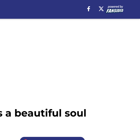
a beautiful soul