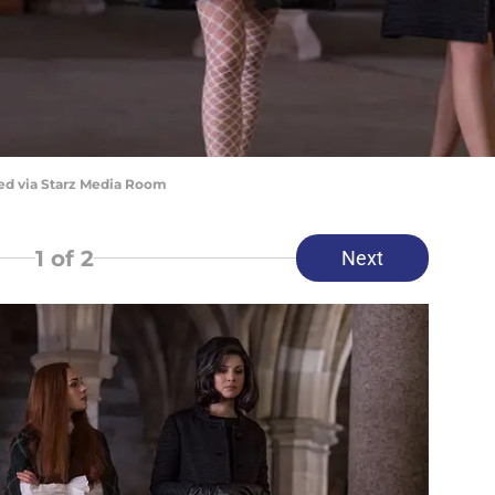
red via Starz Media Room
1
of 2
Next