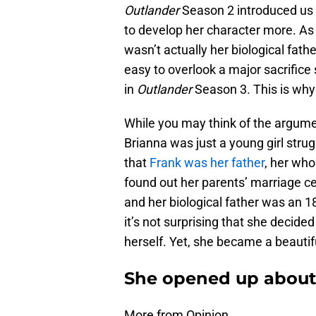
Outlander
Season 2 introduced us t
to develop her character more. As 
wasn’t actually her biological fath
easy to overlook a major sacrifice
in
Outlander
Season 3. This is wh
While you may think of the argumen
Brianna was just a young girl strug
that
Frank was her father
, her wh
found out her parents’ marriage ce
and her biological father was an 1
it’s not surprising that she decide
herself. Yet, she became a beautifu
She opened up about 
More from Opinion