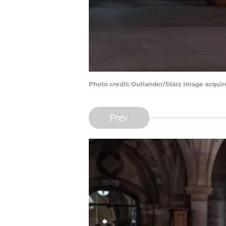
Photo credit: Outlander/Starz Image acqui
Prev