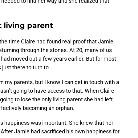
o needed to find her way and she realized that
t living parent
the time Claire had found real proof that Jamie
eturning through the stones. At 20, many of us
 had moved out a few years earlier. But for most
ust there to turn to.
 my parents, but I know I can get in touch with a
wasn’t going to have access to that. When Claire
ing to lose the only living parent she had left.
effectively becoming an orphan.
’s happiness was important. She knew that her
 After Jamie had sacrificed his own happiness for