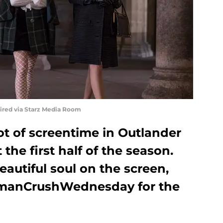
uired via Starz Media Room
lot of screentime in Outlander
 the first half of the season.
autiful soul on the screen,
manCrushWednesday for the