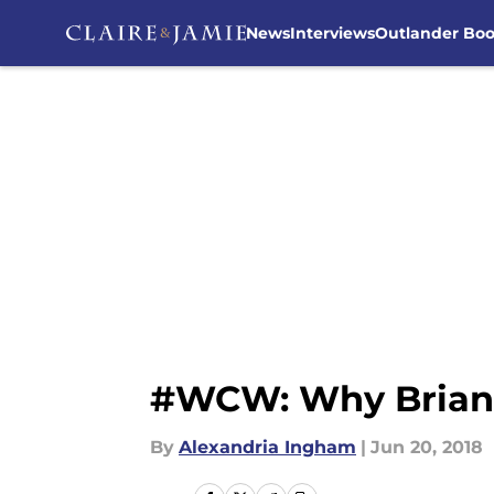
News
Interviews
Outlander Bo
Skip to main content
#WCW: Why Brianna
By
Alexandria Ingham
|
Jun 20, 2018