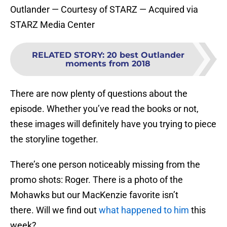
Outlander — Courtesy of STARZ — Acquired via
STARZ Media Center
RELATED STORY
:
20 best Outlander
moments from 2018
There are now plenty of questions about the
episode. Whether you’ve read the books or not,
these images will definitely have you trying to piece
the storyline together.
There’s one person noticeably missing from the
promo shots: Roger. There is a photo of the
Mohawks but our MacKenzie favorite isn’t
there. Will we find out
what happened to him
this
week?