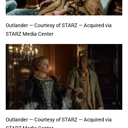
Outlander — Courtesy of STARZ — Acquired via
STARZ Media Center
Outlander — Courtesy of STARZ — Acquired via