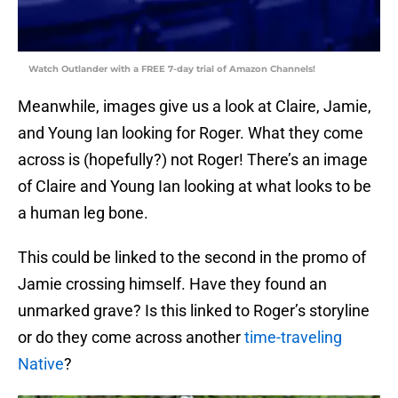
Watch Outlander with a FREE 7-day trial of Amazon Channels!
Meanwhile, images give us a look at Claire, Jamie,
and Young Ian looking for Roger. What they come
across is (hopefully?) not Roger! There’s an image
of Claire and Young Ian looking at what looks to be
a human leg bone.
This could be linked to the second in the promo of
Jamie crossing himself. Have they found an
unmarked grave? Is this linked to Roger’s storyline
or do they come across another
time-traveling
Native
?