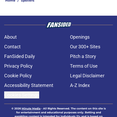
Home
/
Spoilers
About
Openings
Contact
Our 300+ Sites
FanSided Daily
Pitch a Story
Privacy Policy
Terms of Use
Cookie Policy
Legal Disclaimer
Accessibility Statement
A-Z Index
Cookies Settings
© 2026
Minute Media
-
All Rights Reserved. The content on this site is
for entertainment and educational purposes only. Betting and
gambling content is intended for individuals 21+ and is based on