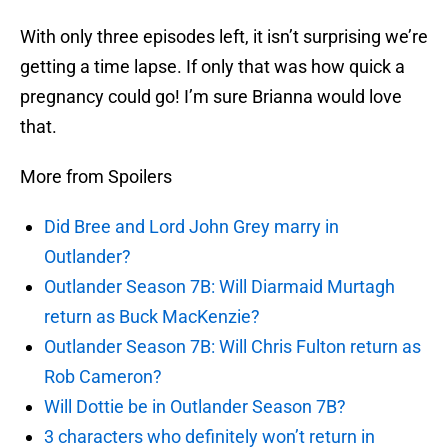
With only three episodes left, it isn’t surprising we’re
getting a time lapse. If only that was how quick a
pregnancy could go! I’m sure Brianna would love
that.
More from Spoilers
Did Bree and Lord John Grey marry in
Outlander?
Outlander Season 7B: Will Diarmaid Murtagh
return as Buck MacKenzie?
Outlander Season 7B: Will Chris Fulton return as
Rob Cameron?
Will Dottie be in Outlander Season 7B?
3 characters who definitely won’t return in