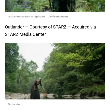
Outlander Season 4, Episode 11 Jamie moments
Outlander — Courtesy of STARZ — Acquired via
STARZ Media Center
Outlander