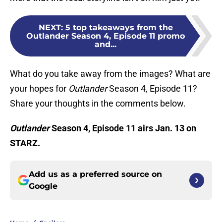
NEXT
:
5 top takeaways from the
Outlander Season 4, Episode 11 promo
and...
What do you take away from the images? What are
your hopes for
Outlander
Season 4, Episode 11?
Share your thoughts in the comments below.
Outlander
Season 4, Episode 11 airs Jan. 13 on
STARZ.
Add us as a preferred source on
Google