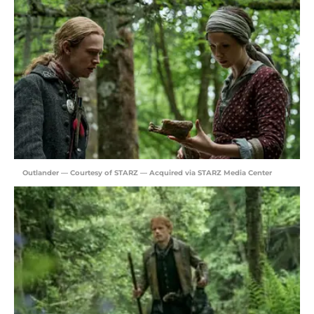
Outlander — Courtesy of STARZ — Acquired via STARZ Media Center