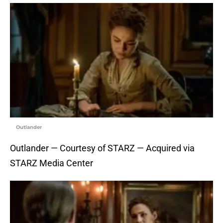
Outlander
Outlander — Courtesy of STARZ — Acquired via
STARZ Media Center