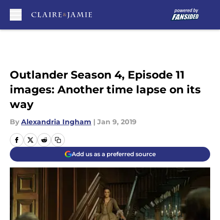
Skip to main content
Outlander Season 4, Episode 11
images: Another time lapse on its
way
By
Alexandria Ingham
|
Jan 9, 2019
Add us as a preferred source