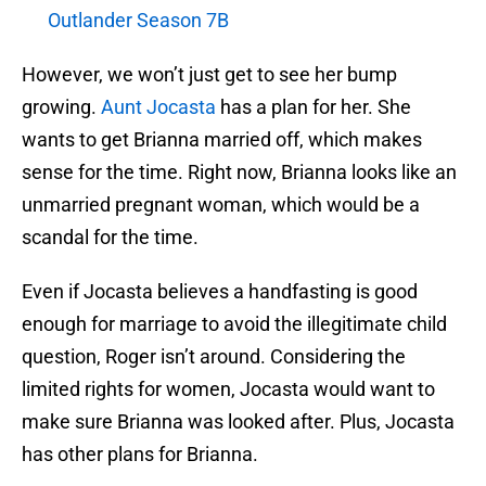
Outlander Season 7B
However, we won’t just get to see her bump
growing.
Aunt Jocasta
has a plan for her. She
wants to get Brianna married off, which makes
sense for the time. Right now, Brianna looks like an
unmarried pregnant woman, which would be a
scandal for the time.
Even if Jocasta believes a handfasting is good
enough for marriage to avoid the illegitimate child
question, Roger isn’t around. Considering the
limited rights for women, Jocasta would want to
make sure Brianna was looked after. Plus, Jocasta
has other plans for Brianna.