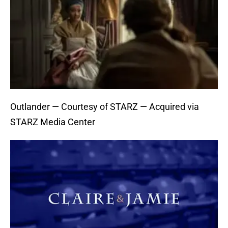
Outlander — Courtesy of STARZ — Acquired via
STARZ Media Center