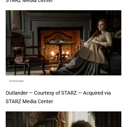
STARZ Media Center
Outlander
Outlander — Courtesy of STARZ — Acquired via
STARZ Media Center