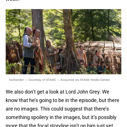
Outlander — Courtesy of STARZ — Acquired via STARZ Media Center
We also don’t get a look at Lord John Grey. We
know that he’s going to be in the episode, but there
are no images. This could suggest that there’s
something spoilery in the images, but it’s possibly
more that the focal storyline isn’t on him just yet.