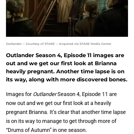
Outlander -- Courtesy of STARZ -- Acquired via STARZ Media Center
Outlander Season 4, Episode 11 images are
out and we get our first look at Brianna
heavily pregnant. Another time lapse is on
its way, along with more discovered bones.
Images for
Outlander
Season 4, Episode 11 are
now out and we get our first look at a heavily
pregnant Brianna. It’s clear that another time lapse
is on its way to manage to get through more of
“Drums of Autumn” in one season.