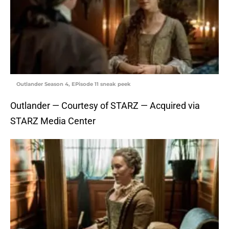
Outlander Season 4, EPisode 11 sneak peek
Outlander — Courtesy of STARZ — Acquired via
STARZ Media Center