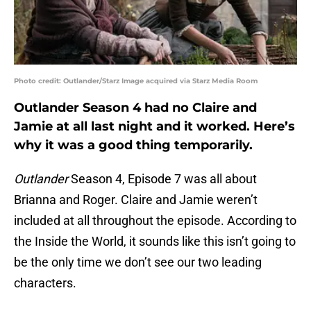
Photo credit: Outlander/Starz Image acquired via Starz Media Room
Outlander Season 4 had no Claire and
Jamie at all last night and it worked. Here’s
why it was a good thing temporarily.
Outlander
Season 4, Episode 7 was all about
Brianna and Roger. Claire and Jamie weren’t
included at all throughout the episode. According to
the Inside the World, it sounds like this isn’t going to
be the only time we don’t see our two leading
characters.