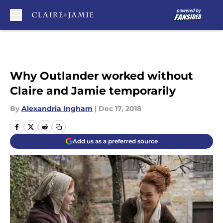
Skip to main content
Why Outlander worked without
Claire and Jamie temporarily
By
Alexandria Ingham
|
Dec 17, 2018
Add us as a preferred source