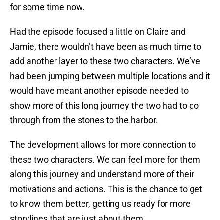
for some time now.
Had the episode focused a little on Claire and
Jamie, there wouldn’t have been as much time to
add another layer to these two characters. We’ve
had been jumping between multiple locations and it
would have meant another episode needed to
show more of this long journey the two had to go
through from the stones to the harbor.
The development allows for more connection to
these two characters. We can feel more for them
along this journey and understand more of their
motivations and actions. This is the chance to get
to know them better, getting us ready for more
storylines that are just about them.