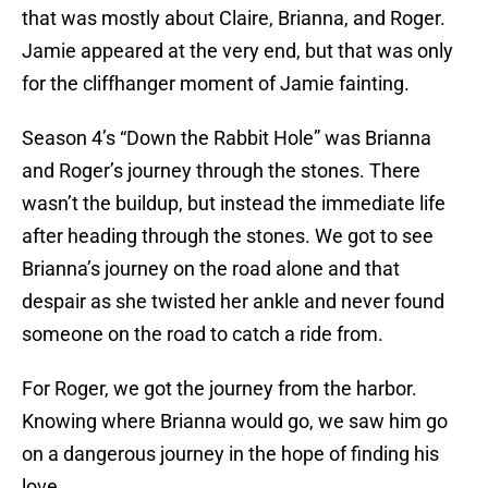
that was mostly about Claire, Brianna, and Roger.
Jamie appeared at the very end, but that was only
for the cliffhanger moment of Jamie fainting.
Season 4’s “Down the Rabbit Hole” was Brianna
and Roger’s journey through the stones. There
wasn’t the buildup, but instead the immediate life
after heading through the stones. We got to see
Brianna’s journey on the road alone and that
despair as she twisted her ankle and never found
someone on the road to catch a ride from.
For Roger, we got the journey from the harbor.
Knowing where Brianna would go, we saw him go
on a dangerous journey in the hope of finding his
love.