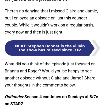
There’s no denying that I missed Claire and Jamie,
but I enjoyed an episode on just this younger
couple. While it wouldn’t work on a regular basis,
every now and then is just right.
NEXT
:
Stephen Bonnet is the villain
the show has missed since BJR
What did you think of the episode just focused on
Brianna and Roger? Would you be happy to see
another episode without Claire and Jame? Share
your thoughts in the comments below.
Outlander
Season 4 continues on Sundays at 8/7c
on STARZ.