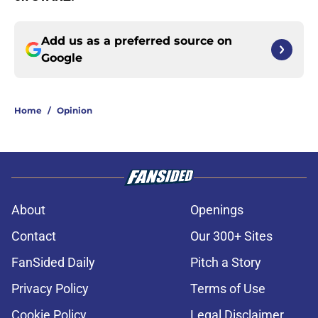
Add us as a preferred source on
Google
Home
/
Opinion
About
Openings
Contact
Our 300+ Sites
FanSided Daily
Pitch a Story
Privacy Policy
Terms of Use
Cookie Policy
Legal Disclaimer