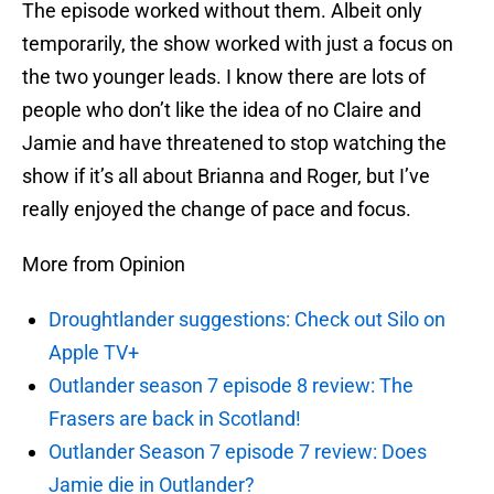
The episode worked without them. Albeit only
temporarily, the show worked with just a focus on
the two younger leads. I know there are lots of
people who don’t like the idea of no Claire and
Jamie and have threatened to stop watching the
show if it’s all about Brianna and Roger, but I’ve
really enjoyed the change of pace and focus.
More from Opinion
Droughtlander suggestions: Check out Silo on
Apple TV+
Outlander season 7 episode 8 review: The
Frasers are back in Scotland!
Outlander Season 7 episode 7 review: Does
Jamie die in Outlander?