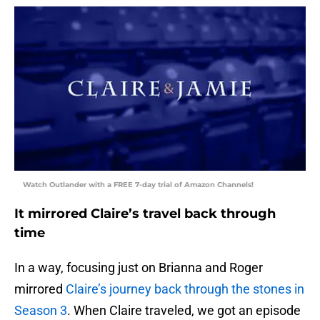
Watch Outlander with a FREE 7-day trial of Amazon Channels!
It mirrored Claire’s travel back through
time
In a way, focusing just on Brianna and Roger
mirrored
Claire’s journey back through the stones in
Season 3
. When Claire traveled, we got an episode