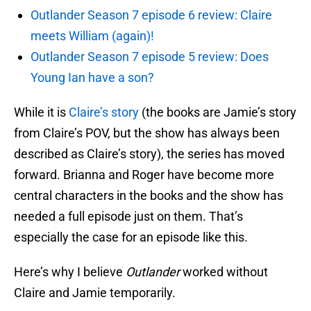
Outlander Season 7 episode 6 review: Claire
meets William (again)!
Outlander Season 7 episode 5 review: Does
Young Ian have a son?
While it is
Claire’s story
(the books are Jamie’s story
from Claire’s POV, but the show has always been
described as Claire’s story), the series has moved
forward. Brianna and Roger have become more
central characters in the books and the show has
needed a full episode just on them. That’s
especially the case for an episode like this.
Here’s why I believe
Outlander
worked without
Claire and Jamie temporarily.