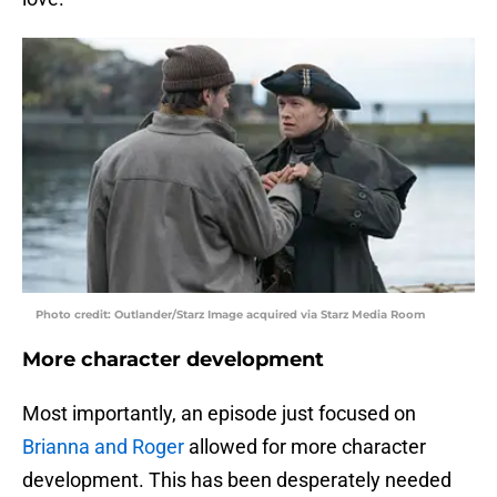
Photo credit: Outlander/Starz Image acquired via Starz Media Room
More character development
Most importantly, an episode just focused on
Brianna and Roger
allowed for more character
development. This has been desperately needed