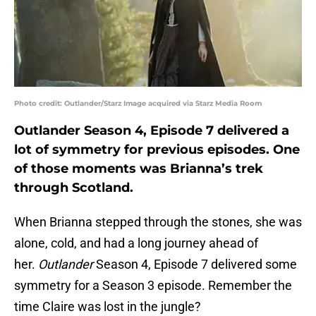
Photo credit: Outlander/Starz Image acquired via Starz Media Room
Outlander Season 4, Episode 7 delivered a
lot of symmetry for previous episodes. One
of those moments was Brianna’s trek
through Scotland.
When Brianna stepped through the stones, she was
alone, cold, and had a long journey ahead of
her.
Outlander
Season 4, Episode 7 delivered some
symmetry for a Season 3 episode. Remember the
time Claire was lost in the jungle?