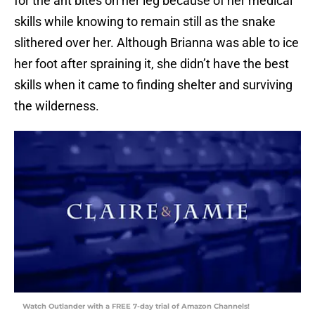
for the ant bites on her leg because of her medical
skills while knowing to remain still as the snake
slithered over her. Although Brianna was able to ice
her foot after spraining it, she didn’t have the best
skills when it came to finding shelter and surviving
the wilderness.
Watch Outlander with a FREE 7-day trial of Amazon Channels!