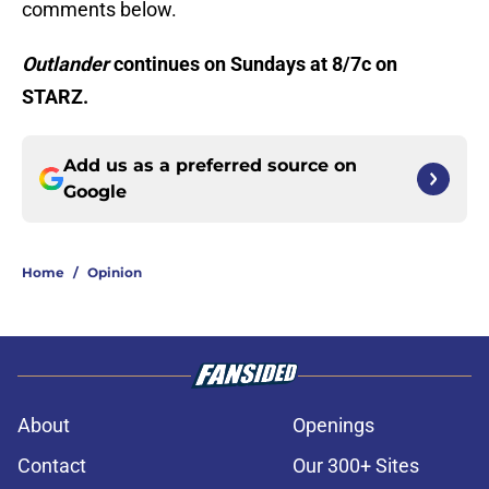
comments below.
Outlander
continues on Sundays at 8/7c on
STARZ.
Add us as a preferred source on
Google
Home
/
Opinion
About
Openings
Contact
Our 300+ Sites