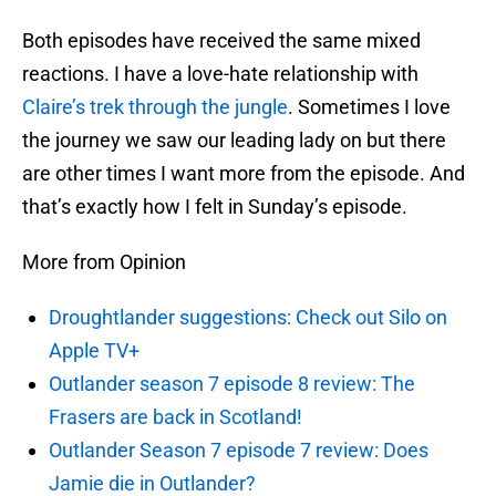
Both episodes have received the same mixed
reactions. I have a love-hate relationship with
Claire’s trek through the jungle
. Sometimes I love
the journey we saw our leading lady on but there
are other times I want more from the episode. And
that’s exactly how I felt in Sunday’s episode.
More from Opinion
Droughtlander suggestions: Check out Silo on
Apple TV+
Outlander season 7 episode 8 review: The
Frasers are back in Scotland!
Outlander Season 7 episode 7 review: Does
Jamie die in Outlander?