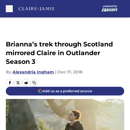
Skip to main content
Brianna’s trek through Scotland
mirrored Claire in Outlander
Season 3
By
Alexandria Ingham
|
Dec 17, 2018
Add us as a preferred source