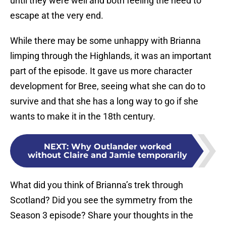
until they were well and both feeling the need to
escape at the very end.
While there may be some unhappy with Brianna
limping through the Highlands, it was an important
part of the episode. It gave us more character
development for Bree, seeing what she can do to
survive and that she has a long way to go if she
wants to make it in the 18th century.
NEXT
:
Why Outlander worked
without Claire and Jamie temporarily
What did you think of Brianna’s trek through
Scotland? Did you see the symmetry from the
Season 3 episode? Share your thoughts in the