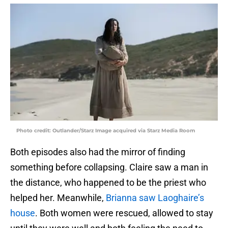
Photo credit: Outlander/Starz Image acquired via Starz Media Room
Both episodes also had the mirror of finding
something before collapsing. Claire saw a man in
the distance, who happened to be the priest who
helped her. Meanwhile,
Brianna saw Laoghaire’s
house
. Both women were rescued, allowed to stay