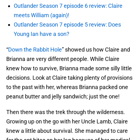
Outlander Season 7 episode 6 review: Claire
meets William (again)!
Outlander Season 7 episode 5 review: Does
Young Ian have a son?
“
Down the Rabbit Hole
” showed us how Claire and
Brianna are very different people. While Claire
knew how to survive, Brianna made some silly little
decisions. Look at Claire taking plenty of provisions
to the past with her, whereas Brianna packed one
peanut butter and jelly sandwich; just the one!
Then there was the trek through the wilderness.
Growing up on the go with her Uncle Lamb, Claire
knew a little about survival. She managed to care