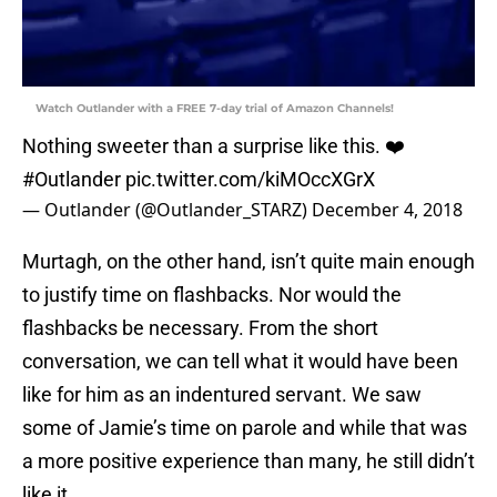
Watch Outlander with a FREE 7-day trial of Amazon Channels!
Nothing sweeter than a surprise like this. ❤️
#Outlander
pic.twitter.com/kiMOccXGrX
— Outlander (@Outlander_STARZ)
December 4, 2018
Murtagh, on the other hand, isn’t quite main enough
to justify time on flashbacks. Nor would the
flashbacks be necessary. From the short
conversation, we can tell what it would have been
like for him as an indentured servant. We saw
some of Jamie’s time on parole and while that was
a more positive experience than many, he still didn’t
like it.