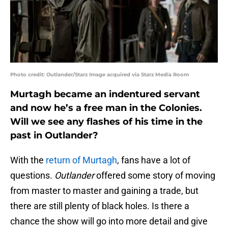
Photo credit: Outlander/Starz Image acquired via Starz Media Room
Murtagh became an indentured servant
and now he’s a free man in the Colonies.
Will we see any flashes of his time in the
past in Outlander?
With the
return of Murtagh
, fans have a lot of
questions.
Outlander
offered some story of moving
from master to master and gaining a trade, but
there are still plenty of black holes. Is there a
chance the show will go into more detail and give