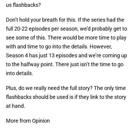
us flashbacks?
Don’t hold your breath for this. If the series had the
full 20-22 episodes per season, we’d probably get to
see some of this. There would be more time to play
with and time to go into the details. However,
Season 4 has just 13 episodes and we’re coming up
to the halfway point. There just isn’t the time to go
into details.
Plus, do we really need the full story? The only time
flashbacks should be used is if they link to the story
at hand.
More from Opinion