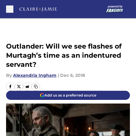
Skip to main content
Outlander: Will we see flashes of
Murtagh’s time as an indentured
servant?
By
Alexandria Ingham
|
Dec 6, 2018
Add us as a preferred source