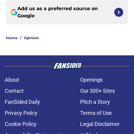
Add us as a preferred source on
Google
Home
/
Opinion
About
Openings
Contact
Our 300+ Sites
FanSided Daily
Pitch a Story
Privacy Policy
Terms of Use
Cookie Policy
Legal Disclaimer