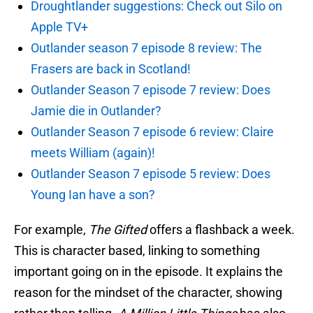
Droughtlander suggestions: Check out Silo on
Apple TV+
Outlander season 7 episode 8 review: The
Frasers are back in Scotland!
Outlander Season 7 episode 7 review: Does
Jamie die in Outlander?
Outlander Season 7 episode 6 review: Claire
meets William (again)!
Outlander Season 7 episode 5 review: Does
Young Ian have a son?
For example,
The Gifted
offers a flashback a week.
This is character based, linking to something
important going on in the episode. It explains the
reason for the mindset of the character, showing