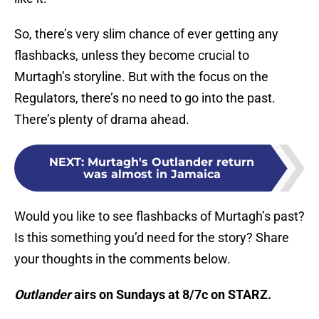
So, there’s very slim chance of ever getting any
flashbacks, unless they become crucial to
Murtagh’s storyline. But with the focus on the
Regulators, there’s no need to go into the past.
There’s plenty of drama ahead.
NEXT
:
Murtagh's Outlander return
was almost in Jamaica
Would you like to see flashbacks of Murtagh’s past?
Is this something you’d need for the story? Share
your thoughts in the comments below.
Outlander
airs on Sundays at 8/7c on STARZ.