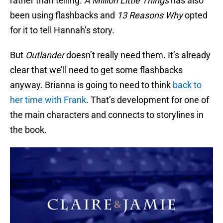
rather than telling.
A Million Little Things
has also
been using flashbacks and
13 Reasons Why
opted
for it to tell Hannah’s story.
But
Outlander
doesn’t really need them. It’s already
clear that we’ll need to get some flashbacks
anyway. Brianna is going to need to think
back to
her time with Frank
. That’s development for one of
the main characters and connects to storylines in
the book.