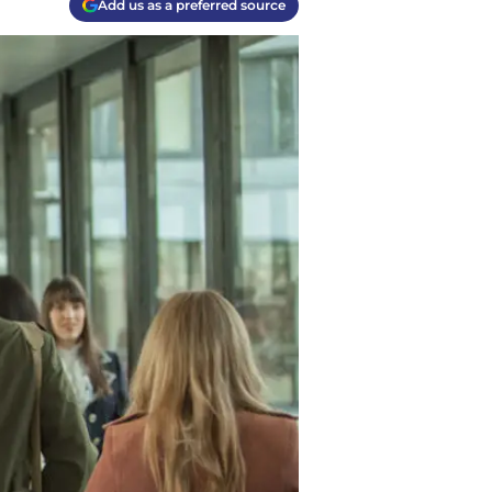
Add us as a preferred source