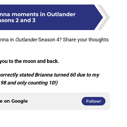
anna moments in Outlander
asons 2 and 3
anna in
Outlander
Season 4? Share your thoughts
 you to the moon and back.
ncorrectly stated Brianna turned 60 due to my
 98 and only counting 10!)
ce on
Google
Follow