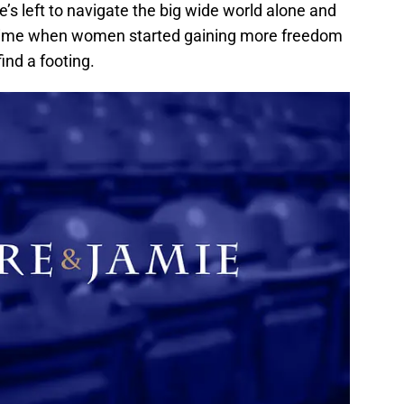
e’s left to navigate the big wide world alone and
s a time when women started gaining more freedom
find a footing.