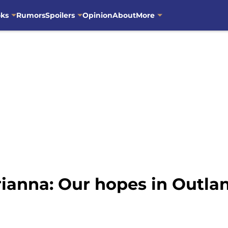
oks
Rumors
Spoilers
Opinion
About
More
rianna: Our hopes in Outla