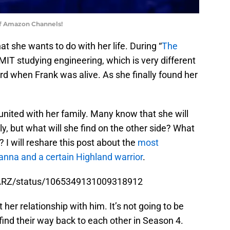
of Amazon Channels!
at she wants to do with her life. During “
The
MIT studying engineering, which is very different
ard when Frank was alive. As she finally found her
eunited with her family. Many know that she will
y, but what will she find on the other side? What
 I will reshare this post about the
most
nna and a certain Highland warrior
.
STARZ/status/1065349131009318912
 her relationship with him. It’s not going to be
 find their way back to each other in Season 4.