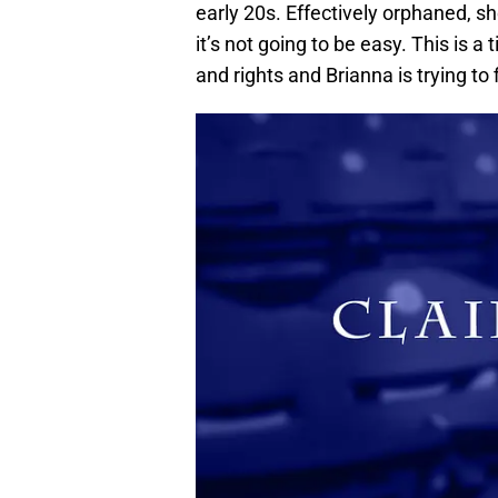
early 20s. Effectively orphaned, sh
it’s not going to be easy. This i
and rights and Brianna is trying to 