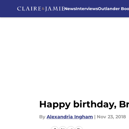
News
Interviews
Outlander Bo
Skip to main content
Happy birthday, B
By
Alexandria Ingham
|
Nov 23, 2018