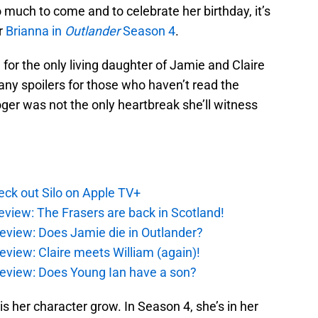
o much to come and to celebrate her birthday, it’s
r
Brianna in
Outlander
Season 4
.
 for the only living daughter of Jamie and Claire
any spoilers for those who haven’t read the
oger was not the only heartbreak she’ll witness
ck out Silo on Apple TV+
eview: The Frasers are back in Scotland!
eview: Does Jamie die in Outlander?
eview: Claire meets William (again)!
review: Does Young Ian have a son?
s her character grow. In Season 4, she’s in her