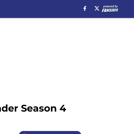
nder Season 4