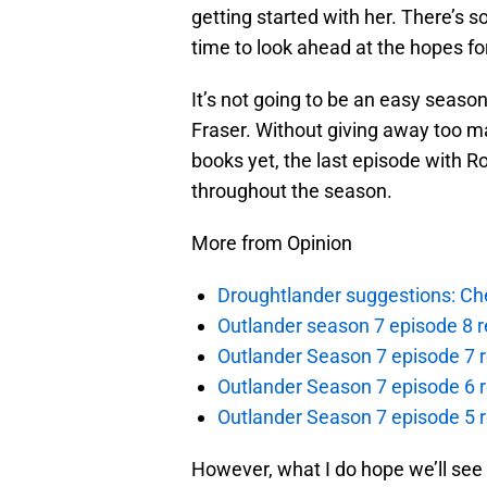
getting started with her. There’s s
time to look ahead at the hopes fo
It’s not going to be an easy season
Fraser. Without giving away too m
books yet, the last episode with R
throughout the season.
More from Opinion
Droughtlander suggestions: Che
Outlander season 7 episode 8 r
Outlander Season 7 episode 7 r
Outlander Season 7 episode 6 r
Outlander Season 7 episode 5 
However, what I do hope we’ll see i