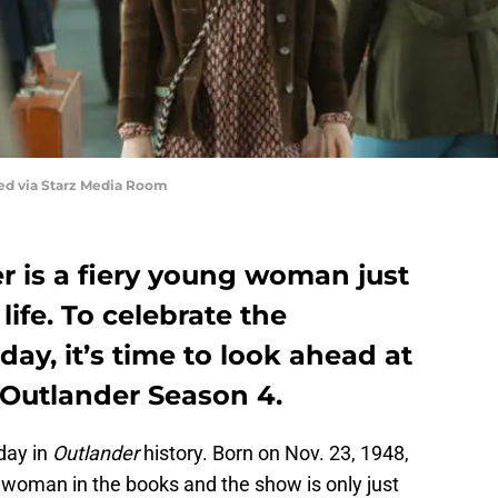
red via Starz Media Room
r is a fiery young woman just
life. To celebrate the
day, it’s time to look ahead at
Outlander Season 4.
day in
Outlander
history. Born on Nov. 23, 1948,
 woman in the books and the show is only just