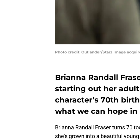
Photo credit: Outlander/Starz Image acqui
Brianna Randall Frase
starting out her adult 
character’s 70th birth
what we can hope in 
Brianna Randall Fraser turns 70 to
she’s grown into a beautiful young