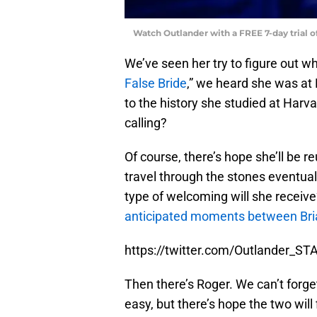
Watch Outlander with a FREE 7-day trial 
We’ve seen her try to figure out wh
False Bride
,” we heard she was at 
to the history she studied at Harv
calling?
Of course, there’s hope she’ll be r
travel through the stones eventuall
type of welcoming will she receive?
anticipated moments between Bria
https://twitter.com/Outlander_
Then there’s Roger. We can’t forget
easy, but there’s hope the two will