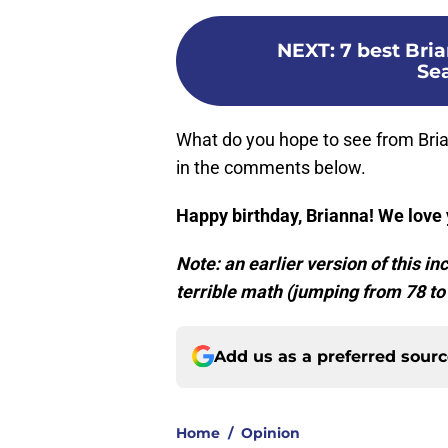
NEXT
:
7 best Bri
Se
What do you hope to see from Bri
in the comments below.
Happy birthday, Brianna! We love
Note: an earlier version of this i
terrible math (jumping from 78 to
Add us as a preferred sour
Home
/
Opinion