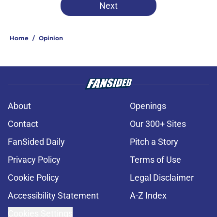
Next
Home
/
Opinion
About
Openings
Contact
Our 300+ Sites
FanSided Daily
Pitch a Story
Privacy Policy
Terms of Use
Cookie Policy
Legal Disclaimer
Accessibility Statement
A-Z Index
Cookies Settings