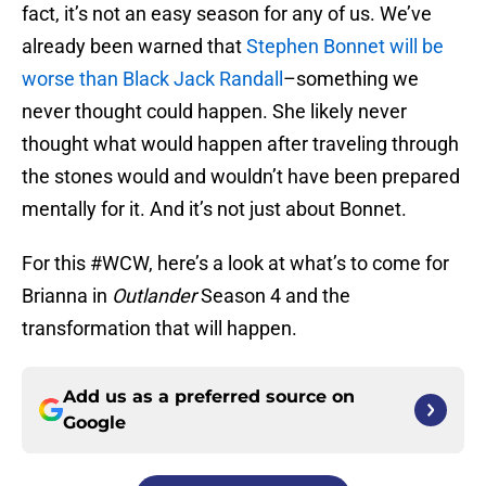
fact, it’s not an easy season for any of us. We’ve
already been warned that
Stephen Bonnet will be
worse than Black Jack Randall
–something we
never thought could happen. She likely never
thought what would happen after traveling through
the stones would and wouldn’t have been prepared
mentally for it. And it’s not just about Bonnet.
For this #WCW, here’s a look at what’s to come for
Brianna in
Outlander
Season 4 and the
transformation that will happen.
Add us as a preferred source on
Google