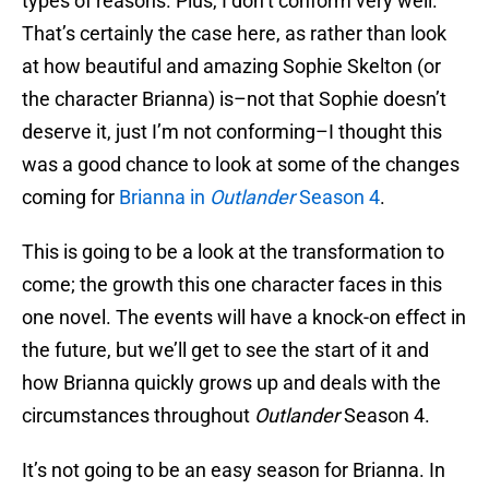
types of reasons. Plus, I don’t conform very well.
That’s certainly the case here, as rather than look
at how beautiful and amazing Sophie Skelton (or
the character Brianna) is–not that Sophie doesn’t
deserve it, just I’m not conforming–I thought this
was a good chance to look at some of the changes
coming for
Brianna in
Outlander
Season 4
.
This is going to be a look at the transformation to
come; the growth this one character faces in this
one novel. The events will have a knock-on effect in
the future, but we’ll get to see the start of it and
how Brianna quickly grows up and deals with the
circumstances throughout
Outlander
Season 4.
It’s not going to be an easy season for Brianna. In