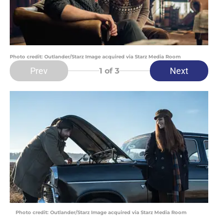
Photo credit: Outlander/Starz Image acquired via Starz Media Room
Prev
Next
1
of 3
Photo credit: Outlander/Starz Image acquired via Starz Media Room