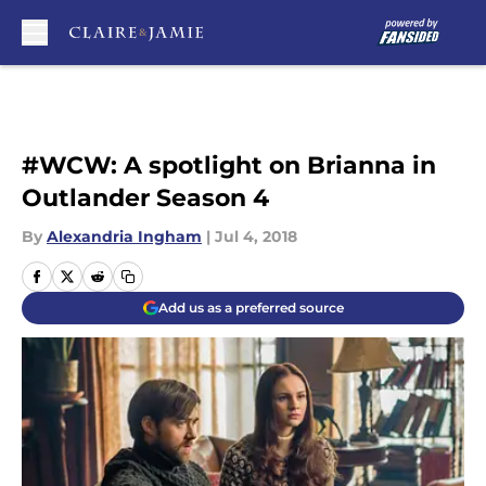
Skip to main content
#WCW: A spotlight on Brianna in
Outlander Season 4
By
Alexandria Ingham
|
Jul 4, 2018
Add us as a preferred source