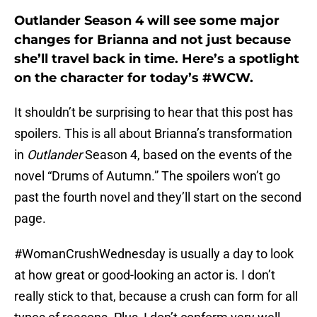
Outlander Season 4 will see some major
changes for Brianna and not just because
she’ll travel back in time. Here’s a spotlight
on the character for today’s #WCW.
It shouldn’t be surprising to hear that this post has
spoilers. This is all about Brianna’s transformation
in
Outlander
Season 4, based on the events of the
novel “Drums of Autumn.” The spoilers won’t go
past the fourth novel and they’ll start on the second
page.
#WomanCrushWednesday is usually a day to look
at how great or good-looking an actor is. I don’t
really stick to that, because a crush can form for all