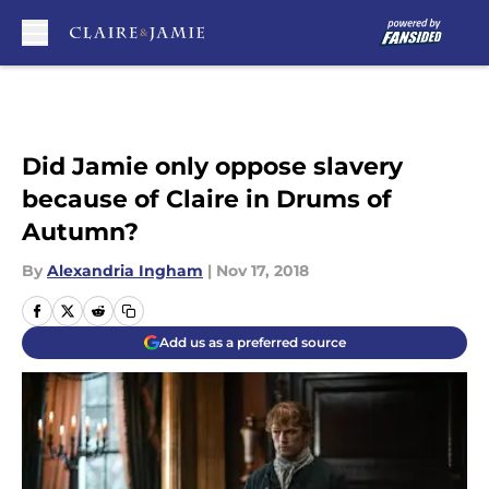
Skip to main content
Did Jamie only oppose slavery
because of Claire in Drums of
Autumn?
By
Alexandria Ingham
|
Nov 17, 2018
Add us as a preferred source