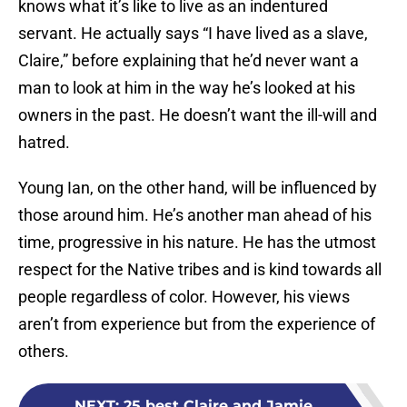
knows what it’s like to live as an indentured
servant. He actually says “I have lived as a slave,
Claire,” before explaining that he’d never want a
man to look at him in the way he’s looked at his
owners in the past. He doesn’t want the ill-will and
hatred.
Young Ian, on the other hand, will be influenced by
those around him. He’s another man ahead of his
time, progressive in his nature. He has the utmost
respect for the Native tribes and is kind towards all
people regardless of color. However, his views
aren’t from experience but from the experience of
others.
NEXT
:
25 best Claire and Jamie