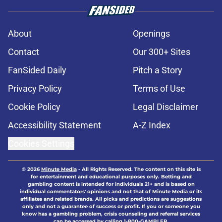
About
Openings
Contact
Our 300+ Sites
FanSided Daily
Pitch a Story
Privacy Policy
Terms of Use
Cookie Policy
Legal Disclaimer
Accessibility Statement
A-Z Index
Cookies Settings
© 2026
Minute Media
-
All Rights Reserved. The content on this site is
for entertainment and educational purposes only. Betting and
gambling content is intended for individuals 21+ and is based on
individual commentators' opinions and not that of Minute Media or its
affiliates and related brands. All picks and predictions are suggestions
only and not a guarantee of success or profit. If you or someone you
know has a gambling problem, crisis counseling and referral services
can be accessed by calling 1-800-GAMBLER.