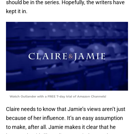
should be in the series. Hopefully, the writers have
kept it in.
Watch Outlander with a FREE 7-day trial of Amazon Channels!
Claire needs to know that Jamie’s views aren’t just
because of her influence. It’s an easy assumption
to make, after all. Jamie makes it clear that he