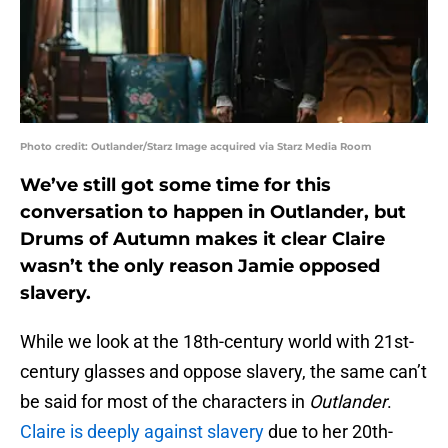
Photo credit: Outlander/Starz Image acquired via Starz Media Room
We’ve still got some time for this
conversation to happen in Outlander, but
Drums of Autumn makes it clear Claire
wasn’t the only reason Jamie opposed
slavery.
While we look at the 18th-century world with 21st-
century glasses and oppose slavery, the same can’t
be said for most of the characters in
Outlander
.
Claire is deeply against slavery
due to her 20th-