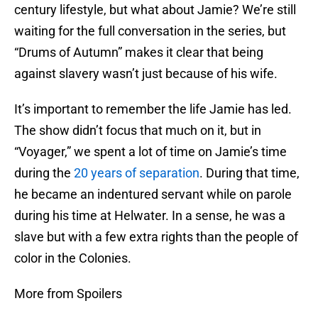
century lifestyle, but what about Jamie? We’re still
waiting for the full conversation in the series, but
“Drums of Autumn” makes it clear that being
against slavery wasn’t just because of his wife.
It’s important to remember the life Jamie has led.
The show didn’t focus that much on it, but in
“Voyager,” we spent a lot of time on Jamie’s time
during the
20 years of separation
. During that time,
he became an indentured servant while on parole
during his time at Helwater. In a sense, he was a
slave but with a few extra rights than the people of
color in the Colonies.
More from Spoilers