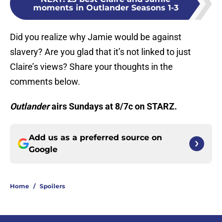
moments in Outlander Seasons 1-3
Did you realize why Jamie would be against
slavery? Are you glad that it’s not linked to just
Claire’s views? Share your thoughts in the
comments below.
Outlander
airs Sundays at 8/7c on STARZ.
Add us as a preferred source on
Google
Home
/
Spoilers