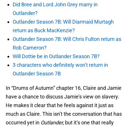
Did Bree and Lord John Grey marry in
Outlander?
Outlander Season 7B: Will Diarmaid Murtagh
return as Buck MacKenzie?
Outlander Season 7B: Will Chris Fulton return as
Rob Cameron?
Will Dottie be in Outlander Season 7B?
3 characters who definitely won’t return in
Outlander Season 7B
In “Drums of Autumn” chapter 16, Claire and Jamie
have a chance to discuss Jamie’s view on slavery.
He makes it clear that he feels against it just as
much as Claire. This isn’t the conversation that has
occurred yet in
Outlander,
but it’s one that really