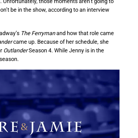
. Unfortunately, those moments aren’t going to
’t be in the show, according to an interview
roadway’s
The Ferryman
and how that role came
ander
came up. Because of her schedule, she
or
Outlander
Season 4. While Jenny is in the
 season.