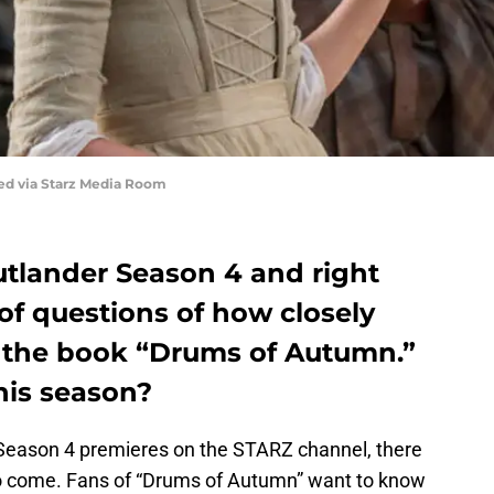
red via Starz Media Room
Outlander Season 4 and right
of questions of how closely
to the book “Drums of Autumn.”
his season?
Season 4 premieres on the STARZ channel, there
 to come. Fans of “Drums of Autumn” want to know