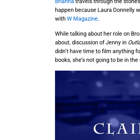
Brianna
travels through the stones
happen because Laura Donnelly won
with
W Magazine
.
While talking about her role on B
about, discussion of Jenny in
Outl
didn’t have time to film anything f
books, she’s not going to be in the