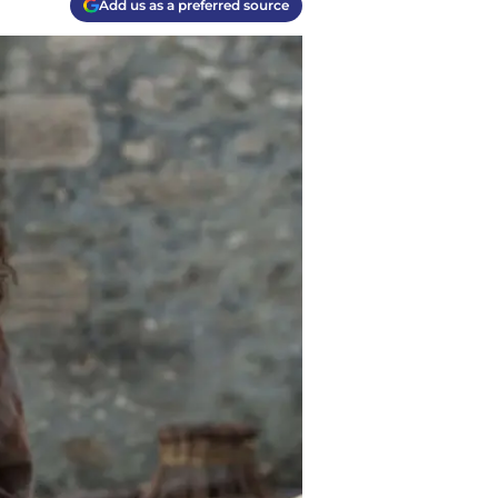
Add us as a preferred source