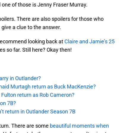
nd one of those is Jenny Fraser Murray.
poilers. There are also spoilers for those who
give a clue to the answer.
ly recommend looking back at
Claire and Jamie’s 25
s so far. Still here? Okay then!
rry in Outlander?
rmaid Murtagh return as Buck MacKenzie?
s Fulton return as Rob Cameron?
son 7B?
’t return in Outlander Season 7B
eturn. There are some
beautiful moments when