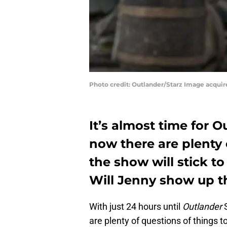
Photo credit: Outlander/Starz Image acqui
It’s almost time for 
now there are plenty 
the show will stick 
Will Jenny show up t
With just 24 hours until
Outlander
are plenty of questions of things