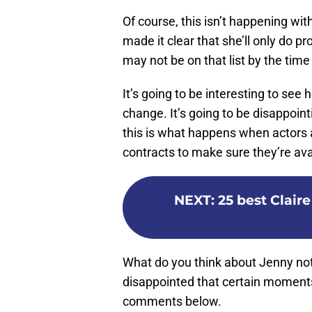
Of course, this isn’t happening wi
made it clear that she’ll only do p
may not be on that list by the time
It’s going to be interesting to see
change. It’s going to be disappoin
this is what happens when actors a
contracts to make sure they’re a
NEXT
:
25 best Clai
What do you think about Jenny not
disappointed that certain moment
comments below.