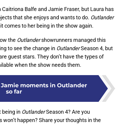
th Caitriona Balfe and Jamie Fraser, but Laura has
rojects that she enjoys and wants to do.
Outlander
 it comes to her being in the show again.
 how the
Outlander
showrunners managed this
ting to see the change in
Outlander
Season 4, but
re guest stars. They don’t have the types of
vailable when the show needs them.
re Jamie moments in Outlander
so far
 being in
Outlander
Season 4? Are you
s won’t happen? Share your thoughts in the