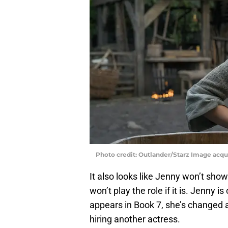
Photo credit: Outlander/Starz Image acq
It also looks like Jenny won’t show
won’t play the role if it is. Jenny 
appears in Book 7, she’s changed
hiring another actress.