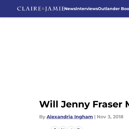
News
Interviews
Outlander Bo
Skip to main content
Will Jenny Fraser 
By
Alexandria Ingham
|
Nov 3, 2018