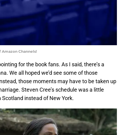
of Amazon Channels!
ointing for the book fans. As I said, there’s a
a. We all hoped we’d see some of those
Instead, those moments may have to be taken up
marriage. Steven Cree’s schedule was a little
n Scotland instead of New York.