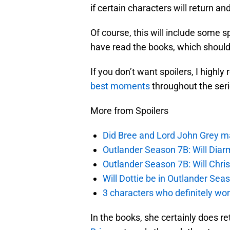
if certain characters will return a
Of course, this will include some s
have read the books, which should 
If you don’t want spoilers, I high
best moments
throughout the serie
More from Spoilers
Did Bree and Lord John Grey ma
Outlander Season 7B: Will Dia
Outlander Season 7B: Will Chri
Will Dottie be in Outlander Sea
3 characters who definitely won
In the books, she certainly does r