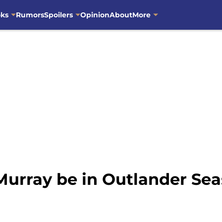
oks
Rumors
Spoilers
Opinion
About
More
Murray be in Outlander Sea