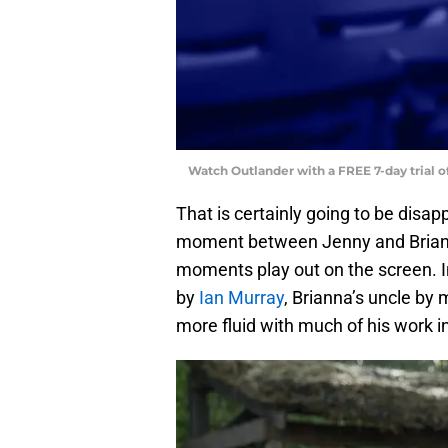
Watch Outlander with a FREE 7-day trial 
That is certainly going to be disapp
moment between Jenny and Briann
moments play out on the screen. 
by
Ian Murray
, Brianna’s uncle by 
more fluid with much of his work i