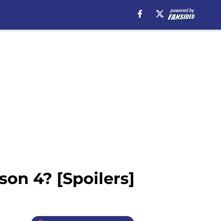
son 4? [Spoilers]