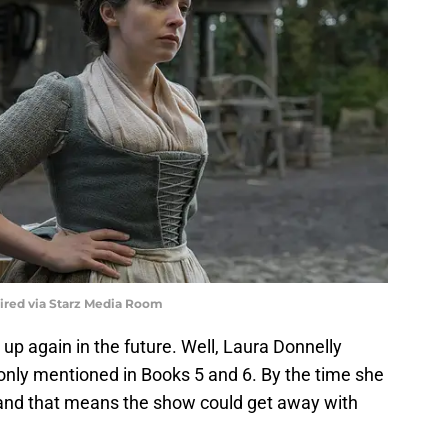
uired via Starz Media Room
 up again in the future. Well, Laura Donnelly
is only mentioned in Books 5 and 6. By the time she
 and that means the show could get away with