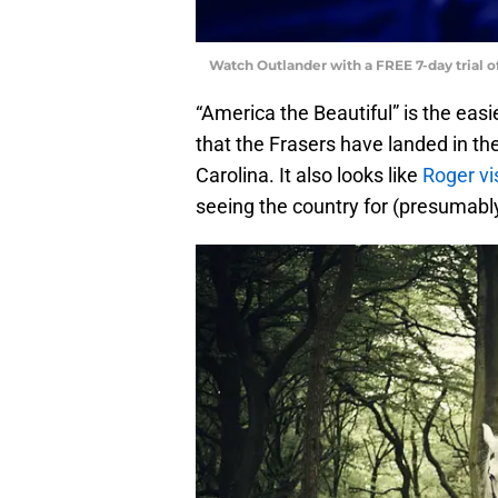
Watch Outlander with a FREE 7-day trial 
“America the Beautiful” is the easi
that the Frasers have landed in the
Carolina. It also looks like
Roger vi
seeing the country for (presumabl