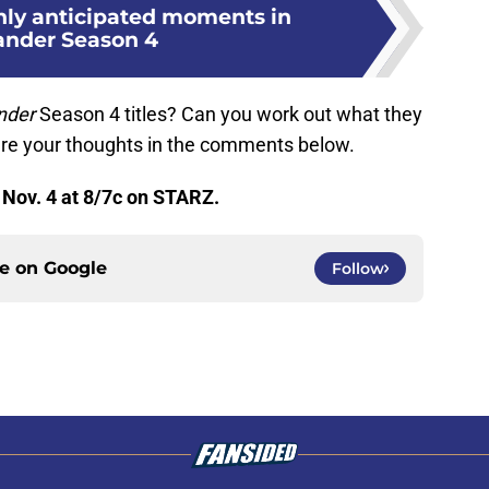
hly anticipated moments in
ander Season 4
nder
Season 4 titles? Can you work out what they
hare your thoughts in the comments below.
Nov. 4 at 8/7c on STARZ.
ce on
Google
Follow