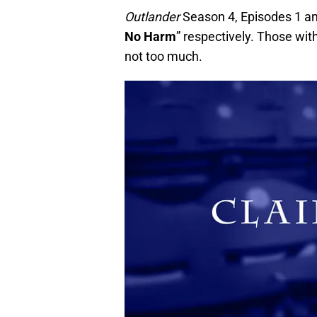
Outlander
Season 4, Episodes 1 and 
No Harm
” respectively. Those wit
not too much.