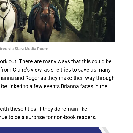
uired via Starz Media Room
 work out. There are many ways that this could be
t from Claire’s view, as she tries to save as many
Brianna and Roger as they make their way through
d be linked to a few events Brianna faces in the
h these titles, if they do remain like
nue to be a surprise for non-book readers.