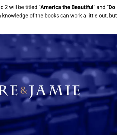
2 will be titled “
America the Beautiful
” and “
Do
h knowledge of the books can work a little out, but