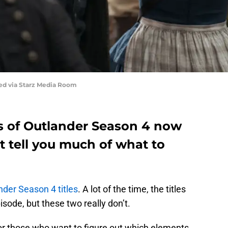
red via Starz Media Room
es of Outlander Season 4 now
’t tell you much of what to
nder Season 4 titles
. A lot of the time, the titles
ode, but these two really don’t.
or those who want to figure out which elements