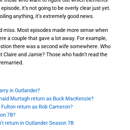
episode, it’s not going to be overly clear just yet.
oiling anything, it’s extremely good news.
t and miss. Most episodes made more sense when
re a couple that gave a lot away. For example,
estion there was a second wife somewhere. Who
but Claire and Jamie? Those who hadn’t read the
remarried.
rry in Outlander?
rmaid Murtagh return as Buck MacKenzie?
s Fulton return as Rob Cameron?
son 7B?
’t return in Outlander Season 7B