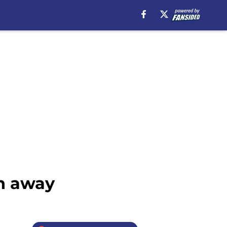
ch away