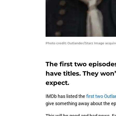
Photo credit: Outlander/Starz Image acqui
The first two episod
have titles. They won
expect.
IMDb has listed the
first two Outla
give something away about the epis
This will be good and bad news. F