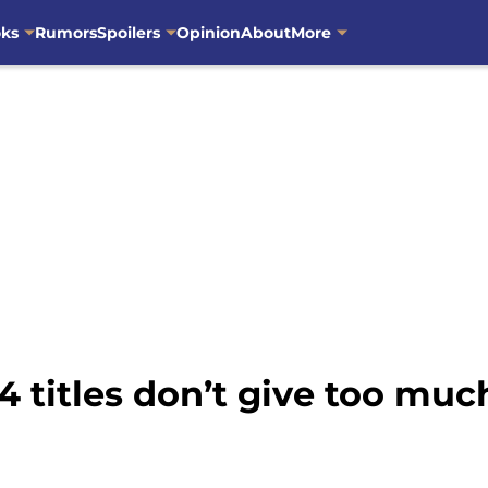
oks
Rumors
Spoilers
Opinion
About
More
4 titles don’t give too mu