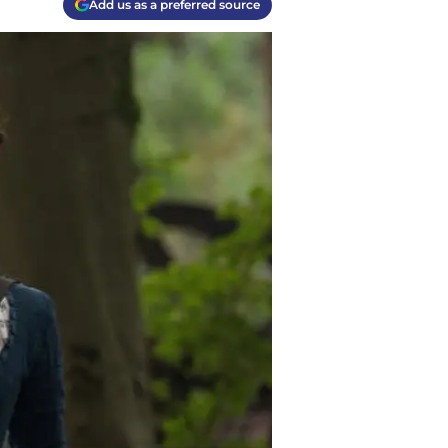
Add us as a preferred source