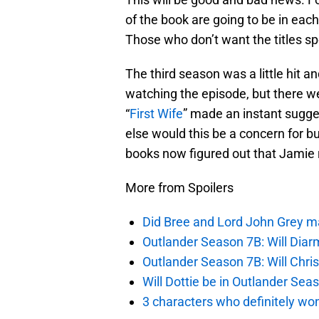
of the book are going to be in each 
Those who don’t want the titles sp
The third season was a little hi
watching the episode, but there we
“
First Wife
” made an instant sugg
else would this be a concern for 
books now figured out that Jamie 
More from Spoilers
Did Bree and Lord John Grey ma
Outlander Season 7B: Will Dia
Outlander Season 7B: Will Chri
Will Dottie be in Outlander Sea
3 characters who definitely won