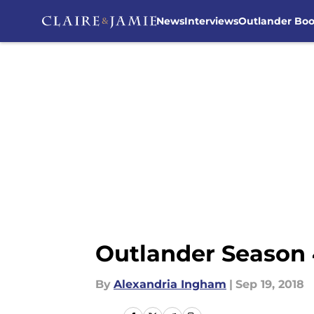
News
Interviews
Outlander Bo
Skip to main content
Outlander Season 
By
Alexandria Ingham
|
Sep 19, 2018