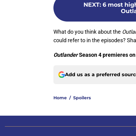
NEXT
:
6 most hig
Outl
What do you think about the
Outla
could refer to in the episodes? S
Outlander
Season 4 premieres on 
Add us as a preferred sour
Home
/
Spoilers