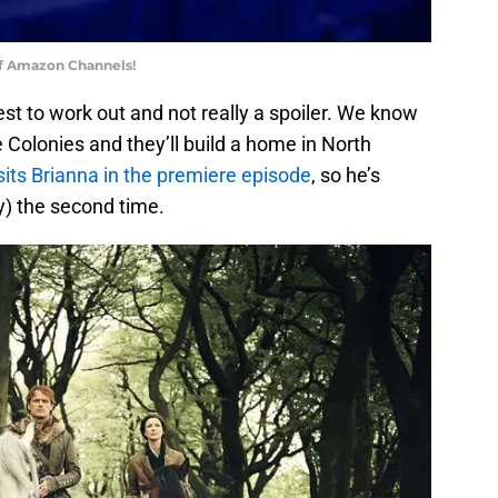
of Amazon Channels!
est to work out and not really a spoiler. We know
 Colonies and they’ll build a home in North
sits Brianna in the premiere episode
, so he’s
y) the second time.