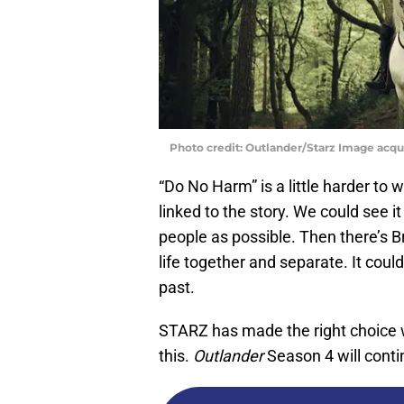
Photo credit: Outlander/Starz Image acq
“Do No Harm” is a little harder to
linked to the story. We could see i
people as possible. Then there’s 
life together and separate. It coul
past.
STARZ has made the right choice wit
this.
Outlander
Season 4 will conti