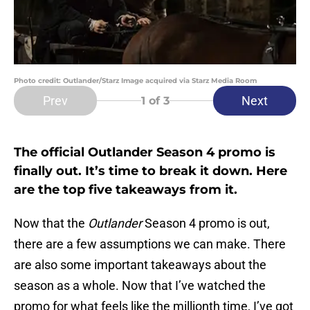
Photo credit: Outlander/Starz Image acquired via Starz Media Room
Prev
Next
1
of 3
The official Outlander Season 4 promo is
finally out. It’s time to break it down. Here
are the top five takeaways from it.
Now that the
Outlander
Season 4 promo is out,
there are a few assumptions we can make. There
are also some important takeaways about the
season as a whole. Now that I’ve watched the
promo for what feels like the millionth time, I’ve got