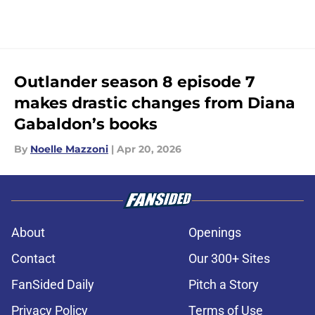
Outlander season 8 episode 7
makes drastic changes from Diana
Gabaldon’s books
By
Noelle Mazzoni
|
Apr 20, 2026
About
Openings
Contact
Our 300+ Sites
FanSided Daily
Pitch a Story
Privacy Policy
Terms of Use