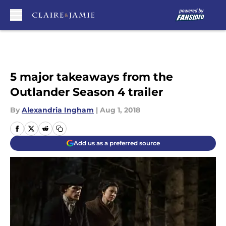
Skip to main content
5 major takeaways from the
Outlander Season 4 trailer
By
Alexandria Ingham
|
Aug 1, 2018
Add us as a preferred source