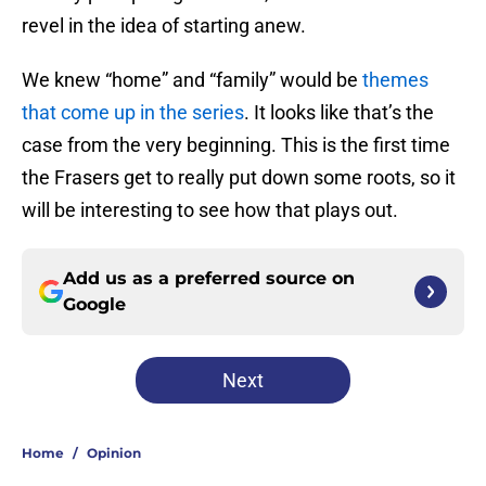
revel in the idea of starting anew.
We knew “home” and “family” would be
themes
that come up in the series
. It looks like that’s the
case from the very beginning. This is the first time
the Frasers get to really put down some roots, so it
will be interesting to see how that plays out.
Add us as a preferred source on
Google
Next
Home
/
Opinion