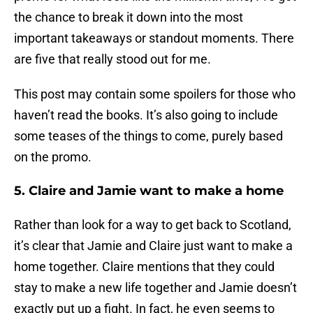
the chance to break it down into the most
important takeaways or standout moments. There
are five that really stood out for me.
This post may contain some spoilers for those who
haven’t read the books. It’s also going to include
some teases of the things to come, purely based
on the promo.
5. Claire and Jamie want to make a home
Rather than look for a way to get back to Scotland,
it’s clear that Jamie and Claire just want to make a
home together. Claire mentions that they could
stay to make a new life together and Jamie doesn’t
exactly put up a fight. In fact, he even seems to