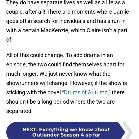
They do have separate lives as well as a life as a
couple, after all! There are moments where Jamie
goes off in search for individuals and has a run-in
with a certain MacKenzie, which Claire isn’t a part
of.
All of this could change. To add drama in an
episode, the two could find themselves apart for
much longer. We just never know what the
showrunners will change. However, if the show is
sticking with the novel “
Drums of Autumn
,” there
shouldn’t be a long period where the two are
separated.
NEXT
:
Everything we know about
Outlander Season 4 so far