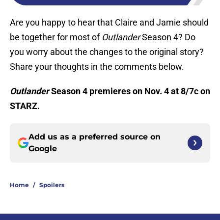
Are you happy to hear that Claire and Jamie should
be together for most of
Outlander
Season 4? Do
you worry about the changes to the original story?
Share your thoughts in the comments below.
Outlander
Season 4 premieres on Nov. 4 at 8/7c on
STARZ.
Add us as a preferred source on
Google
Home
/
Spoilers