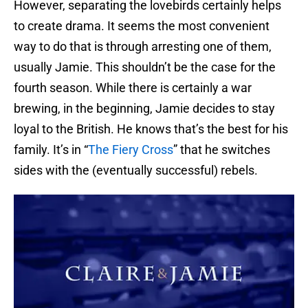
However, separating the lovebirds certainly helps
to create drama. It seems the most convenient
way to do that is through arresting one of them,
usually Jamie. This shouldn’t be the case for the
fourth season. While there is certainly a war
brewing, in the beginning, Jamie decides to stay
loyal to the British. He knows that’s the best for his
family. It’s in “
The Fiery Cross
” that he switches
sides with the (eventually successful) rebels.