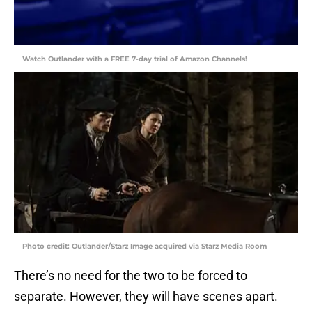
Watch Outlander with a FREE 7-day trial of Amazon Channels!
Photo credit: Outlander/Starz Image acquired via Starz Media Room
There’s no need for the two to be forced to
separate. However, they will have scenes apart.