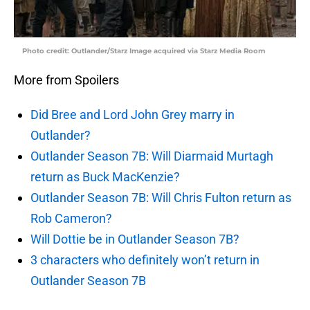
Photo credit: Outlander/Starz Image acquired via Starz Media Room
More from Spoilers
Did Bree and Lord John Grey marry in
Outlander?
Outlander Season 7B: Will Diarmaid Murtagh
return as Buck MacKenzie?
Outlander Season 7B: Will Chris Fulton return as
Rob Cameron?
Will Dottie be in Outlander Season 7B?
3 characters who definitely won’t return in
Outlander Season 7B