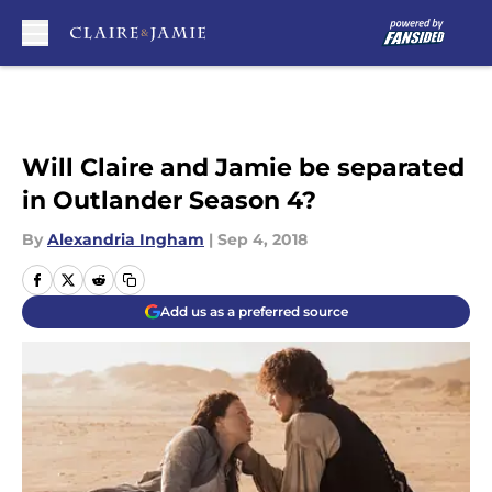
Skip to main content
Will Claire and Jamie be separated
in Outlander Season 4?
By
Alexandria Ingham
|
Sep 4, 2018
Add us as a preferred source