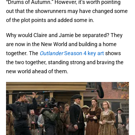
“Drums of Autumn.” However, it’s worth pointing
out that the showrunners may have changed some
of the plot points and added some in.
Why would Claire and Jamie be separated? They
are now in the New World and building a home
together. The
Outlander
Season 4 key art
shows
the two together, standing strong and braving the
new world ahead of them.