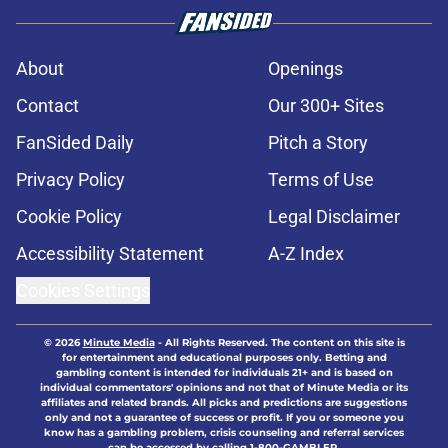
About
Openings
Contact
Our 300+ Sites
FanSided Daily
Pitch a Story
Privacy Policy
Terms of Use
Cookie Policy
Legal Disclaimer
Accessibility Statement
A-Z Index
Cookies Settings
© 2026
Minute Media
-
All Rights Reserved. The content on this site is
for entertainment and educational purposes only. Betting and
gambling content is intended for individuals 21+ and is based on
individual commentators' opinions and not that of Minute Media or its
affiliates and related brands. All picks and predictions are suggestions
only and not a guarantee of success or profit. If you or someone you
know has a gambling problem, crisis counseling and referral services
can be accessed by calling 1-800-GAMBLER.