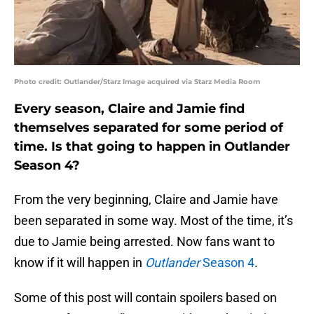
Photo credit: Outlander/Starz Image acquired via Starz Media Room
Every season, Claire and Jamie find
themselves separated for some period of
time. Is that going to happen in Outlander
Season 4?
From the very beginning, Claire and Jamie have
been separated in some way. Most of the time, it’s
due to Jamie being arrested. Now fans want to
know if it will happen in
Outlander
Season 4
.
Some of this post will contain spoilers based on