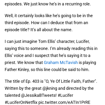
episodes. We just know he’s in a recurring role.
Well, it certainly looks like he’s going to be in the
third episode. How can I deduce that from an
episode title? It’s all about the name.
I can just imagine Tom Ellis’ character, Lucifer,
saying this to someone. I’m already reading this in
Ellis’ voice and I suspect that he’s saying it to a
priest. We know that
Graham McTavish
is playing
Father Kinley, so this line could be said to him.
The title of Ep. 403 is "O, Ye Of Little Faith, Father".
Written by the great
@jkning
and directed by the
talented
@JessikaBTweets
!
#Lucifer
#LuciferOnNetflix
pic.twitter.com/eATIn1PrRE