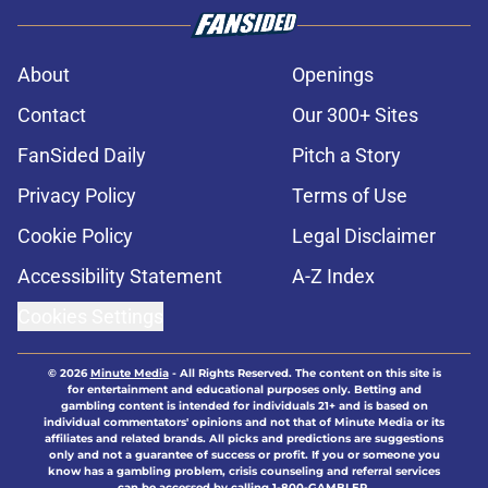
About
Openings
Contact
Our 300+ Sites
FanSided Daily
Pitch a Story
Privacy Policy
Terms of Use
Cookie Policy
Legal Disclaimer
Accessibility Statement
A-Z Index
Cookies Settings
© 2026
Minute Media
-
All Rights Reserved. The content on this site is
for entertainment and educational purposes only. Betting and
gambling content is intended for individuals 21+ and is based on
individual commentators' opinions and not that of Minute Media or its
affiliates and related brands. All picks and predictions are suggestions
only and not a guarantee of success or profit. If you or someone you
know has a gambling problem, crisis counseling and referral services
can be accessed by calling 1-800-GAMBLER.