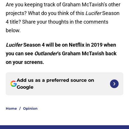
Are you keeping track of Graham McTavish’s other
projects? What do you think of this
Lucifer
Season
4 title? Share your thoughts in the comments
below.
Lucifer
Season 4 will be on Netflix in 2019 when
you can see
Outlander
‘s Graham McTavish back
on your screens.
Add us as a preferred source on
Google
Home
/
Opinion