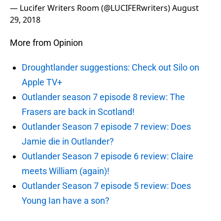
— Lucifer Writers Room (@LUCIFERwriters)
August
29, 2018
More from Opinion
Droughtlander suggestions: Check out Silo on
Apple TV+
Outlander season 7 episode 8 review: The
Frasers are back in Scotland!
Outlander Season 7 episode 7 review: Does
Jamie die in Outlander?
Outlander Season 7 episode 6 review: Claire
meets William (again)!
Outlander Season 7 episode 5 review: Does
Young Ian have a son?