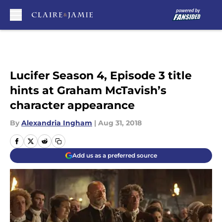
Skip to main content
Lucifer Season 4, Episode 3 title
hints at Graham McTavish’s
character appearance
By
Alexandria Ingham
|
Aug 31, 2018
Add us as a preferred source