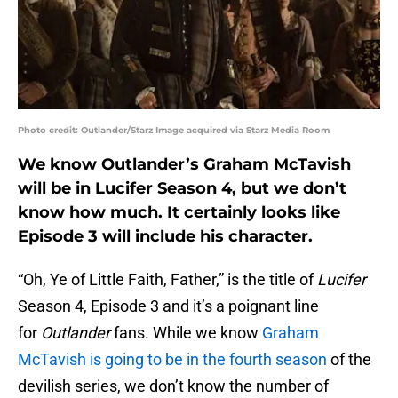
Photo credit: Outlander/Starz Image acquired via Starz Media Room
We know Outlander’s Graham McTavish
will be in Lucifer Season 4, but we don’t
know how much. It certainly looks like
Episode 3 will include his character.
“Oh, Ye of Little Faith, Father,” is the title of
Lucifer
Season 4, Episode 3 and it’s a poignant line
for
Outlander
fans. While we know
Graham
McTavish is going to be in the fourth season
of the
devilish series, we don’t know the number of