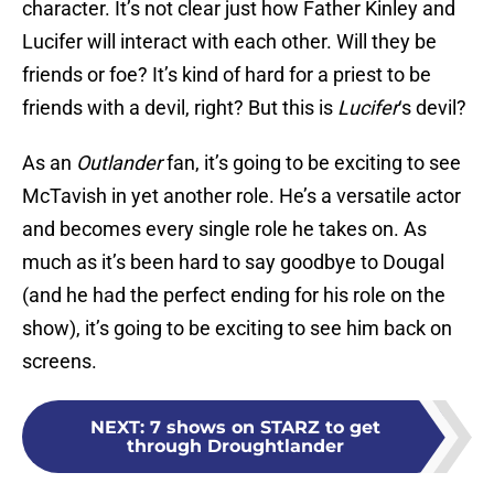
character. It’s not clear just how Father Kinley and
Lucifer will interact with each other. Will they be
friends or foe? It’s kind of hard for a priest to be
friends with a devil, right? But this is
Lucifer
‘s devil?
As an
Outlander
fan, it’s going to be exciting to see
McTavish in yet another role. He’s a versatile actor
and becomes every single role he takes on. As
much as it’s been hard to say goodbye to Dougal
(and he had the perfect ending for his role on the
show), it’s going to be exciting to see him back on
screens.
NEXT
:
7 shows on STARZ to get
through Droughtlander