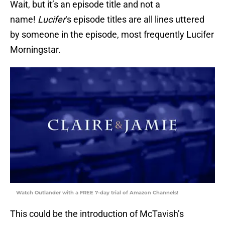
Wait, but it’s an episode title and not a
name!
Lucifer
‘s episode titles are all lines uttered
by someone in the episode, most frequently Lucifer
Morningstar.
Watch Outlander with a FREE 7-day trial of Amazon Channels!
This could be the introduction of McTavish’s