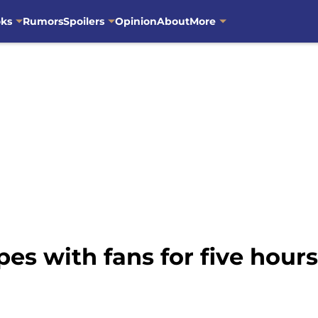
oks
Rumors
Spoilers
Opinion
About
More
s with fans for five hour