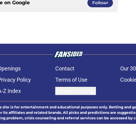
ce on
Google
Follow
Openings
Contact
Our 30
Privacy Policy
Terms of Use
Cookie
A-Z Index
Cookies Settings
s site is for entertainment and educational purposes only. Betting and g
its affiliates and related brands. All picks and predictions are suggestio
ng problem, crisis counseling and referral services can be accessed by 