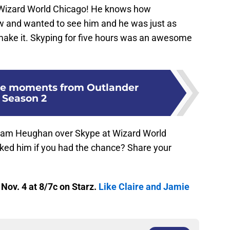
 Wizard World Chicago! He knows how
w and wanted to see him and he was just as
 make it. Skyping for five hours was an awesome
ie moments from Outlander
Season 2
 Sam Heughan over Skype at Wizard World
ed him if you had the chance? Share your
ov. 4 at 8/7c on Starz.
Like Claire and Jamie