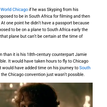
 World Chicago
if he was Skyping from his
pposed to be in South Africa for filming and then
At one point he didn’t have a passport because
posed to be on a plane to South Africa early the
that plane but can’t be certain at the time of
Sam than it is his 18th-century counterpart Jamie
ssible. It would have taken hours to fly to Chicago
t would have added time on his journey to
South
o the Chicago convention just wasn’t possible.