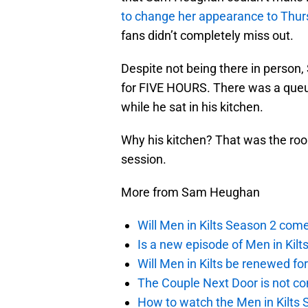
to change her appearance to Thu
fans didn’t completely miss out.
Despite not being there in person,
for FIVE HOURS. There was a queue 
while he sat in his kitchen.
Why his kitchen? That was the roo
session.
More from Sam Heughan
Will Men in Kilts Season 2 com
Is a new episode of Men in Kilt
Will Men in Kilts be renewed fo
The Couple Next Door is not c
How to watch the Men in Kilts S