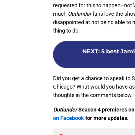
requested for this to happen–not
much
Outlander
fans love the sho
disappointed at not being able to
thing to do.
NEXT
:
5 best Jam
Did you get a chance to speak to
Chicago? What would you have ask
thoughts in the comments below.
Outlander
Season 4 premieres on N
on Facebook
for more updates.