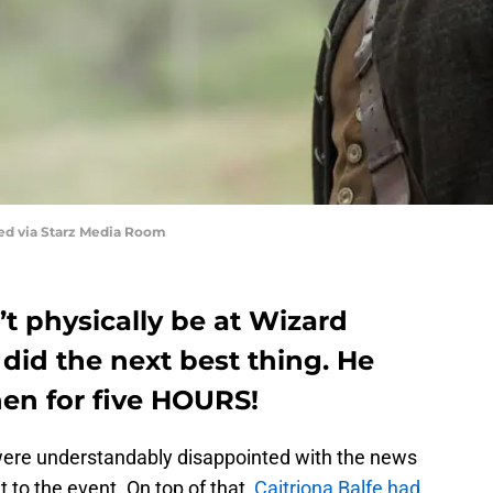
red via Starz Media Room
 physically be at Wizard
did the next best thing. He
hen for five HOURS!
ere understandably disappointed with the news
to the event. On top of that,
Caitriona Balfe had