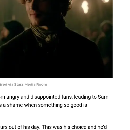
uired via Starz Media Room
m angry and disappointed fans, leading to Sam
It’s a shame when something so good is
urs out of his day. This was his choice and he’d