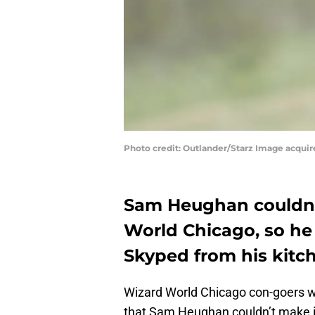
Photo credit: Outlander/Starz Image acqui
Sam Heughan couldn’t
World Chicago, so he 
Skyped from his kitc
Wizard World Chicago con-goers w
that Sam Heughan couldn’t make it 