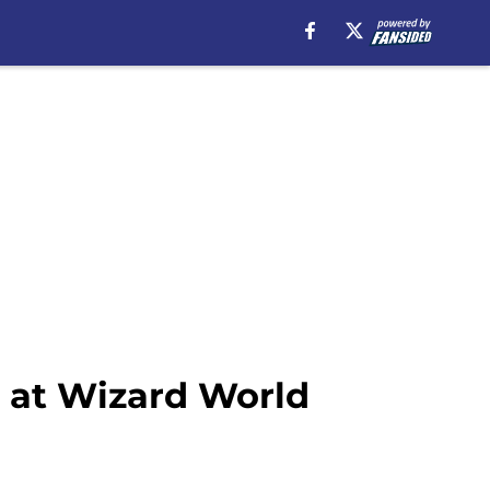
s at Wizard World