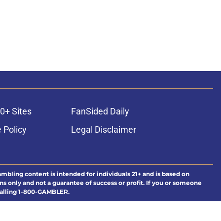
0+ Sites
FanSided Daily
 Policy
Legal Disclaimer
ambling content is intended for individuals 21+ and is based on
ns only and not a guarantee of success or profit. If you or someone
calling 1-800-GAMBLER.