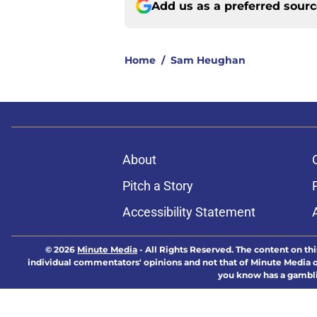
Add us as a preferred sour
Home
/
Sam Heughan
About
Pitch a Story
Accessibility Statement
© 2026
Minute Media
-
All Rights Reserved. The content on thi
individual commentators' opinions and not that of Minute Media or 
you know has a gambli