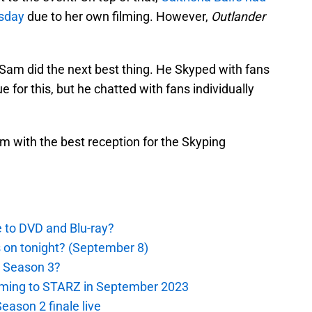
rsday
due to her own filming. However,
Outlander
 Sam did the next best thing. He Skyped with fans
for this, but he chatted with fans individually
m with the best reception for the Skyping
e to DVD and Blu-ray?
s on tonight? (September 8)
r Season 3?
oming to STARZ in September 2023
eason 2 finale live