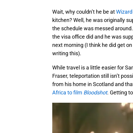
Wait, why couldn’t he be at
Wizard
kitchen? Well, he was originally su
the schedule was messed around. 
the visa office did and he was sup
next morning (I think he did get on 
writing this).
While travel is a little easier for 
Fraser, teleportation still isn’t po
from his home in Scotland and tha
Africa to film
Bloodshot
. Getting t