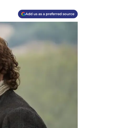
Add us as a preferred source