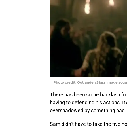
Photo credit: Outlander/Starz Image acq
There has been some backlash fro
having to defending his actions. 
overshadowed by something bad.
Sam didn’t have to take the five ho