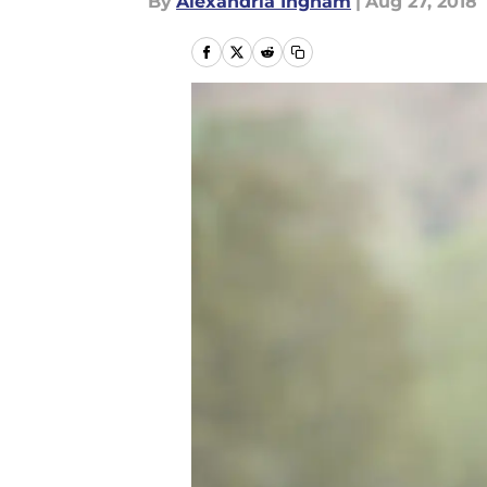
By
Alexandria Ingham
|
Aug 27, 2018