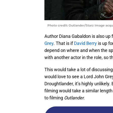
Photo credit: Outlander/Starz Image acq
Author Diana Gabaldon is also up 
Grey
. That is if
David Berry
is up f
depend on where and when the spin-
with another actor in the role, so 
This would take a lot of discussin
would love to see a Lord John Gre
Droughtlander, it’s highly unlikely.
filming would take a similar length
to filming
Outlander.