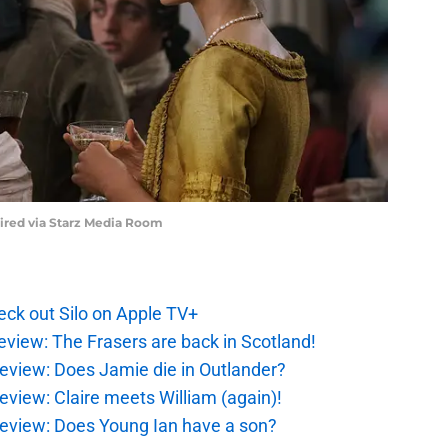
uired via Starz Media Room
ck out Silo on Apple TV+
eview: The Frasers are back in Scotland!
eview: Does Jamie die in Outlander?
eview: Claire meets William (again)!
review: Does Young Ian have a son?