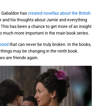
a Gabaldon has
created novellas about the British
uir and his thoughts about Jamie and everything
 This has been a chance to get more of an insight
so much more important in the main book series.
 bond
that can never be truly broken. In the books,
 things may be changing in the ninth book.
wo are friends again.