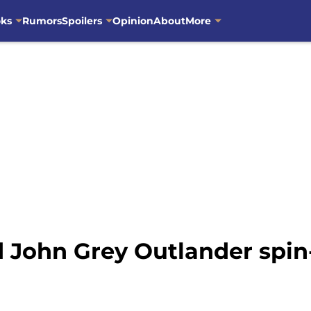
oks
Rumors
Spoilers
Opinion
About
More
rd John Grey Outlander spin