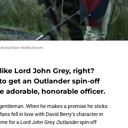
red via Starz Media Room
 like Lord John Grey, right?
 to get an Outlander spin-off
e adorable, honorable officer.
a gentleman. When he makes a promise he sticks
fans fell in love with David Berry’s character in
time for a Lord John Grey
Outlander
spin-off