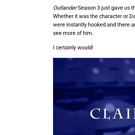
Outlander
Season 3 just gave us the 
Whether it was the character or Dav
were instantly hooked and there a
see more of him.
I certainly would!