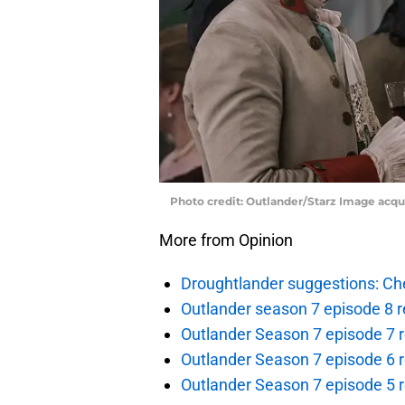
Photo credit: Outlander/Starz Image acq
More from Opinion
Droughtlander suggestions: Che
Outlander season 7 episode 8 r
Outlander Season 7 episode 7 r
Outlander Season 7 episode 6 r
Outlander Season 7 episode 5 