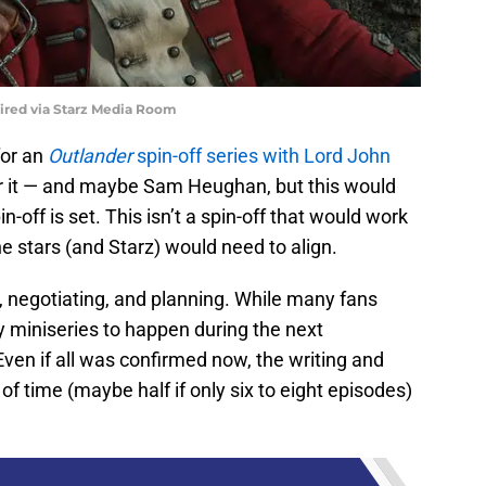
uired via Starz Media Room
for an
Outlander
spin-off series with Lord John
or it — and maybe Sam Heughan, but this would
off is set. This isn’t a spin-off that would work
the stars (and Starz) would need to align.
g, negotiating, and planning. While many fans
y miniseries to happen during the next
 Even if all was confirmed now, the writing and
 of time (maybe half if only six to eight episodes)