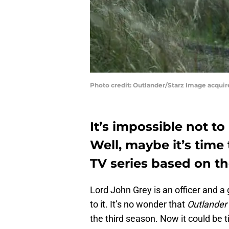
Photo credit: Outlander/Starz Image acqui
It’s impossible not to
Well, maybe it’s time
TV series based on th
Lord John Grey is an officer and 
to it. It’s no wonder that
Outlander
the third season. Now it could be 