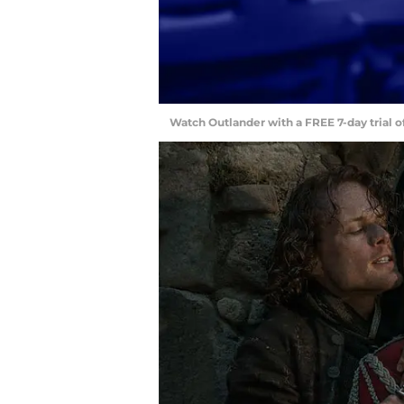
Watch Outlander with a FREE 7-day trial 