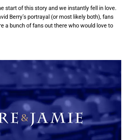
start of this story and we instantly fell in love.
id Berry’s portrayal (or most likely both), fans
re a bunch of fans out there who would love to