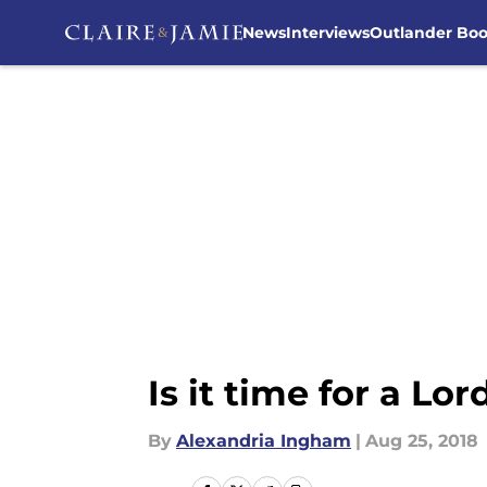
News
Interviews
Outlander Bo
Skip to main content
Is it time for a Lo
By
Alexandria Ingham
|
Aug 25, 2018