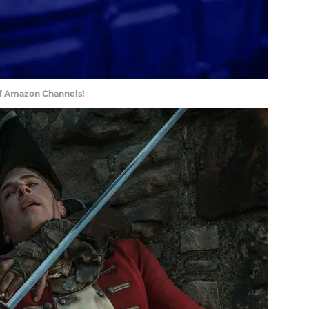
of Amazon Channels!