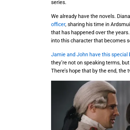
series.
We already have the novels. Dian
officer
, sharing his time in Ardsm
that has happened over the years.
into this character that becomes 
Jamie and John have this special
they’re not on speaking terms, but
There’s hope that by the end, the t