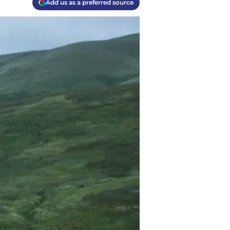
Add us as a preferred source