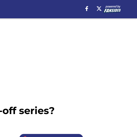
-off series?