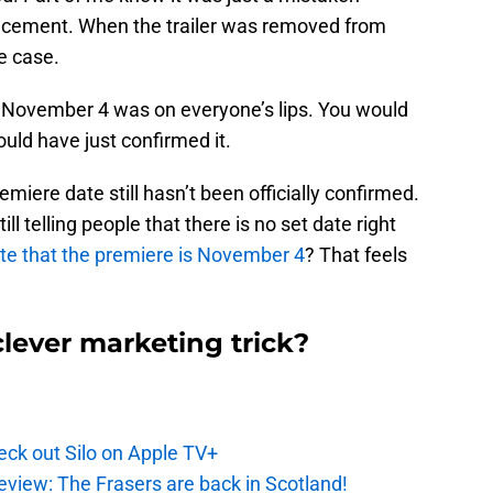
uncement. When the trailer was removed from
e case.
d. November 4 was on everyone’s lips. You would
uld have just confirmed it.
miere date still hasn’t been officially confirmed.
till telling people that there is no set date right
te that the premiere is November 4
? That feels
clever marketing trick?
ck out Silo on Apple TV+
eview: The Frasers are back in Scotland!