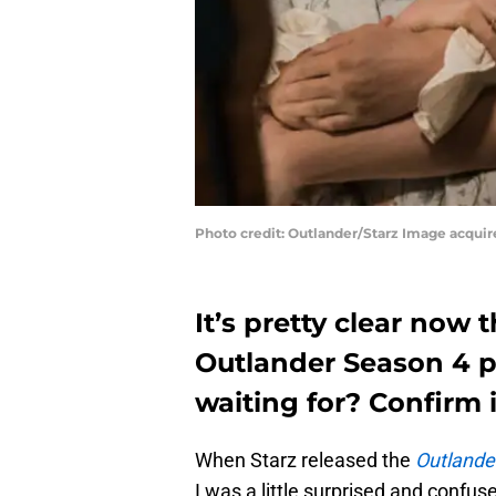
Photo credit: Outlander/Starz Image acqui
It’s pretty clear now
Outlander Season 4 pr
waiting for? Confirm i
When Starz released the
Outlande
I was a little surprised and confu