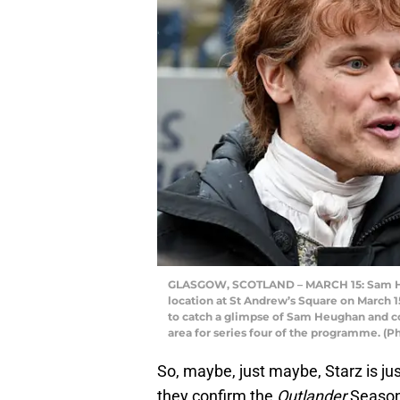
GLASGOW, SCOTLAND – MARCH 15: Sam Heug
location at St Andrew’s Square on March 1
to catch a glimpse of Sam Heughan and co-
area for series four of the programme. (P
So, maybe, just maybe, Starz is j
they confirm the
Outlander
Season 