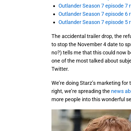
Outlander Season 7 episode 7 r
Outlander Season 7 episode 6 r
Outlander Season 7 episode 5 
The accidental trailer drop, the re
to stop the November 4 date to spr
no?) tells me that this could now be
one of the most talked about subj
Twitter.
We’re doing Starz’s marketing for t
right, we’re spreading the
news ab
more people into this wonderful se