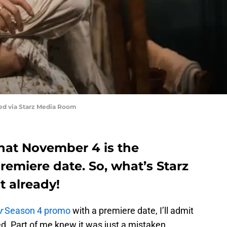
red via Starz Media Room
 that November 4 is the
emiere date. So, what’s Starz
t already!
r
Season 4 promo
with a premiere date, I’ll admit
sed. Part of me knew it was just a mistaken