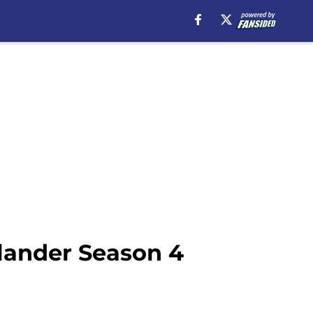
tlander Season 4