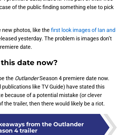
 case of the public finding something else to pick
e new photos, like the
first look images of Ian and
leased yesterday. The problem is images don’t
remiere date.
 this date now?
 be the
Outlander
Season 4 premiere date now.
 publications like TV Guide) have stated this
te because of a potential mistake (or clever
 the trailer, then there would likely be a riot.
akeaways from the Outlander
son 4 trailer