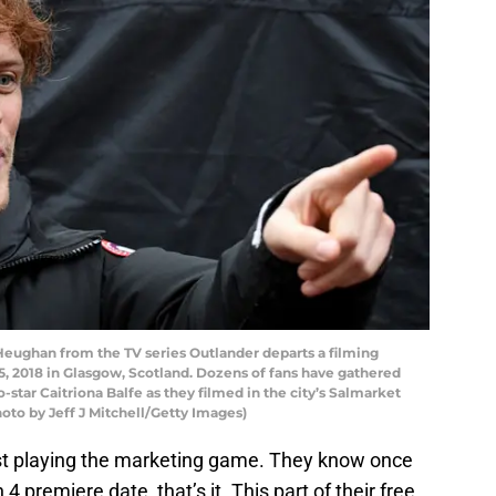
han from the TV series Outlander departs a filming
5, 2018 in Glasgow, Scotland. Dozens of fans have gathered
star Caitriona Balfe as they filmed in the city’s Salmarket
hoto by Jeff J Mitchell/Getty Images)
ust playing the marketing game. They know once
4 premiere date, that’s it. This part of their free