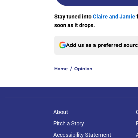
Stay tuned into
Claire and Jamie
soon as it drops.
Add us as a preferred sour
Home
/
Opinion
About
Pitch a Story
Accessibility Statement