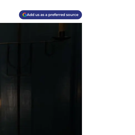
Add us as a preferred source