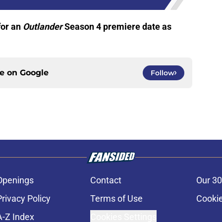
for an
Outlander
Season 4 premiere date as
ce on
Google
Follow
Openings
Contact
Our 30
Privacy Policy
Terms of Use
Cookie
A-Z Index
Cookies Settings