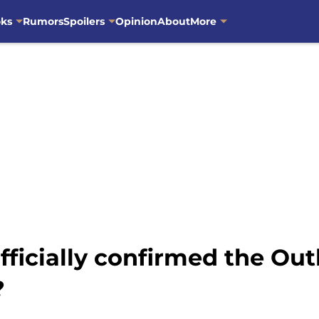
oks
Rumors
Spoilers
Opinion
About
More
fficially confirmed the Ou
?