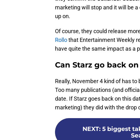
marketing will stop and it will be a
up on.
Of course, they could release mor
Rollo
that Entertainment Weekly re
have quite the same impact as a p
Can Starz go back on
Really, November 4 kind of has to
Too many publications (and official
date. If Starz goes back on this da
marketing) they did with the drop of
NEXT
:
5 biggest t
Sea