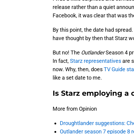
release rather than a quiet anno
Facebook, it was clear that was th
By this point, the date had sprea
have thought by then that Starz wo
But no! The
Outlander
Season 4 pre
In fact,
Starz representatives
are s
now. Why, then, does
TV Guide sta
like a set date to me.
Is Starz employing a 
More from Opinion
Droughtlander suggestions: Che
Outlander season 7 episode 8 r