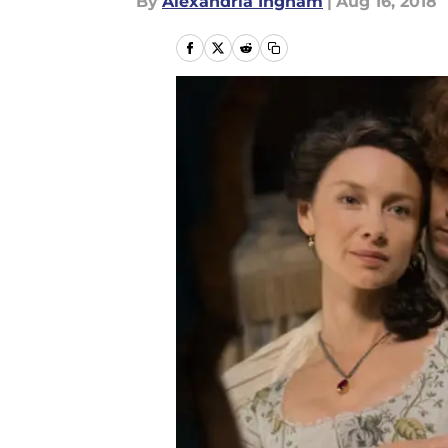
By
Alexandria Ingham
|
Aug 16, 2018