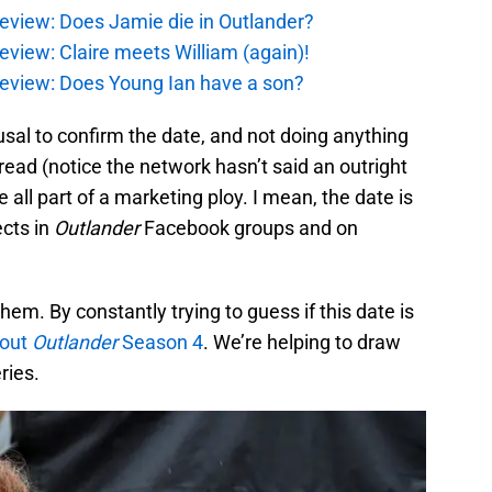
eview: Does Jamie die in Outlander?
eview: Claire meets William (again)!
review: Does Young Ian have a son?
fusal to confirm the date, and not doing anything
ead (notice the network hasn’t said an outright
 all part of a marketing ploy. I mean, the date is
ects in
Outlander
Facebook groups and on
hem. By constantly trying to guess if this date is
out
Outlander
Season 4
. We’re helping to draw
ries.