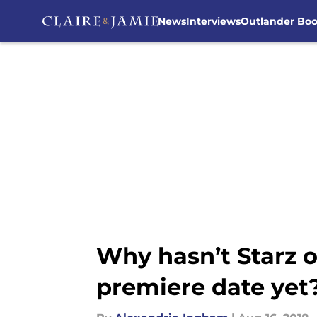
News
Interviews
Outlander Bo
Skip to main content
Why hasn’t Starz o
premiere date yet