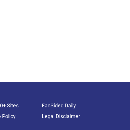
0+ Sites
FanSided Daily
 Policy
Legal Disclaimer