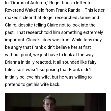
In “Drums of Autumn,” Roger finds a letter to
Reverend Wakefield from Frank Randall. This letter
makes it clear that Roger researched Jamie and
Claire, despite telling Claire not to look into the
past. That research told him something extremely
important: Claire’s story was true. While fans may
be angry that Frank didn’t believe her at first
without proof, we just have to look at the way
Brianna initially reacted. It all sounded like fairy
tales, so it wasn’t surprising that Frank didn’t
initially believe his wife, but he was willing to
pretend to get his wife back.