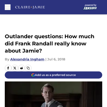
Skip to main content
Outlander questions: How much
did Frank Randall really know
about Jamie?
By
Alexandria Ingham
|
Jul 6, 2018
Add us as a preferred source