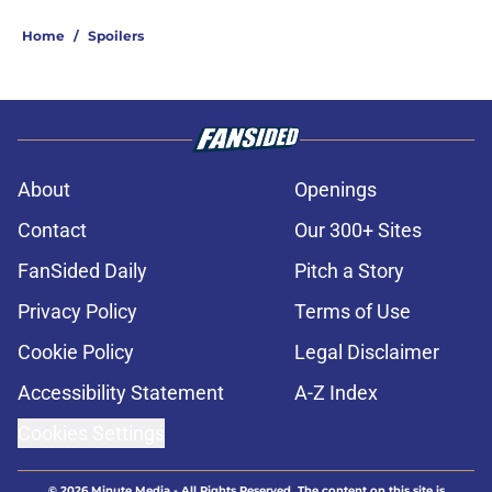
Home
/
Spoilers
About
Openings
Contact
Our 300+ Sites
FanSided Daily
Pitch a Story
Privacy Policy
Terms of Use
Cookie Policy
Legal Disclaimer
Accessibility Statement
A-Z Index
Cookies Settings
© 2026
Minute Media
-
All Rights Reserved. The content on this site is