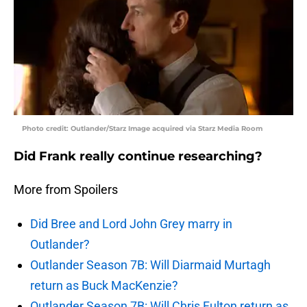
Photo credit: Outlander/Starz Image acquired via Starz Media Room
Did Frank really continue researching?
More from Spoilers
Did Bree and Lord John Grey marry in
Outlander?
Outlander Season 7B: Will Diarmaid Murtagh
return as Buck MacKenzie?
Outlander Season 7B: Will Chris Fulton return as