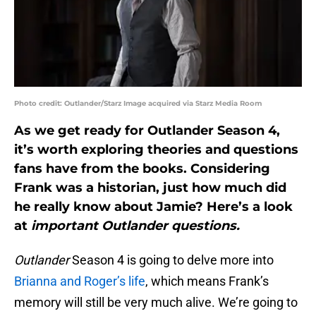
Photo credit: Outlander/Starz Image acquired via Starz Media Room
As we get ready for Outlander Season 4,
it’s worth exploring theories and questions
fans have from the books. Considering
Frank was a historian, just how much did
he really know about Jamie? Here’s a look
at
important Outlander questions.
Outlander
Season 4 is going to delve more into
Brianna and Roger’s life
, which means Frank’s
memory will still be very much alive. We’re going to