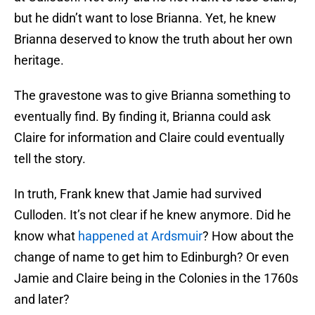
but he didn’t want to lose Brianna. Yet, he knew
Brianna deserved to know the truth about her own
heritage.
The gravestone was to give Brianna something to
eventually find. By finding it, Brianna could ask
Claire for information and Claire could eventually
tell the story.
In truth, Frank knew that Jamie had survived
Culloden. It’s not clear if he knew anymore. Did he
know what
happened at Ardsmuir
? How about the
change of name to get him to Edinburgh? Or even
Jamie and Claire being in the Colonies in the 1760s
and later?