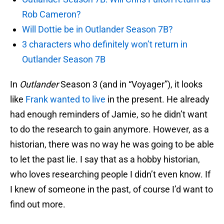
Rob Cameron?
Will Dottie be in Outlander Season 7B?
3 characters who definitely won’t return in
Outlander Season 7B
In
Outlander
Season 3 (and in “Voyager”), it looks
like
Frank wanted to live
in the present. He already
had enough reminders of Jamie, so he didn’t want
to do the research to gain anymore. However, as a
historian, there was no way he was going to be able
to let the past lie. I say that as a hobby historian,
who loves researching people I didn’t even know. If
I knew of someone in the past, of course I’d want to
find out more.