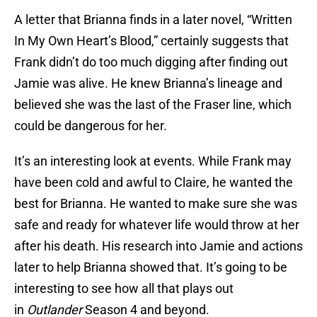
A letter that Brianna finds in a later novel, “Written
In My Own Heart’s Blood,” certainly suggests that
Frank didn’t do too much digging after finding out
Jamie was alive. He knew Brianna’s lineage and
believed she was the last of the Fraser line, which
could be dangerous for her.
It’s an interesting look at events. While Frank may
have been cold and awful to Claire, he wanted the
best for Brianna. He wanted to make sure she was
safe and ready for whatever life would throw at her
after his death. His research into Jamie and actions
later to help Brianna showed that. It’s going to be
interesting to see how all that plays out
in
Outlander
Season 4 and beyond.