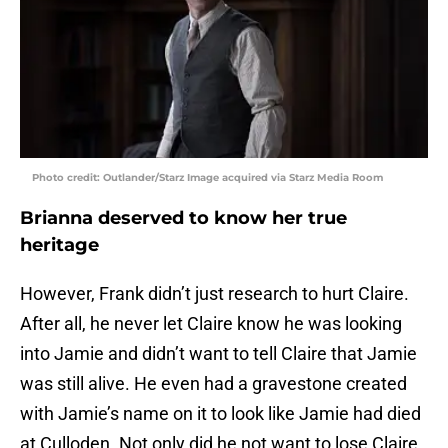
Photo credit: Outlander/Starz Image acquired via Starz Media Room
Brianna deserved to know her true
heritage
However, Frank didn’t just research to hurt Claire.
After all, he never let Claire know he was looking
into Jamie and didn’t want to tell Claire that Jamie
was still alive. He even had a gravestone created
with Jamie’s name on it to look like Jamie had died
at Culloden. Not only did he not want to lose Claire,