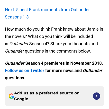
Next: 5 best Frank moments from Outlander
Seasons 1-3
How much do you think Frank knew about Jamie in
the novels? What do you think will be included
in
Outlander
Season 4? Share your thoughts and
Outlander
questions in the comments below.
Outlander
Season 4 premieres in November 2018.
Follow us on Twitter
for more news and
Outlander
questions.
Add us as a preferred source on
Google