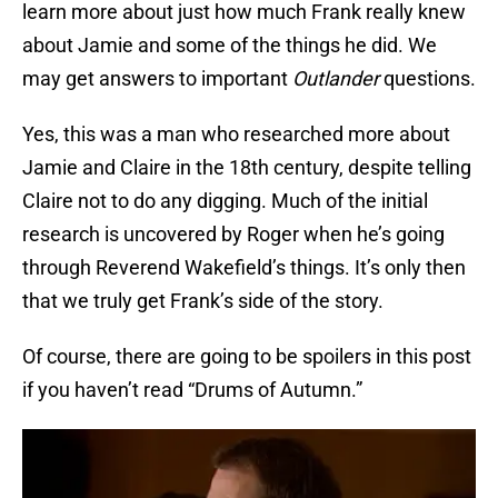
learn more about just how much Frank really knew
about Jamie and some of the things he did. We
may get answers to important
Outlander
questions.
Yes, this was a man who researched more about
Jamie and Claire in the 18th century, despite telling
Claire not to do any digging. Much of the initial
research is uncovered by Roger when he’s going
through Reverend Wakefield’s things. It’s only then
that we truly get Frank’s side of the story.
Of course, there are going to be spoilers in this post
if you haven’t read “Drums of Autumn.”