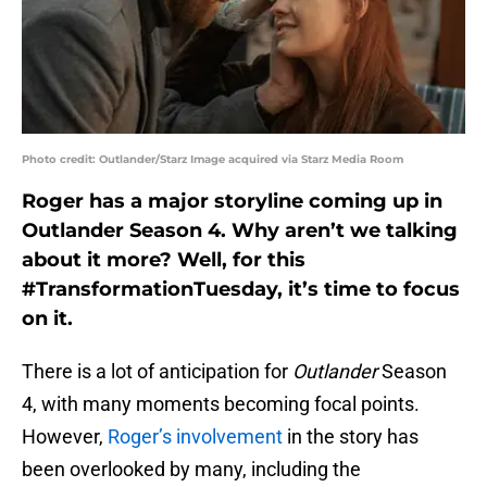
Photo credit: Outlander/Starz Image acquired via Starz Media Room
Roger has a major storyline coming up in
Outlander Season 4. Why aren’t we talking
about it more? Well, for this
#TransformationTuesday, it’s time to focus
on it.
There is a lot of anticipation for
Outlander
Season
4, with many moments becoming focal points.
However,
Roger’s involvement
in the story has
been overlooked by many, including the