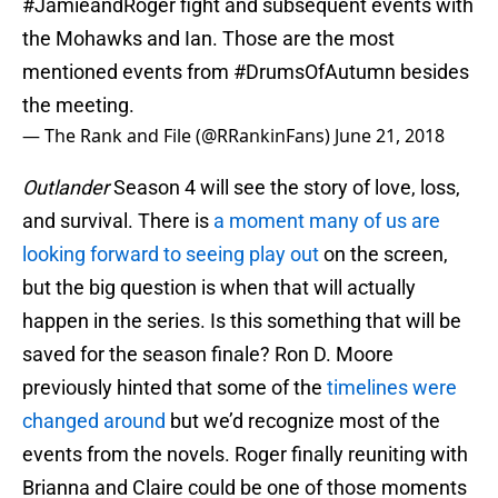
#JamieandRoger
fight and subsequent events with
the Mohawks and Ian. Those are the most
mentioned events from
#DrumsOfAutumn
besides
the meeting.
— The Rank and File (@RRankinFans)
June 21, 2018
Outlander
Season 4 will see the story of love, loss,
and survival. There is
a moment many of us are
looking forward to seeing play out
on the screen,
but the big question is when that will actually
happen in the series. Is this something that will be
saved for the season finale? Ron D. Moore
previously hinted that some of the
timelines were
changed around
but we’d recognize most of the
events from the novels. Roger finally reuniting with
Brianna and Claire could be one of those moments