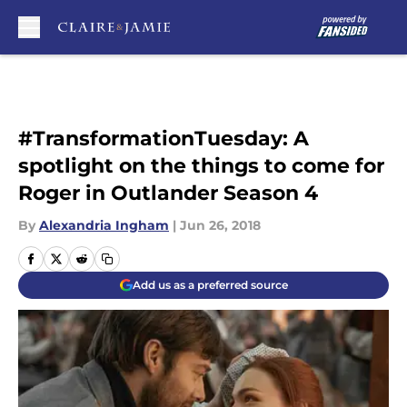
Skip to main content
#TransformationTuesday: A
spotlight on the things to come for
Roger in Outlander Season 4
By
Alexandria Ingham
|
Jun 26, 2018
Add us as a preferred source