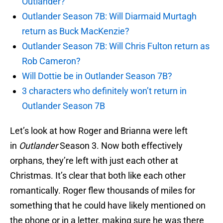
Outlander?
Outlander Season 7B: Will Diarmaid Murtagh
return as Buck MacKenzie?
Outlander Season 7B: Will Chris Fulton return as
Rob Cameron?
Will Dottie be in Outlander Season 7B?
3 characters who definitely won’t return in
Outlander Season 7B
Let’s look at how Roger and Brianna were left
in
Outlander
Season 3. Now both effectively
orphans, they’re left with just each other at
Christmas. It’s clear that both like each other
romantically. Roger flew thousands of miles for
something that he could have likely mentioned on
the phone or in a letter, making sure he was there