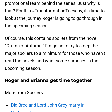
promotional team behind the series. Just why is
that? For this #TransformationTuesday, it’s time to
look at the journey Roger is going to go through in
the upcoming season.
Of course, this contains spoilers from the novel
“Drums of Autumn.” I’m going to try to keep the
major spoilers to a minimum for those who haven’t
read the novels and want some surprises in the
upcoming season.
Roger and Brianna get time together
More from Spoilers
Did Bree and Lord John Grey marry in