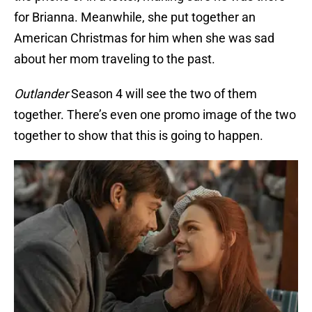
for Brianna. Meanwhile, she put together an
American Christmas for him when she was sad
about her mom traveling to the past.
Outlander
Season 4 will see the two of them
together. There’s even one promo image of the two
together to show that this is going to happen.