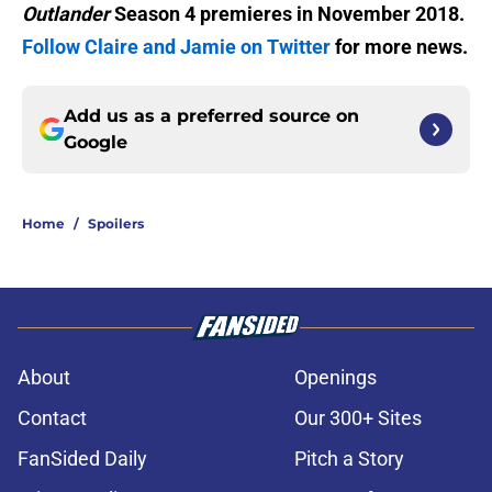
Outlander
Season 4 premieres in November 2018.
Follow Claire and Jamie on Twitter
for more news.
Add us as a preferred source on
Google
Home
/
Spoilers
About
Openings
Contact
Our 300+ Sites
FanSided Daily
Pitch a Story