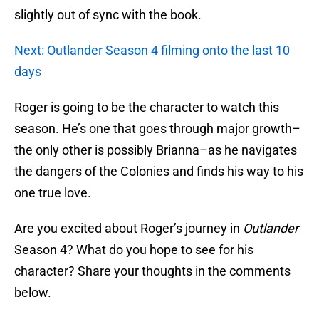
slightly out of sync with the book.
Next: Outlander Season 4 filming onto the last 10
days
Roger is going to be the character to watch this
season. He’s one that goes through major growth–
the only other is possibly Brianna–as he navigates
the dangers of the Colonies and finds his way to his
one true love.
Are you excited about Roger’s journey in
Outlander
Season 4? What do you hope to see for his
character? Share your thoughts in the comments
below.