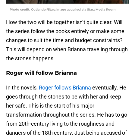
Photo credit: Outlander/Starz Image acquired via Starz Media Room
How the two will be together isn’t quite clear. Will
the series follow the books entirely or make some
changes to suit the time and budget constraints?
This will depend on when Brianna traveling through
the stones happens.
Roger will follow Brianna
In the novels,
Roger follows Brianna
eventually. He
goes through the stones to be with her and keep
her safe. This is the start of his major
transformation throughout the series. He has to go
from 20th-century living to the roughness and
dangers of the 18th century. Just being accused of