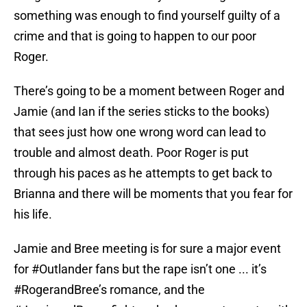
something was enough to find yourself guilty of a
crime and that is going to happen to our poor
Roger.
There’s going to be a moment between Roger and
Jamie (and Ian if the series sticks to the books)
that sees just how one wrong word can lead to
trouble and almost death. Poor Roger is put
through his paces as he attempts to get back to
Brianna and there will be moments that you fear for
his life.
Jamie and Bree meeting is for sure a major event
for
#Outlander
fans but the rape isn’t one ... it’s
#RogerandBree
’s romance, and the