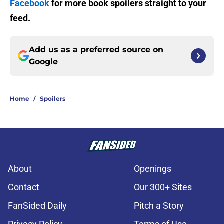
Facebook
for more book spoilers straight to your
feed.
Add us as a preferred source on
Google
Home
/
Spoilers
About
Openings
Contact
Our 300+ Sites
FanSided Daily
Pitch a Story