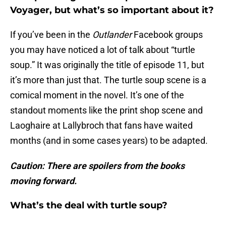
Voyager, but what’s so important about it?
If you’ve been in the
Outlander
Facebook groups
you may have noticed a lot of talk about “turtle
soup.” It was originally the title of episode 11, but
it’s more than just that. The turtle soup scene is a
comical moment in the novel. It’s one of the
standout moments like the print shop scene and
Laoghaire at Lallybroch that fans have waited
months (and in some cases years) to be adapted.
Caution: There are spoilers from the books
moving forward.
What’s the deal with turtle soup?