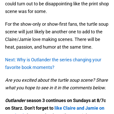
could turn out to be disappointing like the print shop
scene was for some.
For the show-only or show-first fans, the turtle soup
scene will just likely be another one to add to the
Claire/Jamie love making scenes. There will be
heat, passion, and humor at the same time.
Next: Why is Outlander the series changing your
favorite book moments?
Are you excited about the turtle soup scene? Share
what you hope to see in it in the comments below.
Outlander
season 3 continues on Sundays at 8/7c
on Starz. Don’t forget to
like Claire and Jamie on