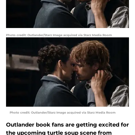
Photo credit: Outlander/Starz Image acquired via Starz Media Room
Photo credit: Outlander/Starz Image acquired via Starz Media Room
Outlander book fans are getting excited for
the upcoming turtle soup scene from