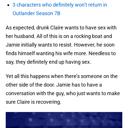
3 characters who definitely won’t return in
Outlander Season 7B
As expected, drunk Claire wants to have sex with
her husband. All of this is on a rocking boat and
Jamie initially wants to resist. However, he soon
finds himself wanting his wife more. Needless to
say, they definitely end up having sex.
Yet all this happens when there’s someone on the
other side of the door. Jamie has to have a
conversation with the guy, who just wants to make
sure Claire is recovering.