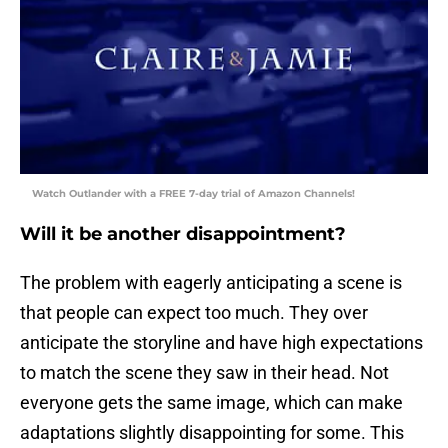
Watch Outlander with a FREE 7-day trial of Amazon Channels!
Will it be another disappointment?
The problem with eagerly anticipating a scene is
that people can expect too much. They over
anticipate the storyline and have high expectations
to match the scene they saw in their head. Not
everyone gets the same image, which can make
adaptations slightly disappointing for some. This