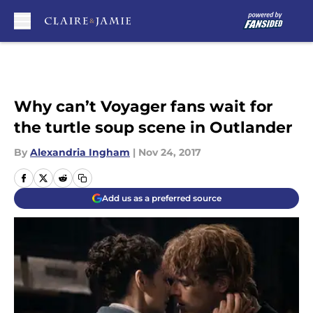
Skip to main content
Why can’t Voyager fans wait for
the turtle soup scene in Outlander
By
Alexandria Ingham
|
Nov 24, 2017
Add us as a preferred source