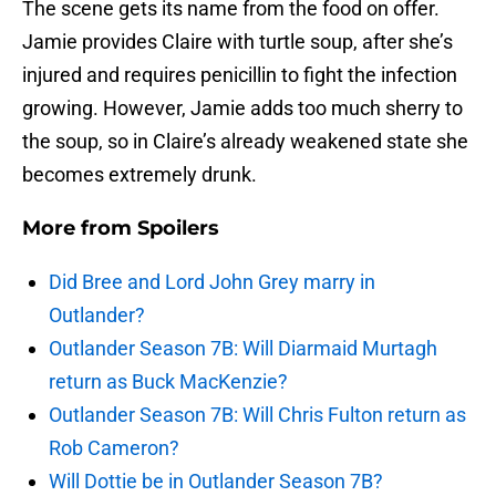
The scene gets its name from the food on offer.
Jamie provides Claire with turtle soup, after she’s
injured and requires penicillin to fight the infection
growing. However, Jamie adds too much sherry to
the soup, so in Claire’s already weakened state she
becomes extremely drunk.
More from
Spoilers
Did Bree and Lord John Grey marry in
Outlander?
Outlander Season 7B: Will Diarmaid Murtagh
return as Buck MacKenzie?
Outlander Season 7B: Will Chris Fulton return as
Rob Cameron?
Will Dottie be in Outlander Season 7B?