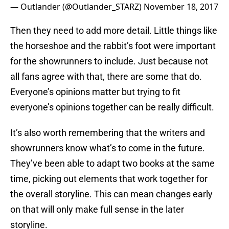
— Outlander (@Outlander_STARZ)
November 18, 2017
Then they need to add more detail. Little things like
the horseshoe and the rabbit’s foot were important
for the showrunners to include. Just because not
all fans agree with that, there are some that do.
Everyone’s opinions matter but trying to fit
everyone’s opinions together can be really difficult.
It’s also worth remembering that the writers and
showrunners know what’s to come in the future.
They’ve been able to adapt two books at the same
time, picking out elements that work together for
the overall storyline. This can mean changes early
on that will only make full sense in the later
storyline.