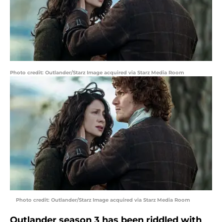
Photo credit: Outlander/Starz Image acquired via Starz Media Room
Photo credit: Outlander/Starz Image acquired via Starz Media Room
Outlander season 3 has been riddled with