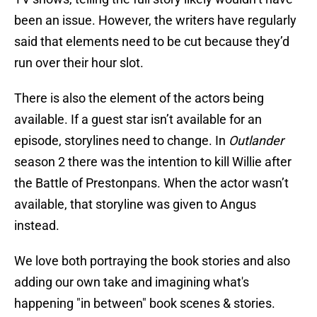
been an issue. However, the writers have regularly
said that elements need to be cut because they’d
run over their hour slot.
There is also the element of the actors being
available. If a guest star isn’t available for an
episode, storylines need to change. In
Outlander
season 2 there was the intention to kill Willie after
the Battle of Prestonpans. When the actor wasn’t
available, that storyline was given to Angus
instead.
We love both portraying the book stories and also
adding our own take and imagining what's
happening "in between" book scenes & stories.