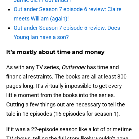
Outlander Season 7 episode 6 review: Claire
meets William (again)!
Outlander Season 7 episode 5 review: Does
Young Ian have a son?
It’s mostly about time and money
As with any TV series,
Outlander
has time and
financial restraints. The books are all at least 800
pages long. It’s virtually impossible to get every
little moment from the books into the series.
Cutting a few things out are necessary to tell the
tale in 13 episodes (16 episodes for season 1).
If it was a 22-episode season like a lot of primetime
TV shows, telling the full story likely wouldn’t have