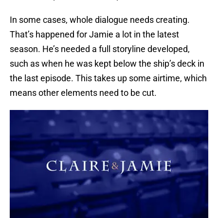
In some cases, whole dialogue needs creating.
That’s happened for Jamie a lot in the latest
season. He’s needed a full storyline developed,
such as when he was kept below the ship’s deck in
the last episode. This takes up some airtime, which
means other elements need to be cut.