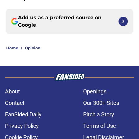
Add us as a preferred source on
Google
Home
/
Opinion
About
Openings
Contact
Our 300+ Sites
FanSided Daily
Pitch a Story
Privacy Policy
Terms of Use
Cookie Policy
Legal Disclaimer