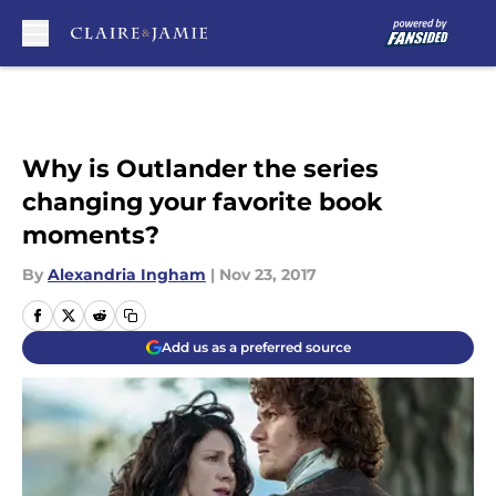
Skip to main content
Why is Outlander the series
changing your favorite book
moments?
By
Alexandria Ingham
|
Nov 23, 2017
Add us as a preferred source