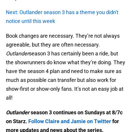
Next: Outlander season 3 has a theme you didn't
notice until this week
Book changes are necessary. They’re not always
agreeable, but they are often necessary.
Outlander
season 3 has certainly been a ride, but
the showrunners do know what they’re doing. They
have the season 4 plan and need to make sure as
much as possible can transfer but also work for
show-first or show-only fans. It’s not an easy job at
all!
Outlander
season 3 continues on Sundays at 8/7c
on Starz.
Follow Claire and Jamie on Twitter
for
more updates and news about the series.