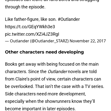
through the episode.
Like father-figure, like son.
#Outlander
https://t.co/GEqYWkh3e3
pic.twitter.com/XZi4JZ3RgI
— Outlander (@Outlander_STARZ)
November 22, 2017
Other characters need developing
Books get away with being focused on the main
characters. Since the
Outlander
novels are told
from Claire’s point of view, certain characters can
be overlooked. That isn’t the case with a TV series.
Side characters need more development,
especially when the showrunners know they’ll
become important in later episodes.