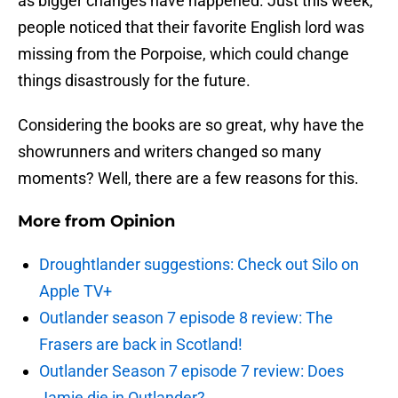
as bigger changes have happened. Just this week,
people noticed that their favorite English lord was
missing from the Porpoise, which could change
things disastrously for the future.
Considering the books are so great, why have the
showrunners and writers changed so many
moments? Well, there are a few reasons for this.
More from
Opinion
Droughtlander suggestions: Check out Silo on
Apple TV+
Outlander season 7 episode 8 review: The
Frasers are back in Scotland!
Outlander Season 7 episode 7 review: Does
Jamie die in Outlander?