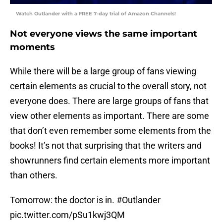
Watch Outlander with a FREE 7-day trial of Amazon Channels!
Not everyone views the same important
moments
While there will be a large group of fans viewing
certain elements as crucial to the overall story, not
everyone does. There are large groups of fans that
view other elements as important. There are some
that don’t even remember some elements from the
books! It’s not that surprising that the writers and
showrunners find certain elements more important
than others.
Tomorrow: the doctor is in.
#Outlander
pic.twitter.com/pSu1kwj3QM