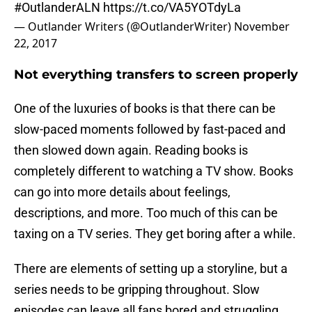
#OutlanderALN
https://t.co/VA5YOTdyLa
— Outlander Writers (@OutlanderWriter)
November
22, 2017
Not everything transfers to screen properly
One of the luxuries of books is that there can be
slow-paced moments followed by fast-paced and
then slowed down again. Reading books is
completely different to watching a TV show. Books
can go into more details about feelings,
descriptions, and more. Too much of this can be
taxing on a TV series. They get boring after a while.
There are elements of setting up a storyline, but a
series needs to be gripping throughout. Slow
episodes can leave all fans bored and struggling