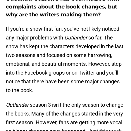
complaints about the book changes, but
why are the writers making them?
If you’re a show-first fan, you’ve not likely noticed
any major problems with
Outlander
so far. The
show has kept the characters developed in the last
two seasons and focused on some harrowing,
emotional, and beautiful moments. However, step
into the Facebook groups or on Twitter and you’ll
notice that there have been some major changes
to the book.
Outlander
season 3 isn’t the only season to change
the books. Many of the changes started in the very
first season. However, fans are getting more vocal