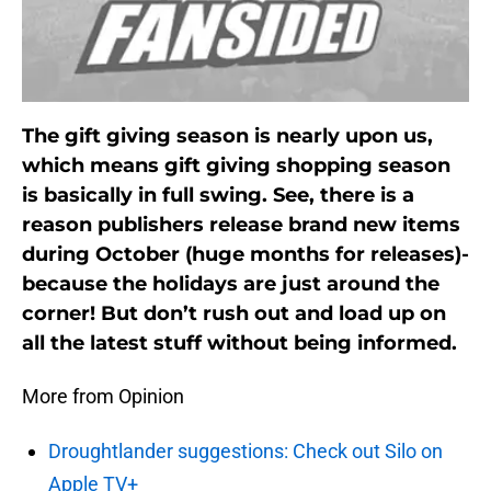
The gift giving season is nearly upon us,
which means gift giving shopping season
is basically in full swing. See, there is a
reason publishers release brand new items
during October (huge months for releases)-
because the holidays are just around the
corner! But don’t rush out and load up on
all the latest stuff without being informed.
More from Opinion
Droughtlander suggestions: Check out Silo on
Apple TV+