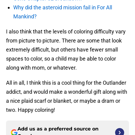
Why did the asteroid mission fail in For All
Mankind?
I also think that the levels of coloring difficulty vary
from picture to picture. There are some that look
extremely difficult, but others have fewer small
spaces to color, so a child may be able to color
along with mom, or whatever.
All in all, I think this is a cool thing for the Outlander
addict, and would make a wonderful gift along with
a nice plaid scarf or blanket, or maybe a dram or
two. Happy coloring!
Add us as a preferred source on