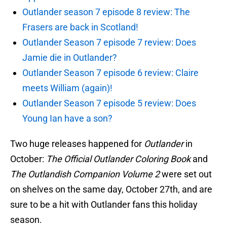
Outlander season 7 episode 8 review: The
Frasers are back in Scotland!
Outlander Season 7 episode 7 review: Does
Jamie die in Outlander?
Outlander Season 7 episode 6 review: Claire
meets William (again)!
Outlander Season 7 episode 5 review: Does
Young Ian have a son?
Two huge releases happened for
Outlander
in
October:
The Official Outlander Coloring Book
and
The Outlandish Companion Volume 2
were set out
on shelves on the same day, October 27th, and are
sure to be a hit with Outlander fans this holiday
season.