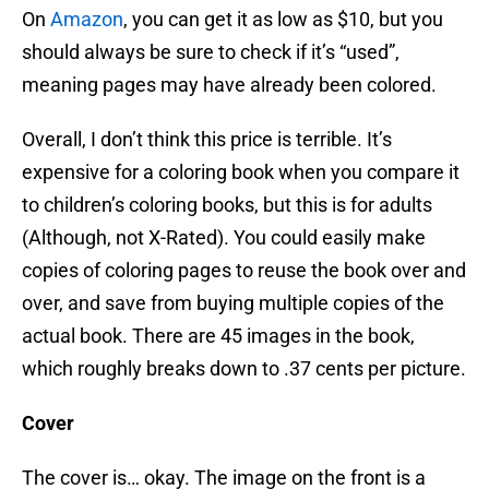
On
Amazon
, you can get it as low as $10, but you
should always be sure to check if it’s “used”,
meaning pages may have already been colored.
Overall, I don’t think this price is terrible. It’s
expensive for a coloring book when you compare it
to children’s coloring books, but this is for adults
(Although, not X-Rated). You could easily make
copies of coloring pages to reuse the book over and
over, and save from buying multiple copies of the
actual book. There are 45 images in the book,
which roughly breaks down to .37 cents per picture.
Cover
The cover is… okay. The image on the front is a