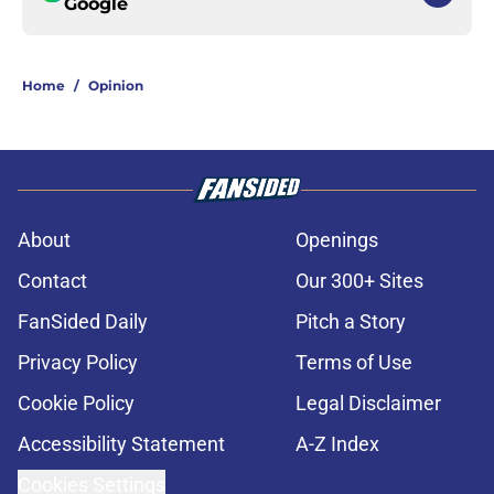
Google
Home
/
Opinion
About
Openings
Contact
Our 300+ Sites
FanSided Daily
Pitch a Story
Privacy Policy
Terms of Use
Cookie Policy
Legal Disclaimer
Accessibility Statement
A-Z Index
Cookies Settings