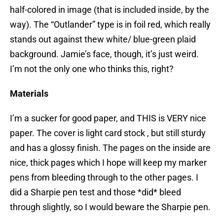
half-colored in image (that is included inside, by the
way). The “Outlander” type is in foil red, which really
stands out against thew white/ blue-green plaid
background. Jamie’s face, though, it’s just weird.
I’m not the only one who thinks this, right?
Materials
I’m a sucker for good paper, and THIS is VERY nice
paper. The cover is light card stock , but still sturdy
and has a glossy finish. The pages on the inside are
nice, thick pages which I hope will keep my marker
pens from bleeding through to the other pages. I
did a Sharpie pen test and those *did* bleed
through slightly, so I would beware the Sharpie pen.