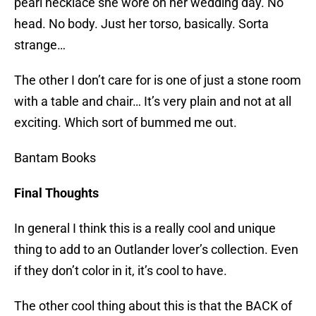
pearl necklace she wore on her wedding day. No
head. No body. Just her torso, basically. Sorta
strange…
The other I don’t care for is one of just a stone room
with a table and chair… It’s very plain and not at all
exciting. Which sort of bummed me out.
Bantam Books
Final Thoughts
In general I think this is a really cool and unique
thing to add to an Outlander lover’s collection. Even
if they don’t color in it, it’s cool to have.
The other cool thing about this is that the BACK of