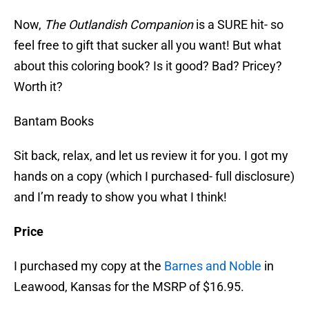
Now,
The Outlandish Companion
is a SURE hit- so
feel free to gift that sucker all you want! But what
about this coloring book? Is it good? Bad? Pricey?
Worth it?
Bantam Books
Sit back, relax, and let us review it for you. I got my
hands on a copy (which I purchased- full disclosure)
and I’m ready to show you what I think!
Price
I purchased my copy at the
Barnes and Noble
in
Leawood, Kansas for the MSRP of $16.95.