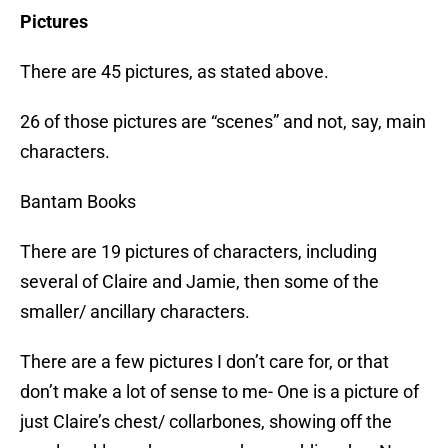
Pictures
There are 45 pictures, as stated above.
26 of those pictures are “scenes” and not, say, main
characters.
Bantam Books
There are 19 pictures of characters, including
several of Claire and Jamie, then some of the
smaller/ ancillary characters.
There are a few pictures I don’t care for, or that
don’t make a lot of sense to me- One is a picture of
just Claire’s chest/ collarbones, showing off the