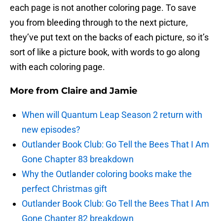
each page is not another coloring page. To save
you from bleeding through to the next picture,
they’ve put text on the backs of each picture, so it’s
sort of like a picture book, with words to go along
with each coloring page.
More from
Claire and Jamie
When will Quantum Leap Season 2 return with
new episodes?
Outlander Book Club: Go Tell the Bees That I Am
Gone Chapter 83 breakdown
Why the Outlander coloring books make the
perfect Christmas gift
Outlander Book Club: Go Tell the Bees That I Am
Gone Chapter 82 breakdown