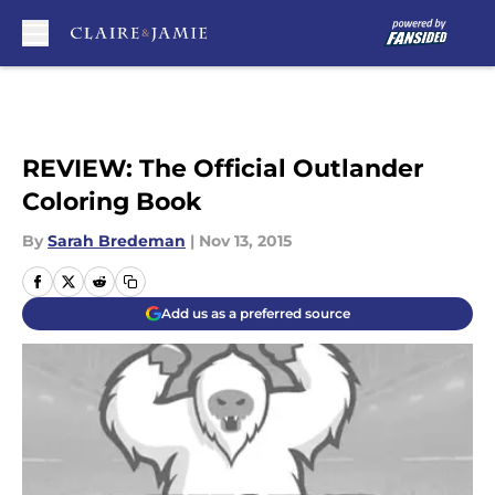
Skip to main content
REVIEW: The Official Outlander
Coloring Book
By
Sarah Bredeman
|
Nov 13, 2015
Add us as a preferred source