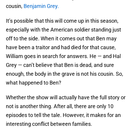
cousin,
Benjamin Grey.
It’s possible that this will come up in this season,
especially with the American soldier standing just
off to the side. When it comes out that Ben may
have been a traitor and had died for that cause,
William goes in search for answers. He — and Hal
Grey — can’t believe that Ben is dead, and sure
enough, the body in the grave is not his cousin. So,
what happened to Ben?
Whether the show will actually have the full story or
not is another thing. After all, there are only 10
episodes to tell the tale. However, it makes for an
interesting conflict between families.