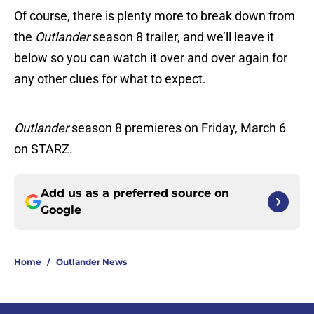
Of course, there is plenty more to break down from
the
Outlander
season 8 trailer, and we’ll leave it
below so you can watch it over and over again for
any other clues for what to expect.
Outlander
season 8 premieres on Friday, March 6
on STARZ.
Add us as a preferred source on
Google
Home
/
Outlander News