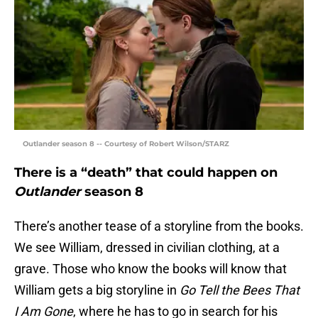
Outlander season 8 -- Courtesy of Robert Wilson/STARZ
There is a “death” that could happen on
Outlander
season 8
There’s another tease of a storyline from the books.
We see William, dressed in civilian clothing, at a
grave. Those who know the books will know that
William gets a big storyline in
Go Tell the Bees That
I Am Gone
, where he has to go in search for his