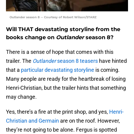
Outlander season 8 -- Courtesy of Robert Wilson/STARZ
Will THAT devastating storyline from the
books change on
Outlander
season 8?
There is a sense of hope that comes with this
trailer. The
Outlander
season 8 teasers
have hinted
that a
particular devastating storyline
is coming.
Many people are ready for the heartbreak of losing
Henri-Christian, but the trailer hints that something
may change.
Yes, there’s a fire at the print shop, and yes,
Henri-
Christian and Germain
are on the roof. However,
they’re not going to be alone. Fergus is spotted