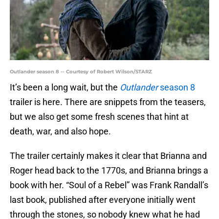
Outlander season 8 -- Courtesy of Robert Wilson/STARZ
It’s been a long wait, but the
Outlander
season 8
trailer is here. There are snippets from the teasers,
but we also get some fresh scenes that hint at
death, war, and also hope.
The trailer certainly makes it clear that Brianna and
Roger head back to the 1770s, and Brianna brings a
book with her. “Soul of a Rebel” was Frank Randall’s
last book, published after everyone initially went
through the stones, so nobody knew what he had