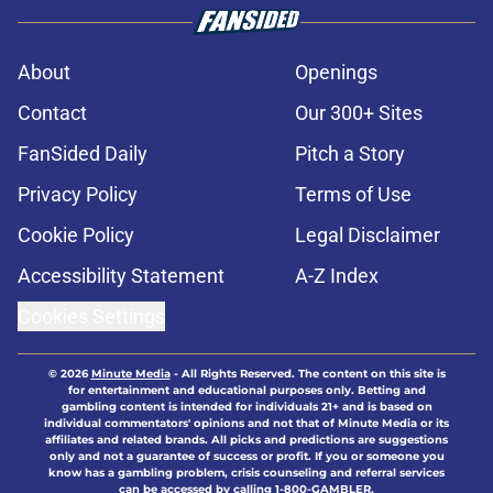
About
Openings
Contact
Our 300+ Sites
FanSided Daily
Pitch a Story
Privacy Policy
Terms of Use
Cookie Policy
Legal Disclaimer
Accessibility Statement
A-Z Index
Cookies Settings
© 2026
Minute Media
-
All Rights Reserved. The content on this site is
for entertainment and educational purposes only. Betting and
gambling content is intended for individuals 21+ and is based on
individual commentators' opinions and not that of Minute Media or its
affiliates and related brands. All picks and predictions are suggestions
only and not a guarantee of success or profit. If you or someone you
know has a gambling problem, crisis counseling and referral services
can be accessed by calling 1-800-GAMBLER.