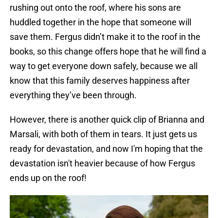
rushing out onto the roof, where his sons are
huddled together in the hope that someone will
save them. Fergus didn’t make it to the roof in the
books, so this change offers hope that he will find a
way to get everyone down safely, because we all
know that this family deserves happiness after
everything they’ve been through.
However, there is another quick clip of Brianna and
Marsali, with both of them in tears. It just gets us
ready for devastation, and now I'm hoping that the
devastation isn't heavier because of how Fergus
ends up on the roof!