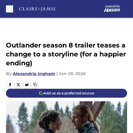
Skip to main content
Outlander season 8 trailer teases a
change to a storyline (for a happier
ending)
By
Alexandria Ingham
|
Jan 29, 2026
Add us as a preferred source