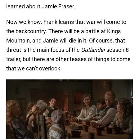
learned about Jamie Fraser.
Now we know. Frank learns that war will come to
the backcountry. There will be a battle at Kings
Mountain, and Jamie will die in it. Of course, that
threat is the main focus of the
Outlander
season 8
trailer, but there are other teases of things to come
that we can’t overlook.