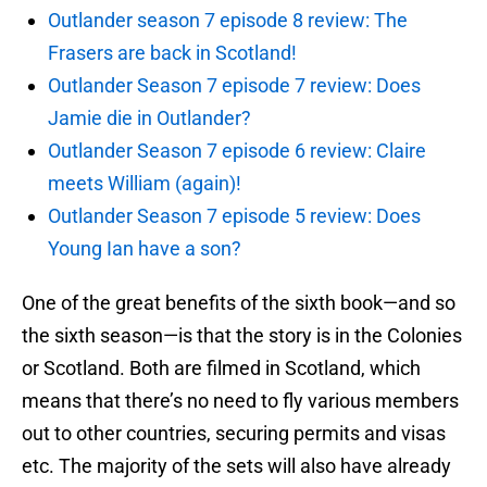
Outlander season 7 episode 8 review: The
Frasers are back in Scotland!
Outlander Season 7 episode 7 review: Does
Jamie die in Outlander?
Outlander Season 7 episode 6 review: Claire
meets William (again)!
Outlander Season 7 episode 5 review: Does
Young Ian have a son?
One of the great benefits of the sixth book—and so
the sixth season—is that the story is in the Colonies
or Scotland. Both are filmed in Scotland, which
means that there’s no need to fly various members
out to other countries, securing permits and visas
etc. The majority of the sets will also have already