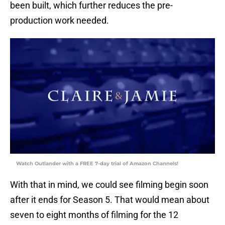
been built, which further reduces the pre-
production work needed.
Watch Outlander with a FREE 7-day trial of Amazon Channels!
With that in mind, we could see filming begin soon
after it ends for Season 5. That would mean about
seven to eight months of filming for the 12