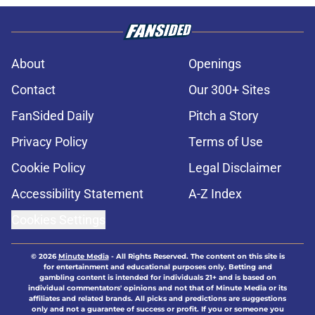
About
Openings
Contact
Our 300+ Sites
FanSided Daily
Pitch a Story
Privacy Policy
Terms of Use
Cookie Policy
Legal Disclaimer
Accessibility Statement
A-Z Index
Cookies Settings
© 2026
Minute Media
-
All Rights Reserved. The content on this site is
for entertainment and educational purposes only. Betting and
gambling content is intended for individuals 21+ and is based on
individual commentators' opinions and not that of Minute Media or its
affiliates and related brands. All picks and predictions are suggestions
only and not a guarantee of success or profit. If you or someone you