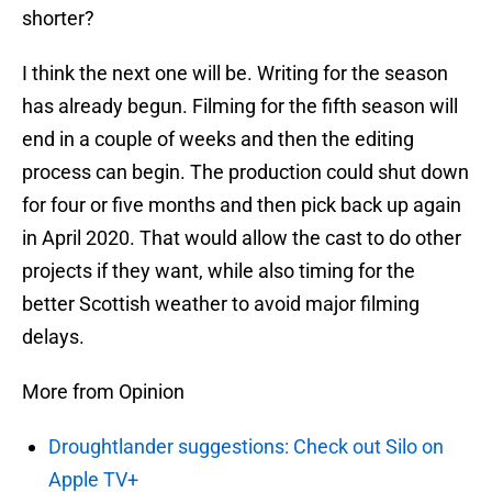
shorter?
I think the next one will be. Writing for the season
has already begun. Filming for the fifth season will
end in a couple of weeks and then the editing
process can begin. The production could shut down
for four or five months and then pick back up again
in April 2020. That would allow the cast to do other
projects if they want, while also timing for the
better Scottish weather to avoid major filming
delays.
More from Opinion
Droughtlander suggestions: Check out Silo on
Apple TV+