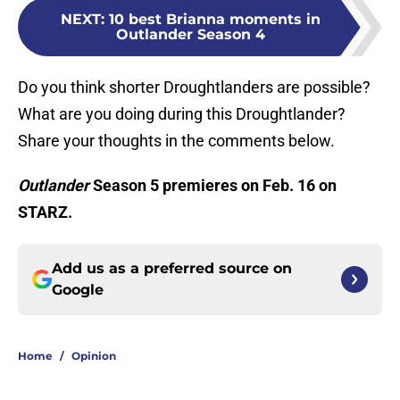
NEXT
:
10 best Brianna moments in
Outlander Season 4
Do you think shorter Droughtlanders are possible?
What are you doing during this Droughtlander?
Share your thoughts in the comments below.
Outlander
Season 5 premieres on Feb. 16 on
STARZ.
Add us as a preferred source on
Google
Home
/
Opinion