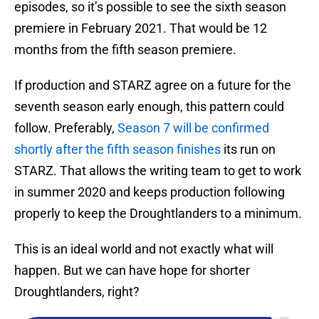
episodes, so it’s possible to see the sixth season
premiere in February 2021. That would be 12
months from the fifth season premiere.
If production and STARZ agree on a future for the
seventh season early enough, this pattern could
follow. Preferably,
Season 7 will be confirmed
shortly after the fifth season finishes
its run on
STARZ. That allows the writing team to get to work
in summer 2020 and keeps production following
properly to keep the Droughtlanders to a minimum.
This is an ideal world and not exactly what will
happen. But we can have hope for shorter
Droughtlanders, right?