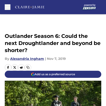
Skip to main content
Outlander Season 6: Could the
next Droughtlander and beyond be
shorter?
By
Alexandria Ingham
|
Nov 7, 2019
Add us as a preferred source