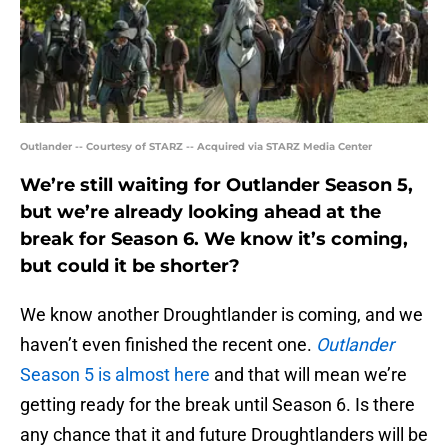
Outlander -- Courtesy of STARZ -- Acquired via STARZ Media Center
We’re still waiting for Outlander Season 5,
but we’re already looking ahead at the
break for Season 6. We know it’s coming,
but could it be shorter?
We know another Droughtlander is coming, and we
haven’t even finished the recent one.
Outlander
Season 5 is almost here
and that will mean we’re
getting ready for the break until Season 6. Is there
any chance that it and future Droughtlanders will be