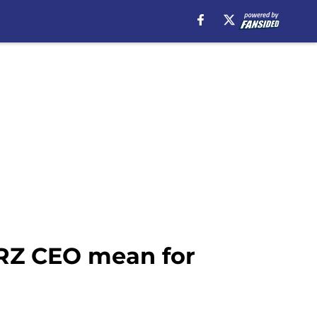
ARZ CEO mean for