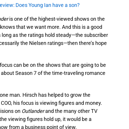
review: Does Young Ian have a son?
nder
is one of the highest-viewed shows on the
 knows that we want more. And this is a good
As long as the ratings hold steady—the subscriber
cessarily the Nielsen ratings—then there’s hope
ocus can be on the shows that are going to be
d about Season 7 of the time-traveling romance
in one man. Hirsch has helped to grow the
COO, his focus is viewing figures and money.
cisions on
Outlander
and the many other TV
he viewing figures hold up, it would be a
show from a business point of view.