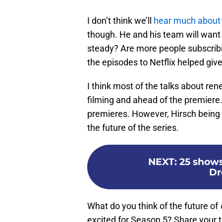
I don’t think we’ll
hear much about
though. He and his team will want 
steady? Are more people subscribi
the episodes to Netflix helped giv
I think most of the talks about re
filming and ahead of the premiere.
premieres. However, Hirsch being 
the future of the series.
NEXT
:
25 shows
Dr
What do you think of the future of
excited for Season 5? Share your