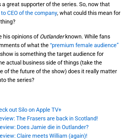
 a great supporter of the series. So, now that
 to CEO of the company
, what could this mean for
d thing?
e his opinions of
Outlander
known. While fans
omments of what the
“premium female audience”
e show is something the target audience for
e actual business side of things (take the
e of the future of the show) does it really matter
to the series?
ck out Silo on Apple TV+
eview: The Frasers are back in Scotland!
eview: Does Jamie die in Outlander?
eview: Claire meets William (again)!