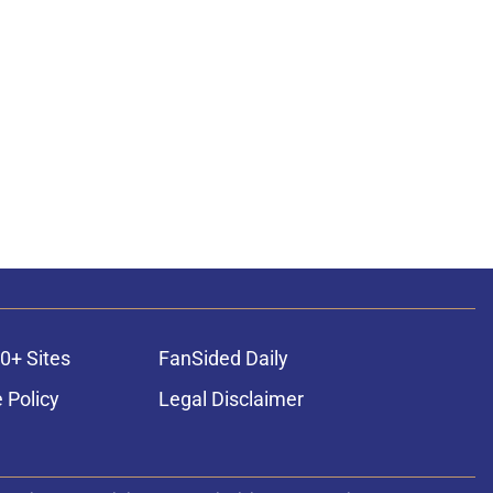
0+ Sites
FanSided Daily
 Policy
Legal Disclaimer