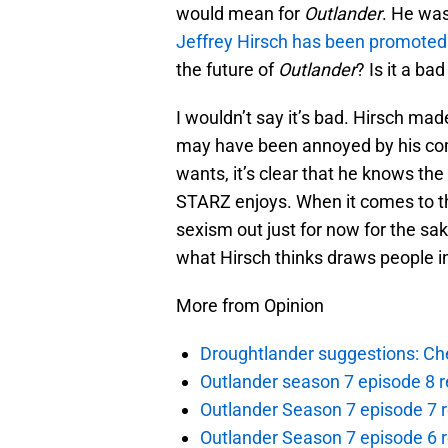
would mean for
Outlander
. He was
Jeffrey Hirsch has been promoted
the future of
Outlander
? Is it a ba
I wouldn’t say it’s bad. Hirsch mad
may have been annoyed by his c
wants, it’s clear that he knows th
STARZ enjoys. When it comes to th
sexism out just for now for the sak
what Hirsch thinks draws people in
More from Opinion
Droughtlander suggestions: Che
Outlander season 7 episode 8 r
Outlander Season 7 episode 7 r
Outlander Season 7 episode 6 r