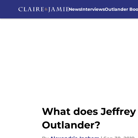
News
Interviews
Outlander Bo
Skip to main content
What does Jeffrey
Outlander?