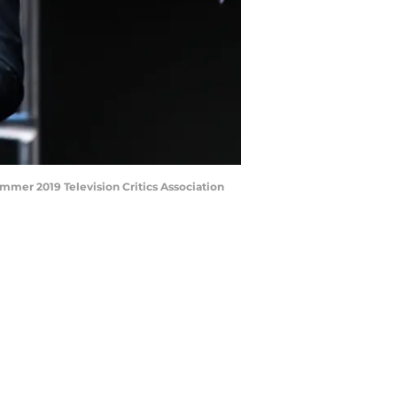
mmer 2019 Television Critics Association