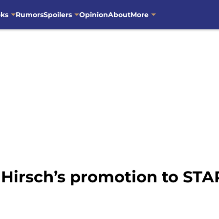
oks
Rumors
Spoilers
Opinion
About
More
 Hirsch’s promotion to ST