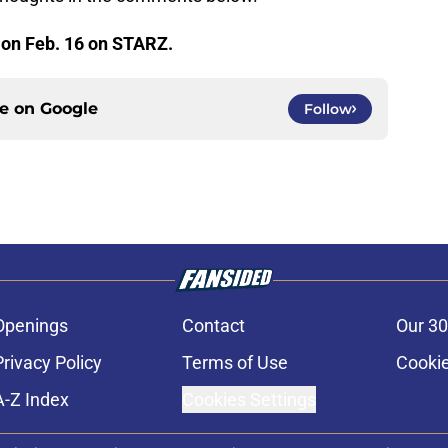
 on Feb. 16 on STARZ.
ce on
Google
Follow
Openings
Contact
Our 30
Privacy Policy
Terms of Use
Cookie
A-Z Index
Cookies Settings