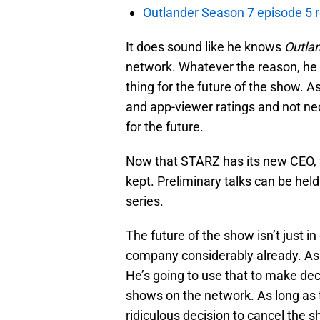
Outlander Season 7 episode 5 
It does sound like he knows
Outla
network. Whatever the reason, he
thing for the future of the show. 
and app-viewer ratings and not ne
for the future.
Now that STARZ has its new CEO, f
kept. Preliminary talks can be hel
series.
The future of the show isn’t just 
company considerably already. As 
He’s going to use that to make de
shows on the network. As long as t
ridiculous decision to cancel the 