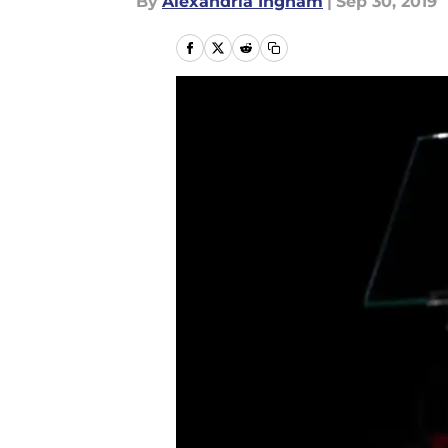
By
Alexandria Ingham
|
Sep 30, 2019