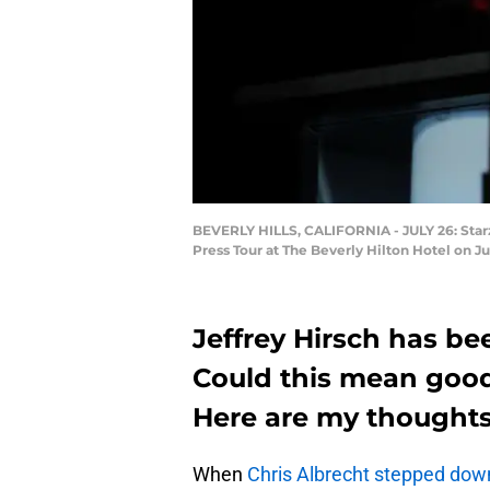
BEVERLY HILLS, CALIFORNIA - JULY 26: Starz
Press Tour at The Beverly Hilton Hotel on Jul
Jeffrey Hirsch has b
Could this mean good
Here are my thoughts
When
Chris Albrecht stepped do