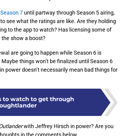
 Season 7
until partway through Season 5 airing,
to see what the ratings are like. Are they holding
ng to the app to watch? Has licensing some of
e the show a boost?
newal are going to happen while Season 6 is
 Maybe things won’t be finalized until Season 6
in power doesn’t necessarily mean bad things for
 to watch to get through
oughtlander
Outlander
with Jeffrey Hirsch in power? Are you
 thoughts in the comments below.