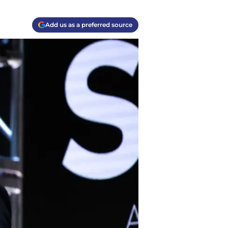
Add us as a preferred source