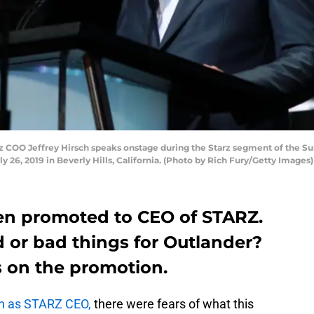
 COO Jeffrey Hirsch speaks onstage during the Starz segment of the Su
y 26, 2019 in Beverly Hills, California. (Photo by Rich Fury/Getty Images)
een promoted to CEO of STARZ.
 or bad things for Outlander?
 on the promotion.
wn as STARZ CEO,
there were fears of what this