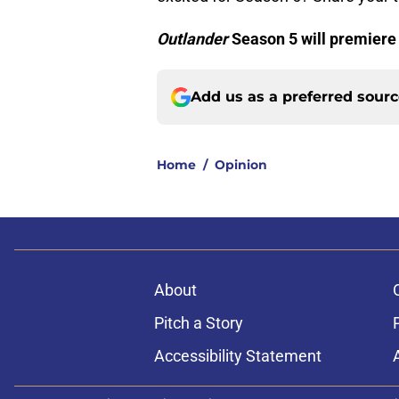
Outlander
Season 5 will premiere
Add us as a preferred sour
Home
/
Opinion
About
Pitch a Story
Accessibility Statement