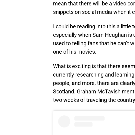
mean that there will be a video c
snippets on social media when it 
I could be reading into this a littl
especially when Sam Heughan is u
used to telling fans that he can’t 
one of his movies.
What is exciting is that there seem
currently researching and learning 
people, and more, there are clearl
Scotland. Graham McTavish mentio
two weeks of traveling the country