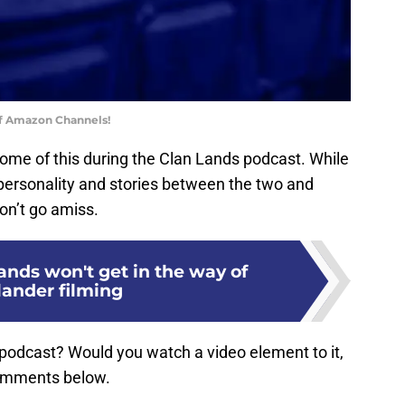
of Amazon Channels!
 some of this during the Clan Lands podcast. While
 personality and stories between the two and
on’t go amiss.
nds won't get in the way of
lander filming
podcast? Would you watch a video element to it,
comments below.