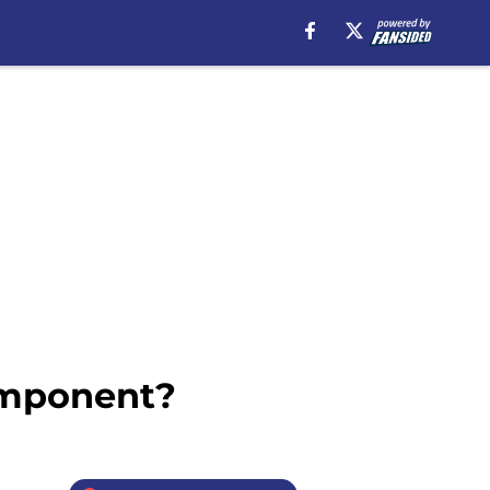
omponent?