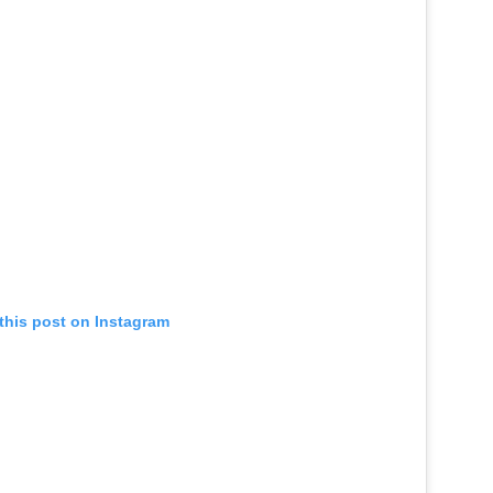
this post on Instagram