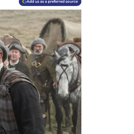
Add us as a preferred source