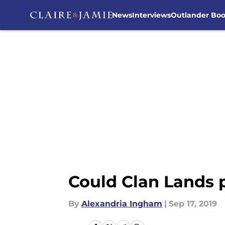
News
Interviews
Outlander Bo
Skip to main content
Could Clan Lands 
By
Alexandria Ingham
|
Sep 17, 2019