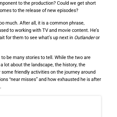
omponent to the production? Could we get short
comes to the release of new episodes?
e too much. After all, it is a common phrase,
sed to working with TV and movie content. He’s
wait for them to see what’s up next in
Outlander
or
 to be many stories to tell. While the two are
a lot about the landscape, the history, the
y some friendly activities on the journey around
ns “near misses” and how exhausted he is after
.