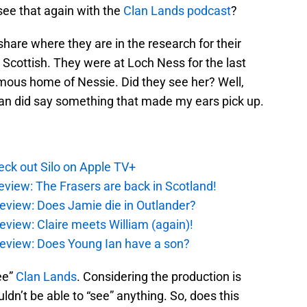
o see that again with the
Clan Lands podcast
?
share where they are in the research for their
Scottish. They were at Loch Ness for the last
amous home of Nessie. Did they see her? Well,
an did say something that made my ears pick up.
ck out Silo on Apple TV+
eview: The Frasers are back in Scotland!
eview: Does Jamie die in Outlander?
eview: Claire meets William (again)!
review: Does Young Ian have a son?
ee”
Clan Lands
. Considering the production is
dn’t be able to “see” anything. So, does this