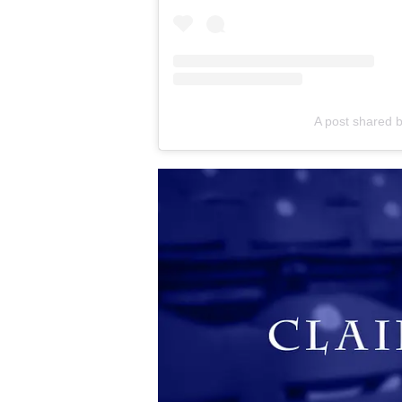
A post shared