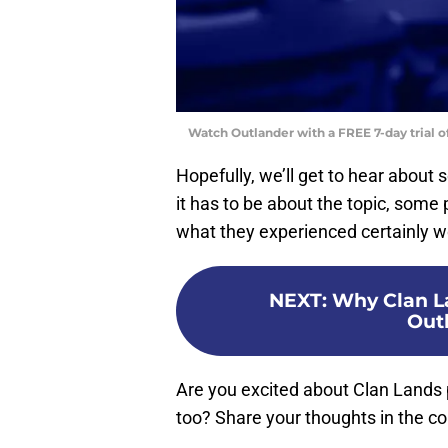
Watch Outlander with a FREE 7-day trial 
Hopefully, we’ll get to hear about
it has to be about the topic, some
what they experienced certainly w
NEXT
:
Why Clan La
Out
Are you excited about Clan Lands 
too? Share your thoughts in the 