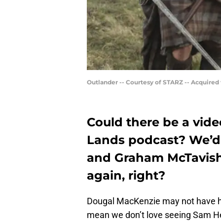
Outlander -- Courtesy of STARZ -- Acquired
Could there be a vid
Lands podcast? We’d 
and Graham McTavish
again, right?
Dougal MacKenzie may not have ha
mean we don’t love seeing Sam 