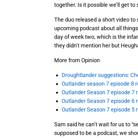
together. Is it possible we’ll get t
The duo released a short video to 
upcoming podcast about all things 
day of week two, which is the inf
they didn’t mention her but Heugh
More from Opinion
Droughtlander suggestions: Che
Outlander season 7 episode 8 r
Outlander Season 7 episode 7 r
Outlander Season 7 episode 6 r
Outlander Season 7 episode 5 
Sam said he can’t wait for us to “s
supposed to be a podcast, we shoul