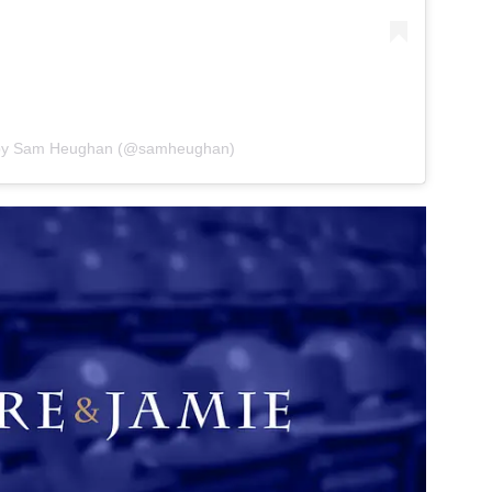
 by Sam Heughan (@samheughan)