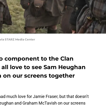
 via STARZ Media Center
eo component to the Clan
all love to see Sam Heughan
 on our screens together
d much love for Jamie Fraser, but that doesn’t
Heughan and Graham McTavish on our screens