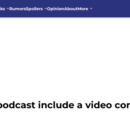
oks
Rumors
Spoilers
Opinion
About
More
podcast include a video c