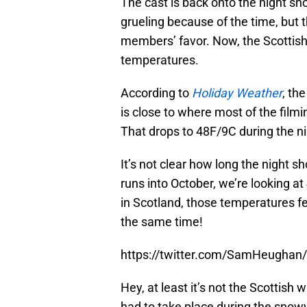
The cast is back onto the night sh
grueling because of the time, but
members’ favor. Now, the Scottish
temperatures.
According to
Holiday Weather
, th
is close to where most of the film
That drops to 48F/9C during the ni
It’s not clear how long the night sh
runs into October, we’re looking a
in Scotland, those temperatures felt
the same time!
https://twitter.com/SamHeugha
Hey, at least it’s not the Scottish
had to take place during the sno