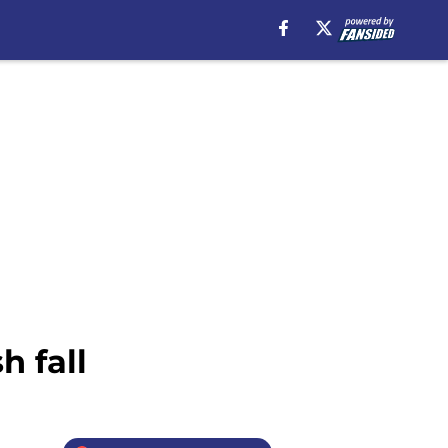
h fall