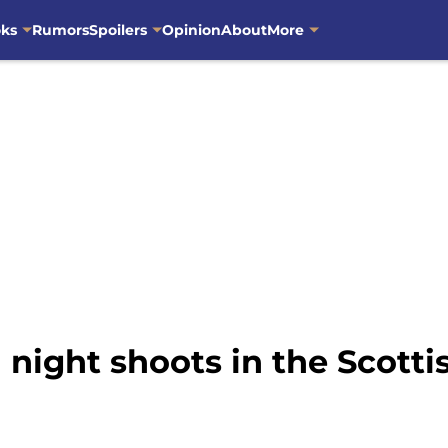
oks
Rumors
Spoilers
Opinion
About
More
night shoots in the Scottis