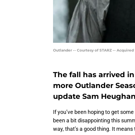
Outlander -- Courtesy of STARZ -- Acquired
The fall has arrived in
more Outlander Seaso
update Sam Heughan h
If you’ve been hoping to get some 
been a bit disappointing this sum
way, that’s a good thing. It means