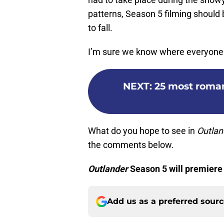
patterns, Season 5 filming should
to fall.
I’m sure we know where everyone w
NEXT
:
25 most roma
What do you hope to see in
Outla
the comments below.
Outlander
Season 5 will premiere
Add us as a preferred sour