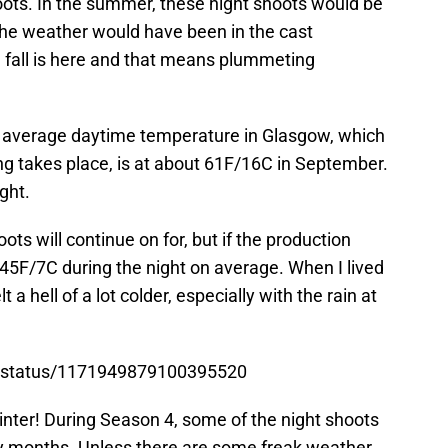
oots. In the summer, these night shoots would be
 the weather would have been in the cast
 fall is here and that means plummeting
e average daytime temperature in Glasgow, which
ing takes place, is at about 61F/16C in September.
ght.
oots will continue on for, but if the production
t 45F/7C during the night on average. When I lived
 a hell of a lot colder, especially with the rain at
n/status/1171949879100395520
 winter! During Season 4, some of the night shoots
wy months. Unless there are some freak weather