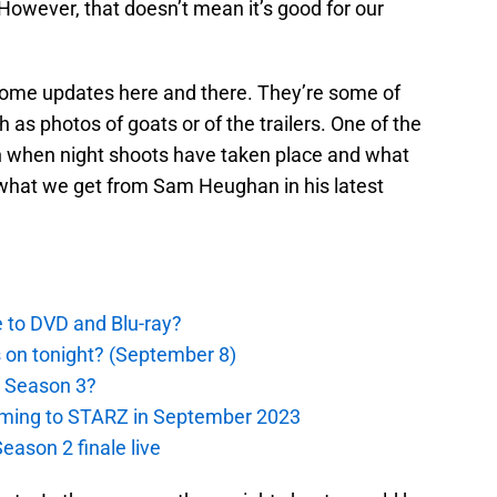
owever, that doesn’t mean it’s good for our
 some updates here and there. They’re some of
 as photos of goats or of the trailers. One of the
 when night shoots have taken place and what
 what we get from Sam Heughan in his latest
e to DVD and Blu-ray?
s on tonight? (September 8)
r Season 3?
oming to STARZ in September 2023
eason 2 finale live