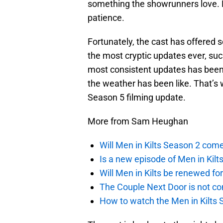
something the showrunners love. H
patience.
Fortunately, the cast has offered
the most cryptic updates ever, such
most consistent updates has been
the weather has been like. That’s
Season 5 filming update.
More from Sam Heughan
Will Men in Kilts Season 2 com
Is a new episode of Men in Kilt
Will Men in Kilts be renewed fo
The Couple Next Door is not c
How to watch the Men in Kilts S