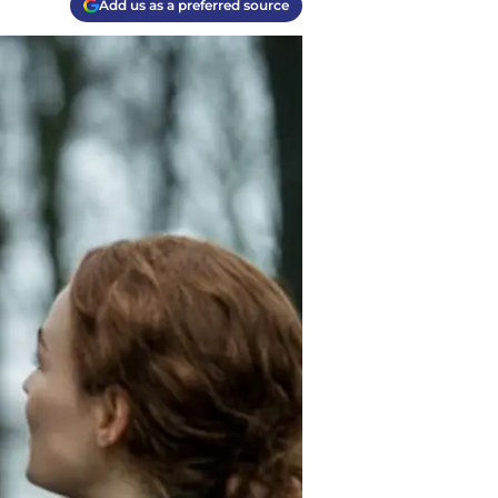
Add us as a preferred source