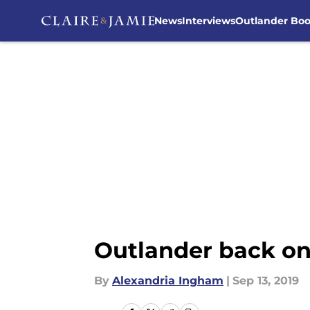
News
Interviews
Outlander Bo
Skip to main content
Outlander back on 
By
Alexandria Ingham
|
Sep 13, 2019