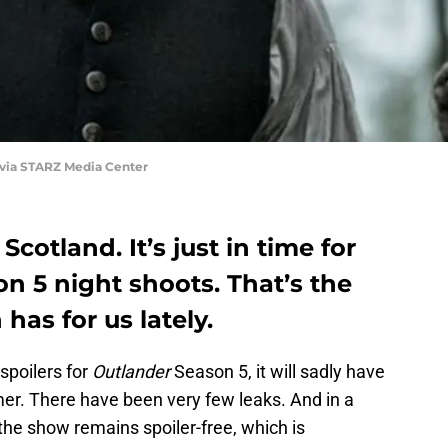
 via STARZ Media Center
 Scotland. It’s just in time for
n 5 night shoots. That’s the
as for us lately.
spoilers for
Outlander
Season 5, it will sadly have
mer. There have been very few leaks. And in a
 the show remains spoiler-free, which is