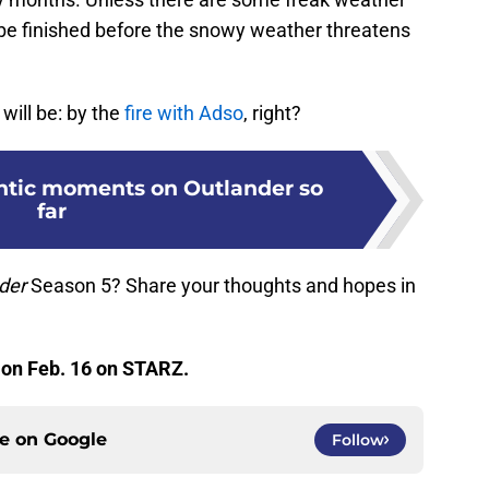
 be finished before the snowy weather threatens
ill be: by the
fire with Adso
, right?
ntic moments on Outlander so
far
nder
Season 5? Share your thoughts and hopes in
 on Feb. 16 on STARZ.
ce on
Google
Follow