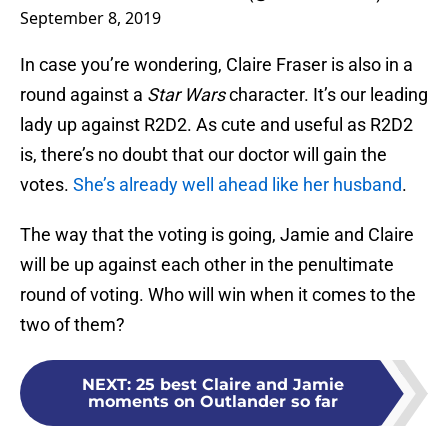
September 8, 2019
In case you’re wondering, Claire Fraser is also in a
round against a
Star Wars
character. It’s our leading
lady up against R2D2. As cute and useful as R2D2
is, there’s no doubt that our doctor will gain the
votes.
She’s already well ahead like her husband
.
The way that the voting is going, Jamie and Claire
will be up against each other in the penultimate
round of voting. Who will win when it comes to the
two of them?
NEXT
:
25 best Claire and Jamie
moments on Outlander so far