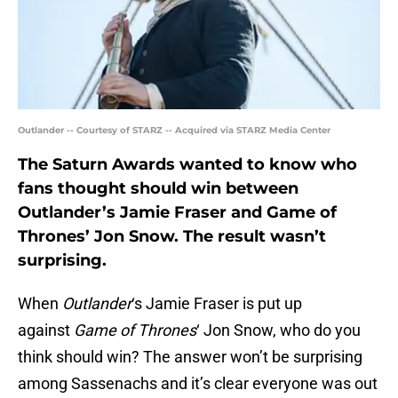
Outlander -- Courtesy of STARZ -- Acquired via STARZ Media Center
The Saturn Awards wanted to know who
fans thought should win between
Outlander’s Jamie Fraser and Game of
Thrones’ Jon Snow. The result wasn’t
surprising.
When
Outlander
‘s Jamie Fraser is put up
against
Game of Thrones
‘ Jon Snow, who do you
think should win? The answer won’t be surprising
among Sassenachs and it’s clear everyone was out