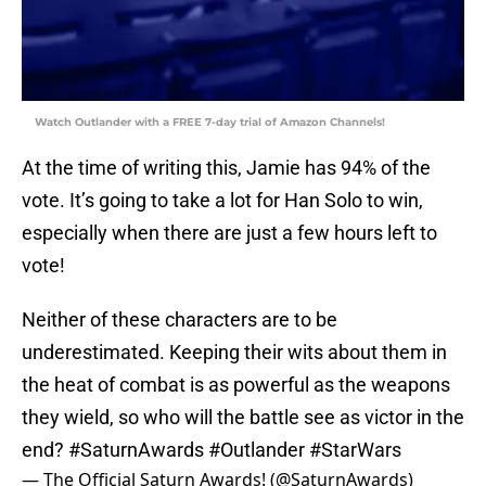
Watch Outlander with a FREE 7-day trial of Amazon Channels!
At the time of writing this, Jamie has 94% of the
vote. It’s going to take a lot for Han Solo to win,
especially when there are just a few hours left to
vote!
Neither of these characters are to be
underestimated. Keeping their wits about them in
the heat of combat is as powerful as the weapons
they wield, so who will the battle see as victor in the
end?
#SaturnAwards
#Outlander
#StarWars
— The Official Saturn Awards! (@SaturnAwards)