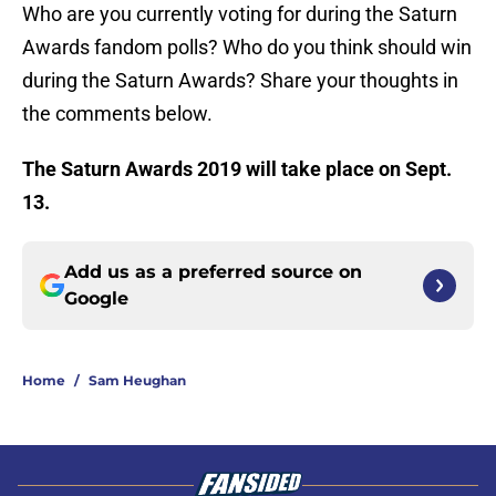
Who are you currently voting for during the Saturn
Awards fandom polls? Who do you think should win
during the Saturn Awards? Share your thoughts in
the comments below.
The Saturn Awards 2019 will take place on Sept.
13.
Add us as a preferred source on
Google
Home
/
Sam Heughan