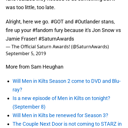
was too little, too late.
Alright, here we go.
#GOT
and
#Outlander
stans,
fire up your
#fandom
fury because it's Jon Snow vs
Jamie Fraser!
#SaturnAwards
— The Official Saturn Awards! (@SaturnAwards)
September 5, 2019
More from Sam Heughan
Will Men in Kilts Season 2 come to DVD and Blu-
ray?
Is a new episode of Men in Kilts on tonight?
(September 8)
Will Men in Kilts be renewed for Season 3?
The Couple Next Door is not coming to STARZ in