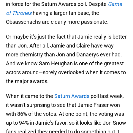
in force for the Saturn Awards poll. Despite
Game
of Thrones
having a larger fan base, the
Obsassenachs are clearly more passionate.
Or maybe it’s just the fact that Jamie really is better
than Jon. After all, Jamie and Claire have way
more chemistry than Jon and Danaerys ever had.
And we know Sam Heughan is one of the greatest
actors around—sorely overlooked when it comes to
the major awards.
When it came to the
Saturn Awards
poll last week,
it wasn’t surprising to see that Jamie Fraser won
with 86% of the votes. At one point, the voting was
up to 94% in Jamie’s favor, so it looks like Jon Snow
fans realized they needed to do something but it