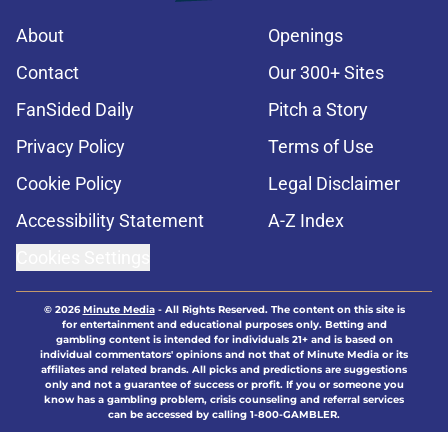
About
Openings
Contact
Our 300+ Sites
FanSided Daily
Pitch a Story
Privacy Policy
Terms of Use
Cookie Policy
Legal Disclaimer
Accessibility Statement
A-Z Index
Cookies Settings
© 2026
Minute Media
-
All Rights Reserved. The content on this site is
for entertainment and educational purposes only. Betting and
gambling content is intended for individuals 21+ and is based on
individual commentators' opinions and not that of Minute Media or its
affiliates and related brands. All picks and predictions are suggestions
only and not a guarantee of success or profit. If you or someone you
know has a gambling problem, crisis counseling and referral services
can be accessed by calling 1-800-GAMBLER.