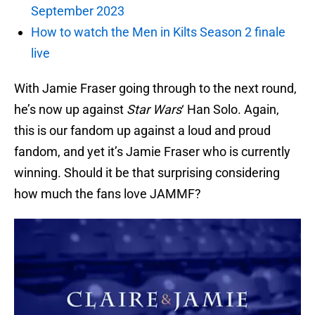
September 2023
How to watch the Men in Kilts Season 2 finale
live
With Jamie Fraser going through to the next round,
he’s now up against
Star Wars
‘ Han Solo. Again,
this is our fandom up against a loud and proud
fandom, and yet it’s Jamie Fraser who is currently
winning. Should it be that surprising considering
how much the fans love JAMMF?