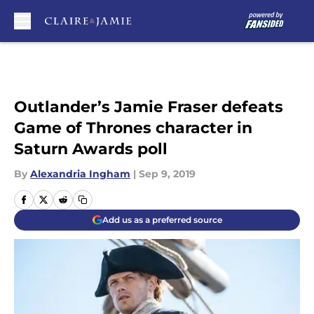
Skip to main content
Outlander’s Jamie Fraser defeats
Game of Thrones character in
Saturn Awards poll
By
Alexandria Ingham
|
Sep 9, 2019
Add us as a preferred source