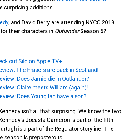
e surprising additions.
nedy
, and David Berry are attending NYCC 2019.
or their characters in
Outlander
Season 5?
ck out Silo on Apple TV+
eview: The Frasers are back in Scotland!
eview: Does Jamie die in Outlander?
eview: Claire meets William (again)!
review: Does Young Ian have a son?
Kennedy isn’t all that surprising. We know the two
 Kennedy’s Jocasta Cameron is part of the fifth
rtagh is a part of the Regulator storyline. The
the season is preposterous.