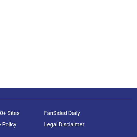
0+ Sites
FanSided Daily
 Policy
Legal Disclaimer