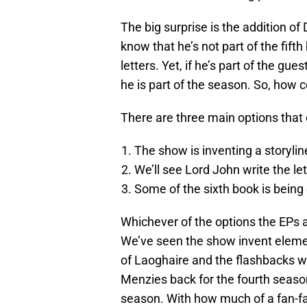
The big surprise is the addition of
know that he’s not part of the fif
letters. Yet, if he’s part of the gu
he is part of the season. So, how c
There are three main options that 
The show is inventing a storylin
We’ll see Lord John write the le
Some of the sixth book is being 
Whichever of the options the EPs an
We’ve seen the show invent elemen
of Laoghaire and the flashbacks w
Menzies back for the fourth season
season. With how much of a fan-fav