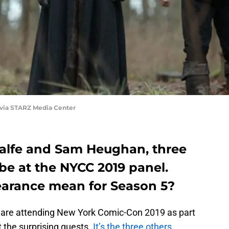
 via STARZ Media Center
 Balfe and Sam Heughan, three
 be at the NYCC 2019 panel.
earance mean for Season 5?
are attending New York Comic-Con 2019 as part
 the surprising guests.
It’s the three others,