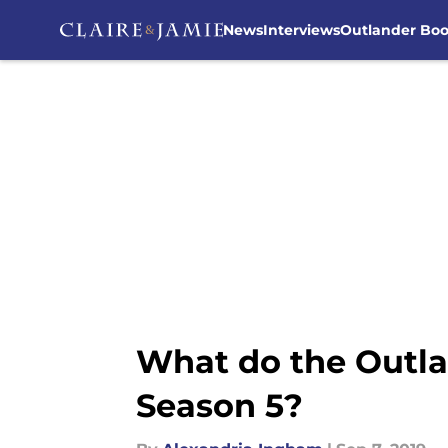
News
Interviews
Outlander Bo
Skip to main content
What do the Outla
Season 5?