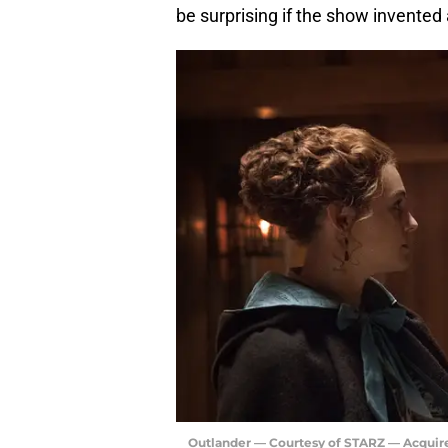
be surprising if the show invented 
Outlander — Courtesy of STARZ — Acquir