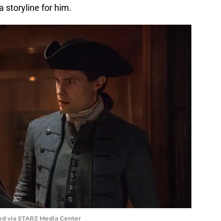
a storyline for him.
ed via STARZ Media Center