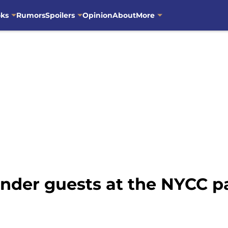
oks
Rumors
Spoilers
Opinion
About
More
nder guests at the NYCC p