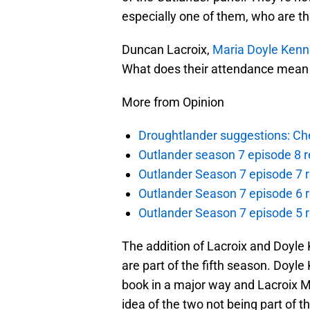
especially one of them, who are th
Duncan Lacroix,
Maria Doyle Ken
What does their attendance mean f
More from Opinion
Droughtlander suggestions: Che
Outlander season 7 episode 8 r
Outlander Season 7 episode 7 r
Outlander Season 7 episode 6 r
Outlander Season 7 episode 5 
The addition of Lacroix and Doyle 
are part of the fifth season. Doyle
book in a major way and Lacroix Mu
idea of the two not being part of 