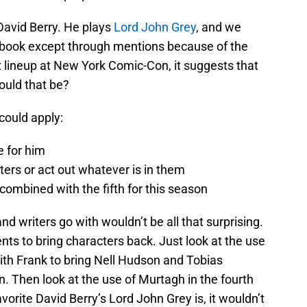
 David Berry. He plays
Lord John Grey
, and we
th book except through mentions because of the
est lineup at New York Comic-Con, it suggests that
ould that be?
could apply:
e for him
tters or act out whatever is in them
combined with the fifth for this season
d writers go with wouldn’t be all that surprising.
ts to bring characters back. Just look at the use
ith Frank to bring Nell Hudson and Tobias
. Then look at the use of Murtagh in the fourth
orite David Berry’s Lord John Grey is, it wouldn’t