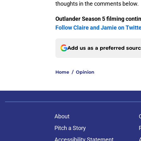
thoughts in the comments below.
Outlander Season 5 filming conti
Follow Claire and Jamie on Twitt
Add us as a preferred sour
Home
/
Opinion
About
Pitch a Story
Accessibility Statement