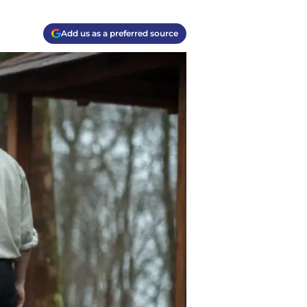
Add us as a preferred source