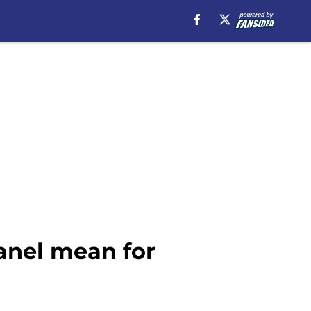
anel mean for