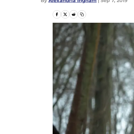
By
Alexandria Ingham
|
Sep 7, 2019