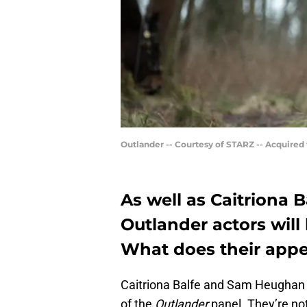
Outlander -- Courtesy of STARZ -- Acquired
As well as Caitriona
Outlander actors will
What does their app
Caitriona Balfe and Sam Heughan 
of the
Outlander
panel. They’re not