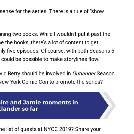
ense for the series. There is a rule of “show
ining two books. While I wouldn’t put it past the
 the books, there’s a lot of content to get
nly five episodes. Of course, with both Seasons 5
could be possible to make storylines flow.
vid Berry should be involved in
Outlander
Season
 New York Comic-Con to promote the series?
laire and Jamie moments in
lander so far
he list of guests at NYCC 2019? Share your