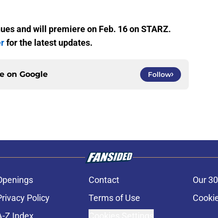
nues and will premiere on Feb. 16 on STARZ.
er
for the latest updates.
ce on
Google
Follow
Openings
Contact
Our 30
Privacy Policy
Terms of Use
Cookie
A-Z Index
Cookies Settings