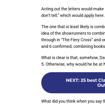
Acting out the letters would make s
don’t tell,” which would apply here.
The one that is least likely is comb
idea of the showrunners to combine
through in “The Fiery Cross” and o
and 6 confirmed, combining books 
What is clear is that, somehow, Da
5. Otherwise, why would he be at
NEXT
:
25 best C
Out
What did you think when you say t